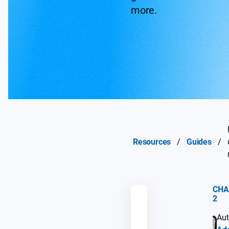
more.
Resources
/
Guides
/
CHA
2
REMEMBER
Aut
GUIDE