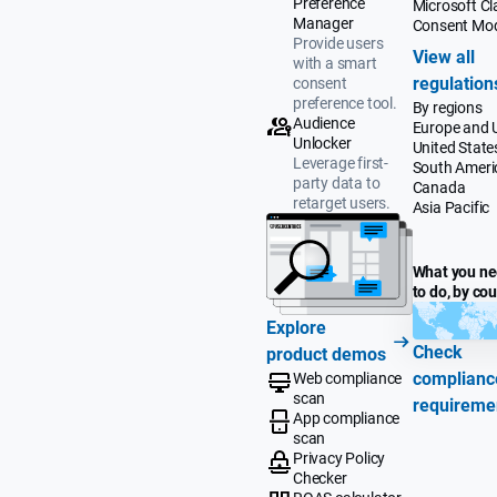
Preference
Microsoft Cla
Manager
Consent Mo
Provide users
View all
with a smart
regulation
consent
preference tool.
By regions
Audience
Europe and 
Unlocker
United State
Leverage first-
South Ameri
party data to
Canada
retarget users.
Asia Pacific
What you n
to do, by co
Explore
Check
product demos
complianc
Web compliance
scan
requireme
App compliance
scan
Privacy Policy
Checker