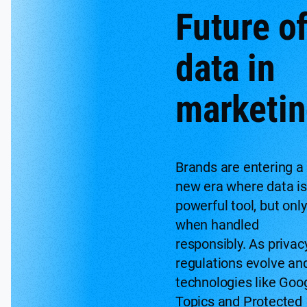
Future o
data in
marketi
Brands are entering a
new era where data is
powerful tool, but only
when handled
responsibly. As privac
regulations evolve an
technologies like Goo
Topics and Protected