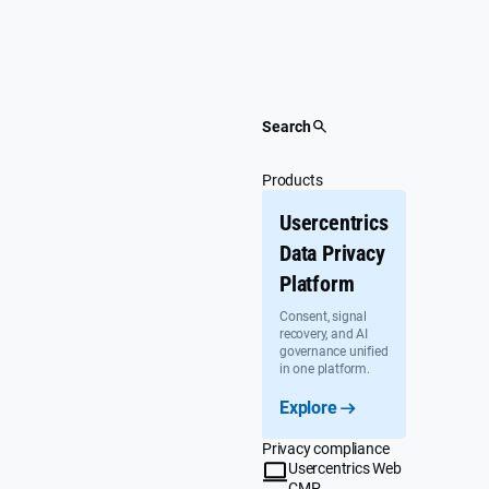
Skip
to
content
Search
Products
Usercentrics
Data Privacy
Platform
Consent, signal
recovery, and AI
governance unified
in one platform.
Explore
Privacy compliance
Usercentrics Web
CMP