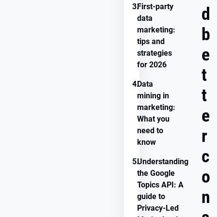
3.
First-party
d
data
b
marketing:
tips and
e
strategies
for 2026
t
4.
Data
t
mining in
marketing:
e
What you
need to
r
know
c
5.
Understanding
o
the Google
Topics API: A
n
guide to
Privacy-Led