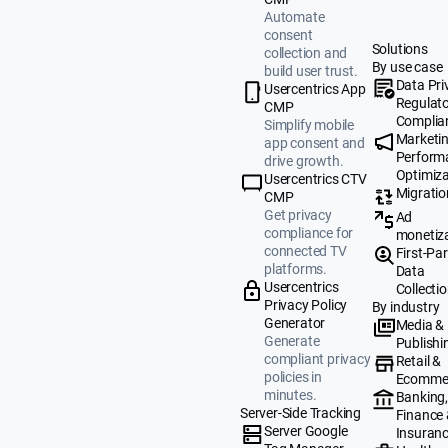
Automate
consent
Solutions
collection and
By use case
build user trust.
Data Pri
Usercentrics App
Regulat
CMP
Complia
Simplify mobile
Marketi
app consent and
Perform
drive growth.
Optimiza
Usercentrics CTV
Migratio
CMP
Get privacy
Ad
compliance for
monetiz
connected TV
First-Par
platforms.
Data
Usercentrics
Collecti
Privacy Policy
By industry
Generator
Media &
Generate
Publishi
compliant privacy
Retail &
policies in
Ecomme
minutes.
Banking
Server-Side Tracking
Finance
Server Google
Insuran