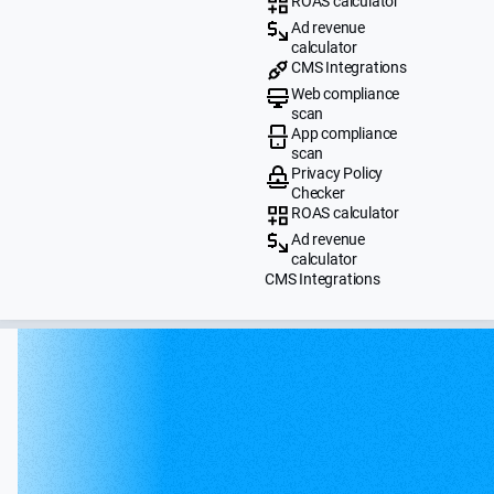
ROAS calculator
Ad revenue
calculator
CMS Integrations
Web compliance
scan
App compliance
scan
Privacy Policy
Checker
ROAS calculator
Ad revenue
calculator
CMS Integrations