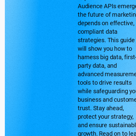
Audience APIs emerg
the future of marketi
depends on effective,
compliant data
strategies. This guide
will show you how to
harness big data, first
party data, and
advanced measureme
tools to drive results
while safeguarding yo
business and custom
trust. Stay ahead,
protect your strategy,
and ensure sustainab
growth. Read on to le