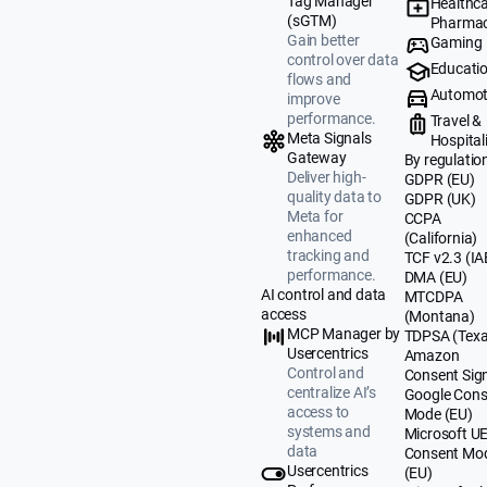
Tag Manager
Healthca
(sGTM)
Pharmac
Gain better
Gaming
control over data
Educati
flows and
Automot
improve
performance.
Travel &
Meta Signals
Hospital
Gateway
By regulatio
Deliver high-
GDPR (EU)
quality data to
GDPR (UK)
Meta for
CCPA
enhanced
(California)
tracking and
TCF v2.3 (IA
performance.
DMA (EU)
AI control and data
MTCDPA
access
(Montana)
MCP Manager by
TDPSA (Texa
Usercentrics
Amazon
Control and
Consent Sig
centralize AI’s
Google Cons
access to
Mode (EU)
systems and
Microsoft U
data
Consent Mo
Usercentrics
(EU)