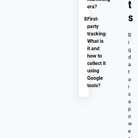
t
era?
s
8.
First-
party
tracking:
B
What is
i
it and
g
how to
d
collect it
a
using
t
Google
a
tools?
i
s
a
p
o
w
e