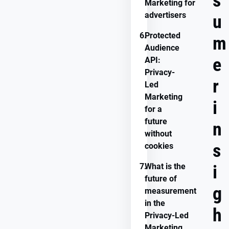
s
Marketing for
advertisers
u
6.
Protected
m
Audience
e
API:
Privacy-
r
Led
Marketing
i
for a
future
n
without
s
cookies
7.
What is the
i
future of
g
measurement
in the
h
Privacy-Led
Marketing