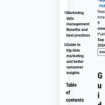
Ade
PROGRESS
Pel
Rea
1.
Marketing
time
data
9
management:
min
Benefits and
Publ
best practices
Sep 
2.
Guide to
202
big data
SH
marketing
and better
consumer
insights
G
u
Table
of
i
contents