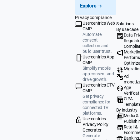
Explore
Privacy compliance
Usercentrics Web
Solutions
CMP
By use case
Automate
Data Pri
consent
Regulat
collection and
Complia
build user trust.
Marketi
Usercentrics App
Perform
CMP
Optimiza
Simplify mobile
Migratio
app consent and
Ad
drive growth.
monetiz
Usercentrics CTV
Age
CMP
Verificat
Get privacy
CIPA
compliance for
Templat
connected TV
By industry
platforms.
Media &
Usercentrics
Publishi
Privacy Policy
Retail &
Generator
Ecomme
Generate
Banking