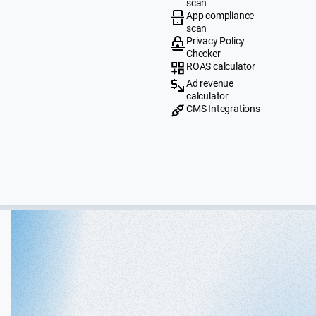
scan
App compliance
scan
Privacy Policy
Checker
ROAS calculator
Ad revenue
calculator
CMS Integrations