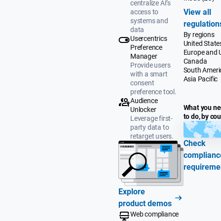
centralize AI’s
View all
access to
systems and
regulation
data
By regions
Usercentrics
United State
Preference
Europe and 
Manager
Canada
Provide users
South Ameri
with a smart
Asia Pacific
consent
preference tool.
Audience
What you n
Unlocker
to do, by co
Leverage first-
party data to
retarget users.
Check
complianc
requireme
Explore
product demos
Web compliance