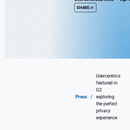
SHARE
Usercentrics
featured in
G2
Press
/
exploring
the perfect
privacy
experience