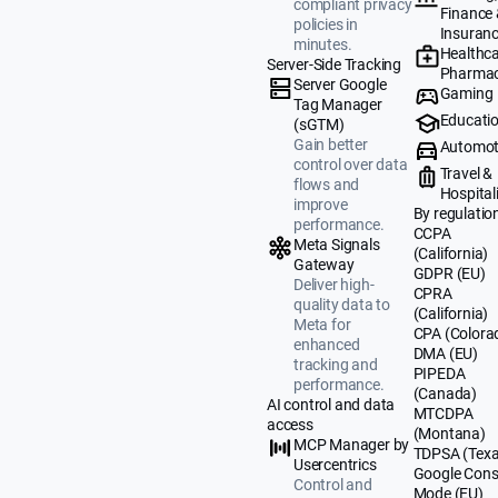
compliant privacy
Finance
policies in
Insuran
minutes.
Healthca
Server-Side Tracking
Pharmac
Server Google
Gaming
Tag Manager
Educati
(sGTM)
Gain better
Automot
control over data
Travel &
flows and
Hospital
improve
By regulatio
performance.
CCPA
Meta Signals
(California)
Gateway
GDPR (EU)
Deliver high-
CPRA
quality data to
(California)
Meta for
CPA (Colora
enhanced
DMA (EU)
tracking and
PIPEDA
performance.
(Canada)
AI control and data
MTCDPA
access
(Montana)
MCP Manager by
TDPSA (Texa
Usercentrics
Google Cons
Control and
Mode (EU)