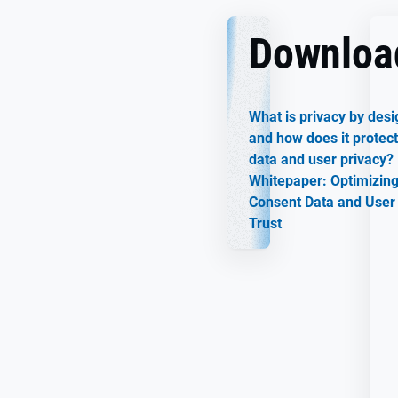
Downloa
What is privacy by desi
and how does it protect
data and user privacy?
Whitepaper: Optimizin
Consent Data and User
Trust