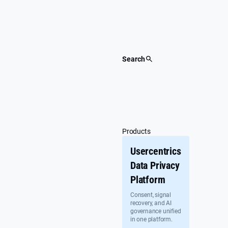
Skip
to
content
Search
Products
Usercentrics
Data Privacy
Platform
Consent, signal
recovery, and AI
governance unified
in one platform.