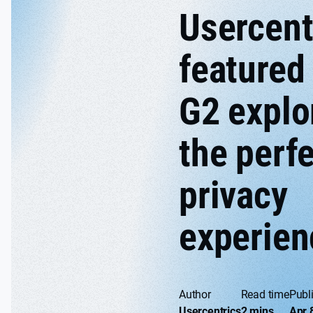
Usercent
featured 
G2 explo
the perf
privacy
experien
Author
Read time
Publ
Usercentrics
2 mins
Apr 