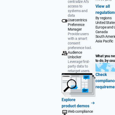
centralize AI’s
View all
access to
systems and
regulation
data
By regions
Usercentrics
United State
Preference
Europe and 
Manager
Canada
Provide users
South Ameri
with a smart
Asia Pacific
consent
preference tool.
Audience
What you n
Unlocker
to do, by co
Leverage first-
party data to
retarget users.
Check
complianc
requireme
Explore
product demos
Web compliance