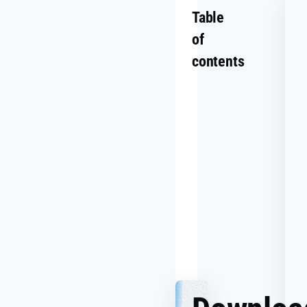
Table
of
contents
Summary
Challenge
Goals
Making
It
Work
Together