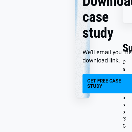
Downloa
case
study
S
We'll email you the
download link.
C
a
r
GET FREE CASE
g
STUDY
l
a
s
s
®
G