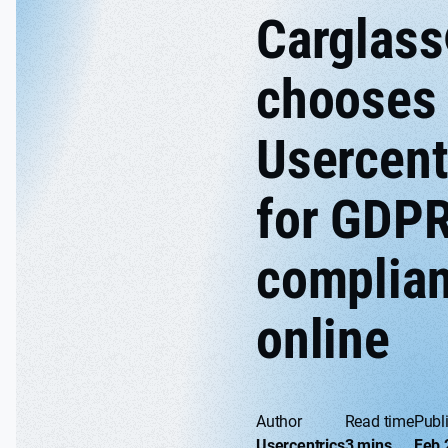
Carglas
chooses
Usercent
for GDP
complia
online
Author
Read time
Publ
Usercentrics
3 mins
Feb 