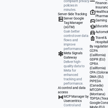
compliant privacy
Finance
policies in
Insuran
minutes.
Healthca
Server-Side Tracking
Pharmac
Server Google
Gaming
Tag Manager
Educati
(sGTM)
Gain better
Automot
control over data
Travel &
flows and
Hospital
improve
By regulatio
performance.
CCPA
Meta Signals
(California)
Gateway
GDPR (EU)
Deliver high-
CPRA
quality data to
(California)
Meta for
CPA (Colora
enhanced
DMA (EU)
tracking and
PIPEDA
performance.
(Canada)
AI control and data
MTCDPA
access
(Montana)
MCP Manager by
TDPSA (Texa
Usercentrics
Google Cons
Control and
Mode (EU)