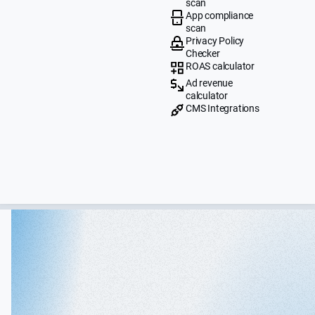
scan
App compliance
scan
Privacy Policy
Checker
ROAS calculator
Ad revenue
calculator
CMS Integrations