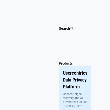
Skip
to
content
Search
Products
Usercentrics
Data Privacy
Platform
Consent, signal
recovery, and AI
governance unified
in one platform.