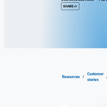
SHARE
Customer
Resources
/
stories