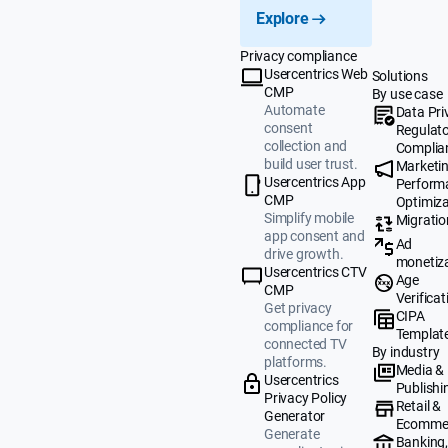
Explore
Privacy compliance
Usercentrics Web
Solutions
CMP
By use case
Automate
Data Pri
consent
Regulat
collection and
Complia
build user trust.
Marketi
Usercentrics App
Perform
CMP
Optimiza
Simplify mobile
Migratio
app consent and
Ad
drive growth.
monetiz
Usercentrics CTV
Age
CMP
Verificat
Get privacy
CIPA
compliance for
Templat
connected TV
By industry
platforms.
Media &
Usercentrics
Publishi
Privacy Policy
Retail &
Generator
Ecomme
Generate
Banking