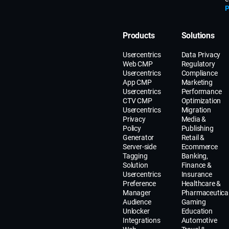
P
Products
Solutions
Usercentrics
Data Privacy
Web CMP
Regulatory
Usercentrics
Compliance
App CMP
Marketing
Usercentrics
Performance
CTV CMP
Optimization
Usercentrics
Migration
Privacy
Media &
Policy
Publishing
Generator
Retail &
Server-side
Ecommerce
Tagging
Banking,
Solution
Finance &
Usercentrics
Insurance
Preference
Healthcare &
Manager
Pharmaceutica
Audience
Gaming
Unlocker
Education
Integrations
Automotive