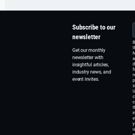
Subscribe to our
newsletter
B
t
Get our monthly
N
newsletter with
a
d
insightful articles,
f
industry news, and
r
event invites.
p
s
U
c
c
t
i
e
y
u
e