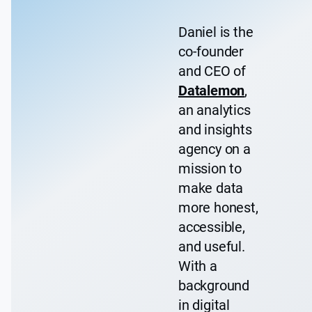
Daniel is the
co-founder
and CEO of
Datalemon
,
an analytics
and insights
agency on a
mission to
make data
more honest,
accessible,
and useful.
With a
background
in digital