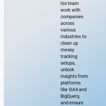
his team
work with
companies
across
various
industries to
clean up
messy
tracking
setups,
unlock
insights from
platforms
like GA4 and
BigQuery,
and ensure