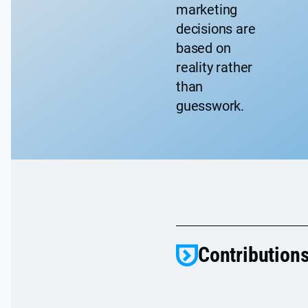
marketing
decisions are
based on
reality rather
than
guesswork.
Contributions