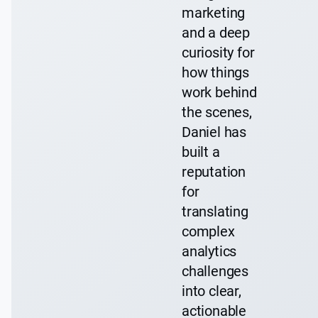
marketing
and a deep
curiosity for
how things
work behind
the scenes,
Daniel has
built a
reputation
for
translating
complex
analytics
challenges
into clear,
actionable