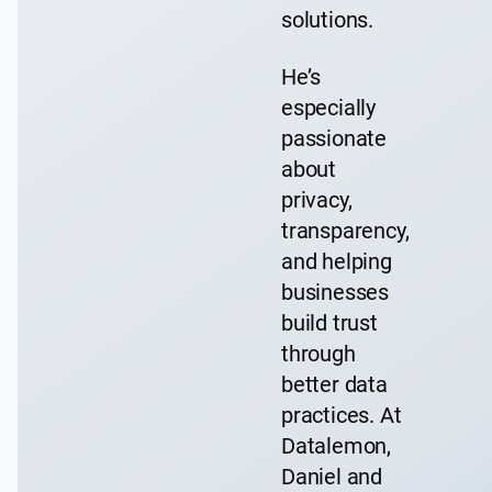
solutions.
He’s
especially
passionate
about
privacy,
transparency,
and helping
businesses
build trust
through
better data
practices. At
Datalemon,
Daniel and