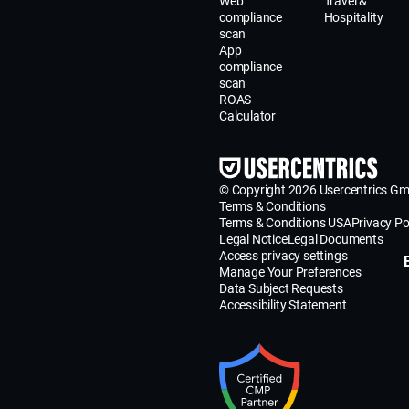
Web
Travel &
compliance
Hospitality
scan
App
compliance
scan
ROAS
Calculator
© Copyright 2026 Usercentrics G
Terms & Conditions
Terms & Conditions USA
Privacy Po
Legal Notice
Legal Documents
Access privacy settings
Manage Your Preferences
Data Subject Requests
Accessibility Statement