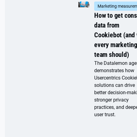
Marketing measure
How to get con
data from
Cookiebot (and
every marketin
team should)
The Datalemon age
demonstrates how
Usercentrics Cookie
solutions can drive
better decision-mak
stronger privacy
practices, and deep
user trust.