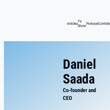
Skip
Daniel
to
content
Saada
TV
Articles
Podcast
Contrib
Show
Website
Daniel
Saada
Co-founder and
CEO