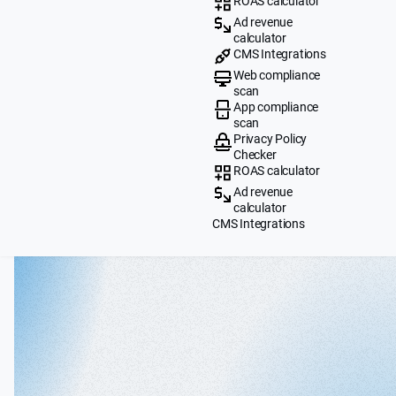
ROAS calculator
Ad revenue
calculator
CMS Integrations
Web compliance
scan
App compliance
scan
Privacy Policy
Checker
ROAS calculator
Ad revenue
calculator
CMS Integrations