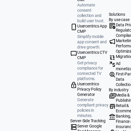
Automate
consent
Solutions
collection and
By use case
build user trust.
Data Pri
Usercentrics App
Regulat
CMP
Complia
Simplify mobile
Marketi
app consent and
Perform
drive growth.
Optimiza
Usercentrics CTV
Migratio
CMP
Get privacy
Ad
compliance for
monetiz
connected TV
First-Par
platforms.
Data
Usercentrics
Collecti
Privacy Policy
By industry
Generator
Media &
Generate
Publishi
compliant privacy
Retail &
policies in
Ecomme
minutes.
Banking
Server-Side Tracking
Finance
Server Google
Insuran