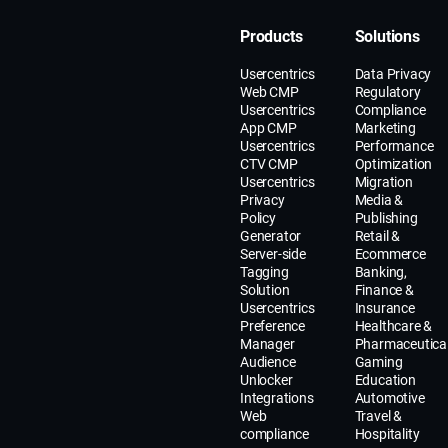
Products
Solutions
Usercentrics
Data Privacy
Web CMP
Regulatory
Usercentrics
Compliance
App CMP
Marketing
Usercentrics
Performance
CTV CMP
Optimization
Usercentrics
Migration
Privacy
Media &
Policy
Publishing
Generator
Retail &
Server-side
Ecommerce
Tagging
Banking,
Solution
Finance &
Usercentrics
Insurance
Preference
Healthcare &
Manager
Pharmaceutica
Audience
Gaming
Unlocker
Education
Integrations
Automotive
Web
Travel &
compliance
Hospitality