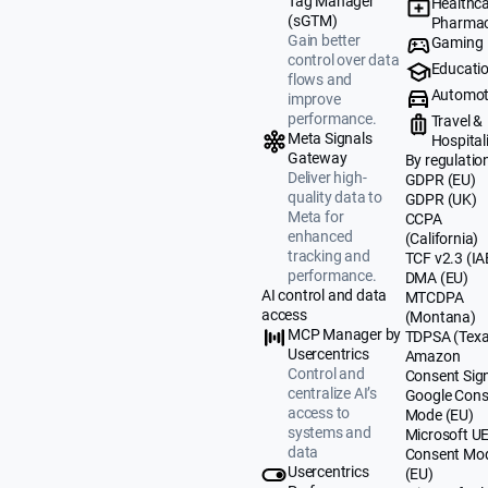
Tag Manager
Healthca
(sGTM)
Pharmac
Gain better
Gaming
control over data
Educati
flows and
Automot
improve
performance.
Travel &
Meta Signals
Hospital
Gateway
By regulatio
Deliver high-
GDPR (EU)
quality data to
GDPR (UK)
Meta for
CCPA
enhanced
(California)
tracking and
TCF v2.3 (IA
performance.
DMA (EU)
AI control and data
MTCDPA
access
(Montana)
MCP Manager by
TDPSA (Texa
Usercentrics
Amazon
Control and
Consent Sig
centralize AI’s
Google Cons
access to
Mode (EU)
systems and
Microsoft U
data
Consent Mo
Usercentrics
(EU)