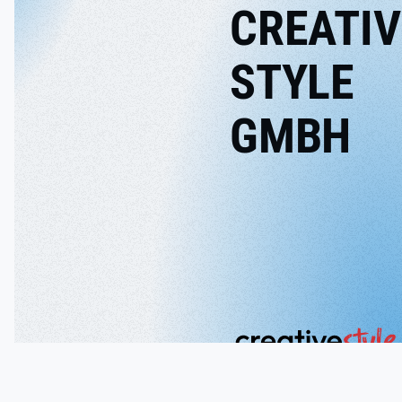
CREATIV
STYLE
GMBH