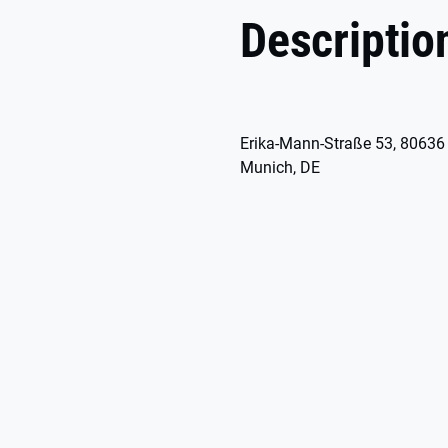
Descriptio
Erika-Mann-Straße 53, 80636
Munich, DE