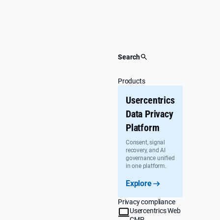
Skip
to
content
Search
Products
Usercentrics
Data Privacy
Platform
Consent, signal
recovery, and AI
governance unified
in one platform.
Explore
Privacy compliance
Usercentrics Web
CMP