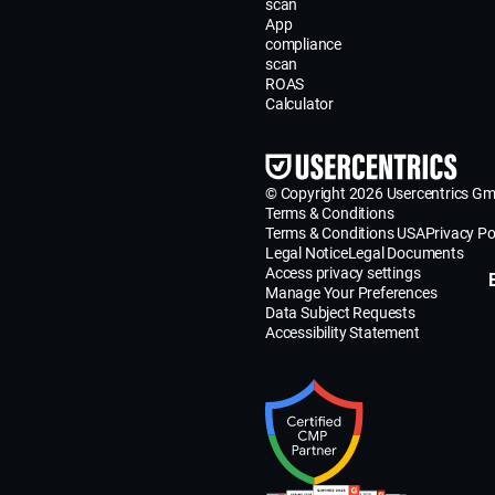
scan
App
compliance
scan
ROAS
Calculator
© Copyright 2026 Usercentrics G
Terms & Conditions
Terms & Conditions USA
Privacy Po
Legal Notice
Legal Documents
Access privacy settings
Manage Your Preferences
Data Subject Requests
Accessibility Statement