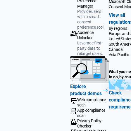
Preference
Microsoft Cla
Manager
Consent Mo
Provide users
View all
with a smart
regulation
consent
preference tool.
By regions
Audience
Europe and 
Unlocker
United State
Leverage first-
South Ameri
party data to
Canada
retarget users.
Asia Pacific
What you n
to do, by co
Explore
Check
product demos
complianc
Web compliance
scan
requireme
App compliance
scan
Privacy Policy
Checker