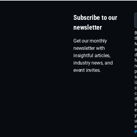
Subscribe to our
newsletter
B
t
Get our monthly
N
newsletter with
a
d
insightful articles,
f
industry news, and
r
event invites.
p
s
U
c
c
t
i
e
y
u
e
P