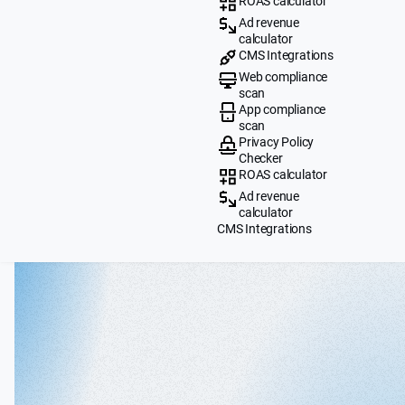
ROAS calculator
Ad revenue
calculator
CMS Integrations
Web compliance
scan
App compliance
scan
Privacy Policy
Checker
ROAS calculator
Ad revenue
calculator
CMS Integrations