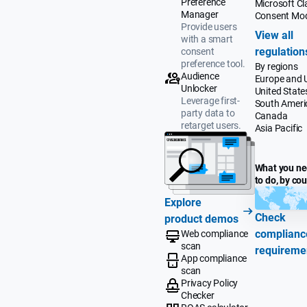
Preference
Microsoft Cla
Manager
Consent Mo
Provide users
View all
with a smart
regulation
consent
preference tool.
By regions
Audience
Europe and 
Unlocker
United State
Leverage first-
South Ameri
party data to
Canada
retarget users.
Asia Pacific
What you n
to do, by co
Explore
Check
product demos
complianc
Web compliance
scan
requireme
App compliance
scan
Privacy Policy
Checker