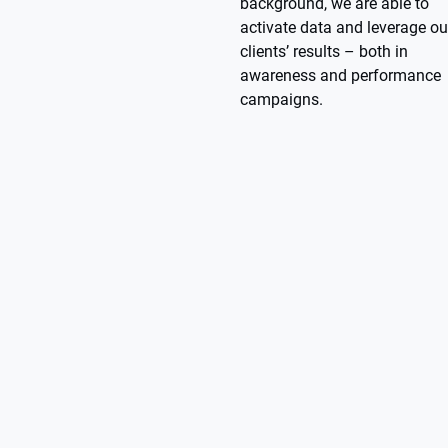
background, we are able to
activate data and leverage ou
clients’ results – both in
awareness and performance
campaigns.