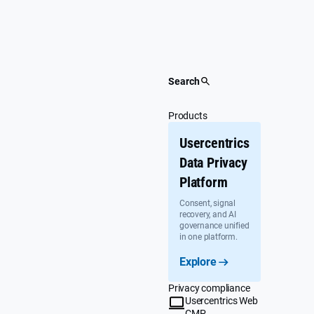
Skip
to
content
Search
Products
Usercentrics
Data Privacy
Platform
Consent, signal
recovery, and AI
governance unified
in one platform.
Explore
Privacy compliance
Usercentrics Web
CMP