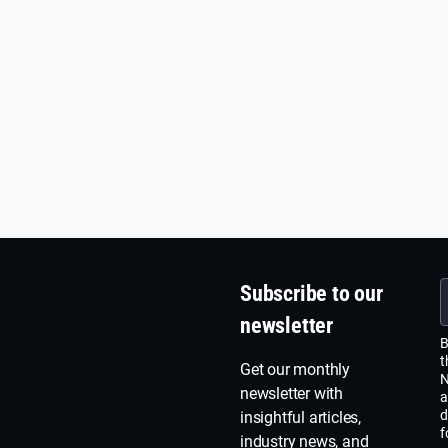
Subscribe to our
newsletter
B
t
Get our monthly
N
newsletter with
a
d
insightful articles,
f
industry news, and