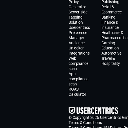
Policy
Publishing
Generator
Retail &
Server-side
Ecommerce
Tagging
Banking,
Solution
Finance &
Usercentrics
Insurance
Preference
Healthcare &
Manager
Pharmaceutica
Audience
Gaming
Unlocker
Education
Integrations
Automotive
Web
Travel &
compliance
Hospitality
scan
App
compliance
scan
ROAS
Calculator
© Copyright 2026 Usercentrics G
Terms & Conditions
Terms & Conditions USA
Privacy Po