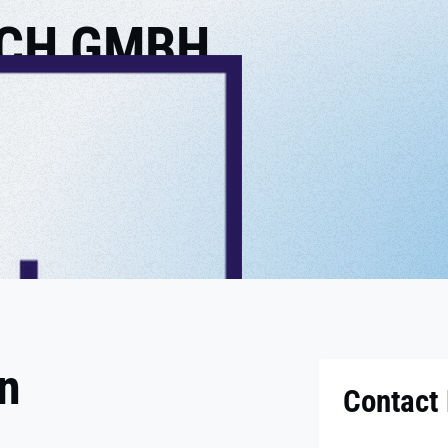
CH GMBH
on
Contact 