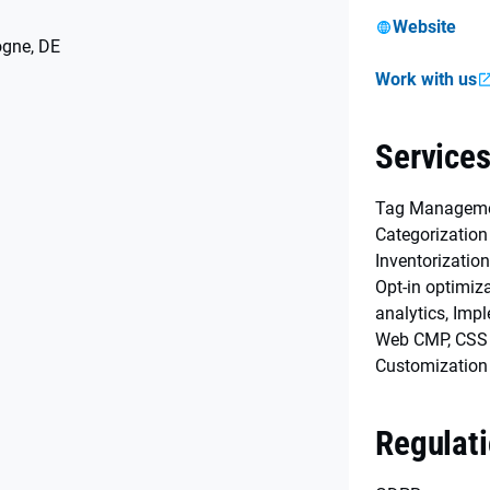
Website
ogne, DE
Work with us
Service
Tag Managemen
Categorization
Inventorization
Opt-in optimiz
analytics, Imp
Web CMP, CSS
Customization
Regulat