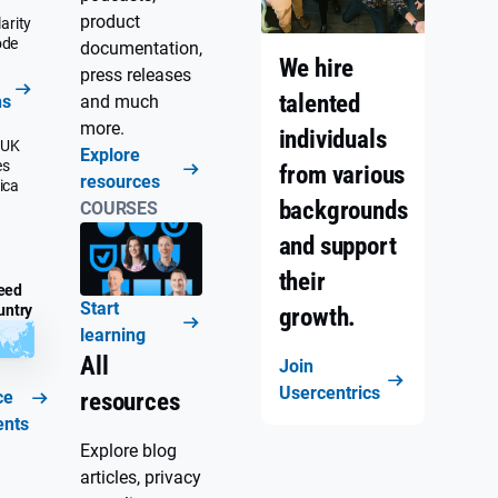
product
arity
ode
documentation,
We hire
press releases
talented
ns
and much
more.
individuals
 UK
Explore
es
from various
resources
ica
backgrounds
COURSES
and support
their
eed
Start
untry
growth.
learning
All
Join
Usercentrics
ce
resources
ents
Explore blog
articles, privacy