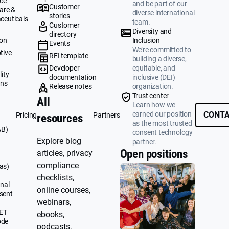
ce
and be part of our
Customer
are &
diverse international
stories
ceuticals
team.
Customer
g
Diversity and
directory
ion
Inclusion
Events
We’re committed to
tive
RFI template
building a diverse,
&
Developer
equitable, and
ity
documentation
inclusive (DEI)
ons
Release notes
organization.
Trust center
All
Learn how we
earned our position
CONTA
Pricing
Partners
resources
as the most trusted
AB)
consent technology
Explore blog
partner.
Open positions
articles, privacy
compliance
as)
checklists,
nal
online courses,
sent
webinars,
UET
ebooks,
ode
podcasts,