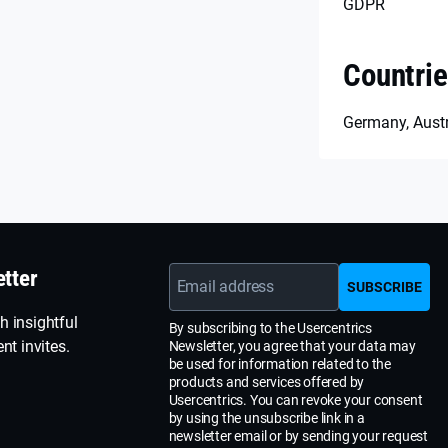
GDPR
Countri
Germany, Austr
etter
Email address
SUBSCRIBE
h insightful
By subscribing to the Usercentrics
nt invites.
Newsletter, you agree that your data may
be used for information related to the
products and services offered by
Usercentrics. You can revoke your consent
by using the unsubscribe link in a
newsletter email or by sending your request