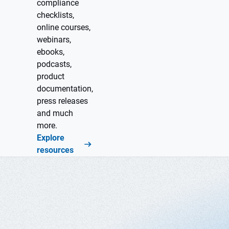
compliance
checklists,
online courses,
webinars,
ebooks,
podcasts,
product
documentation,
press releases
and much
more.
Explore
resources