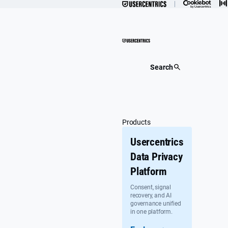
Skip
to
content
Search
Products
Usercentrics
Data Privacy
Platform
Consent, signal
recovery, and AI
governance unified
in one platform.