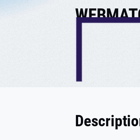
WEBMAT
Descripti