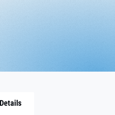
Details