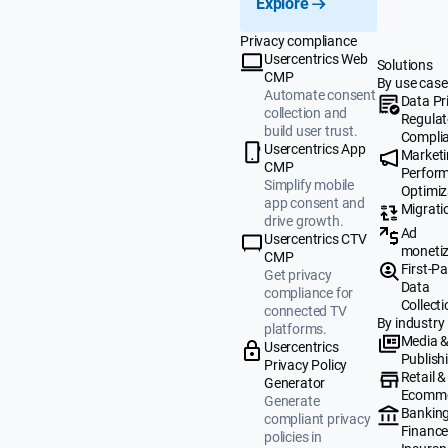
Explore
Privacy compliance
Usercentrics Web
Solutions
CMP
By use case
Automate consent
Data Pr
collection and
Regulat
build user trust.
Compli
Usercentrics App
Market
CMP
Perfor
Simplify mobile
Optimiz
app consent and
Migrati
drive growth.
Ad
Usercentrics CTV
monetiz
CMP
First-Pa
Get privacy
Data
compliance for
Collecti
connected TV
By industry
platforms.
Media 
Usercentrics
Publish
Privacy Policy
Retail &
Generator
Ecomm
Generate
Banking
compliant privacy
Finance
policies in