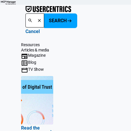
SEARCH
Cancel
Resources
Articles & media
Magazine
Blog
TV Show
Read the