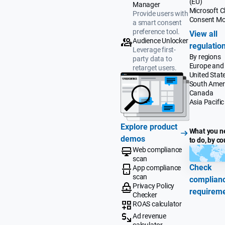
(EU)
Manager
Microsoft Cl
Provide users with
Consent M
a smart consent
preference tool.
View all
Audience Unlocker
regulatio
Leverage first-
By regions
party data to
Europe and
retarget users.
United Stat
South Amer
Canada
Asia Pacific
Explore product
What you n
demos
to do, by co
Web compliance
scan
Check
App compliance
scan
complian
Privacy Policy
requirem
Checker
ROAS calculator
Ad revenue
calculator