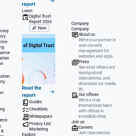
report
Learn
Digital Trust
Report 2026
Company
New
Company
ivacy
About us
ory
We’re your partner in
ance
user consent
ing
management for
mance
websites and apps.
ation
Press
on
See what others are
saying about
ation
Usercentrics, and
rty
download our media
Read the
kit.
on
Our offices
report
We’re a truly
Guides
&
international team
ing
Checklists
with offices in
Whitepapers
incredible cities.
erce
Join us
Privacy-Led
,
Careers
Marketing
 &
Join Usercentrics
Explore