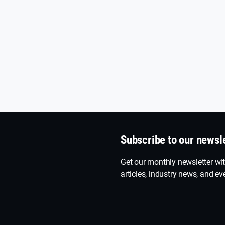
Subscribe to our newsl
Get our monthly newsletter wit
articles, industry news, and eve