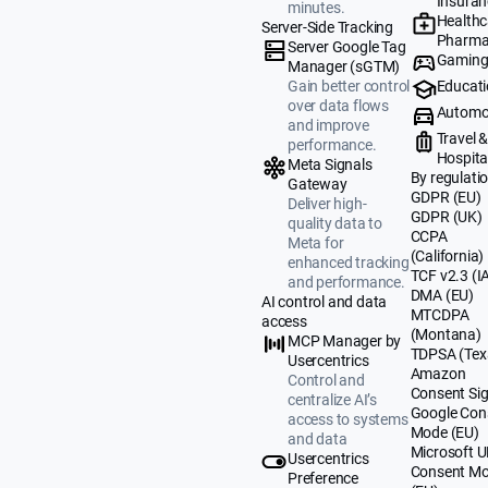
Insuran
minutes.
Healthc
Server-Side Tracking
Pharma
Server Google Tag
Gamin
Manager (sGTM)
Educat
Gain better control
over data flows
Automo
and improve
Travel 
performance.
Hospital
Meta Signals
By regulati
Gateway
GDPR (EU)
Deliver high-
GDPR (UK)
quality data to
CCPA
Meta for
(California)
enhanced tracking
TCF v2.3 (I
and performance.
DMA (EU)
AI control and data
MTCDPA
access
(Montana)
MCP Manager by
TDPSA (Tex
Usercentrics
Amazon
Control and
Consent Sig
centralize AI’s
Google Con
access to systems
Mode (EU)
and data
Microsoft 
Usercentrics
Consent M
Preference