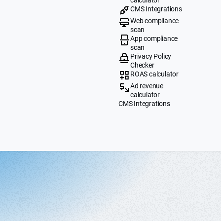
CMS Integrations
Web compliance
scan
App compliance
scan
Privacy Policy
Checker
ROAS calculator
Ad revenue
calculator
CMS Integrations