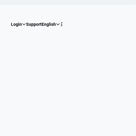
Login
Support
English