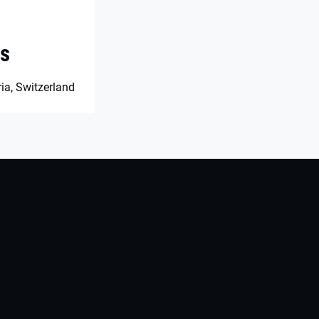
es
ia, Switzerland