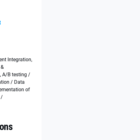
s
t Integration,
 &
, A/B testing /
ation / Data
lementation of
 /
ions