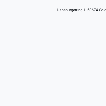
Habsburgerring 1, 50674 Col