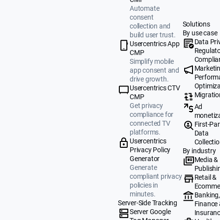
Automate
consent
Solutions
collection and
By use case
build user trust.
Data Pri
Usercentrics App
Regulat
CMP
Complia
Simplify mobile
Marketi
app consent and
Perform
drive growth.
Optimiza
Usercentrics CTV
Migratio
CMP
Get privacy
Ad
compliance for
monetiz
connected TV
First-Par
platforms.
Data
Usercentrics
Collecti
Privacy Policy
By industry
Generator
Media &
Generate
Publishi
compliant privacy
Retail &
policies in
Ecomme
minutes.
Banking
Server-Side Tracking
Finance
Server Google
Insuran