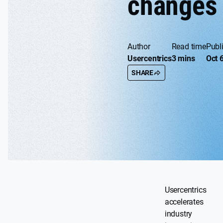
changes
Author
Read time
Publ
Usercentrics
3 mins
Oct 
SHARE
Usercentrics
accelerates
industry