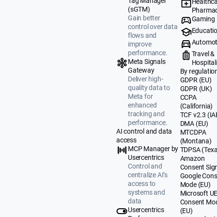
Tag Manager
Healthca
(sGTM)
Pharmac
Gain better
Gaming
control over data
Educati
flows and
Automot
improve
performance.
Travel &
Meta Signals
Hospital
Gateway
By regulatio
Deliver high-
GDPR (EU)
quality data to
GDPR (UK)
Meta for
CCPA
enhanced
(California)
tracking and
TCF v2.3 (IA
performance.
DMA (EU)
AI control and data
MTCDPA
access
(Montana)
MCP Manager by
TDPSA (Texa
Usercentrics
Amazon
Control and
Consent Sig
centralize AI’s
Google Cons
access to
Mode (EU)
systems and
Microsoft U
data
Consent Mo
Usercentrics
(EU)