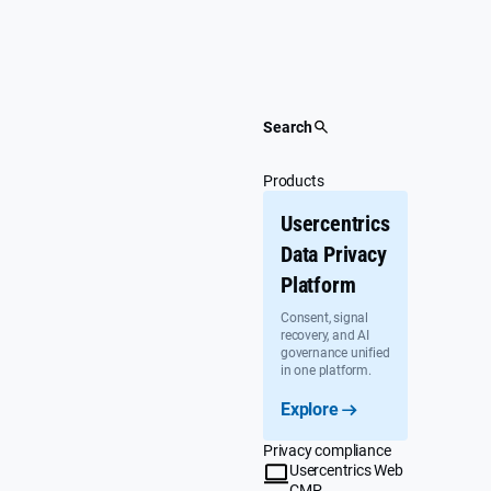
Skip
to
content
Search
Products
Usercentrics
Data Privacy
Platform
Consent, signal
recovery, and AI
governance unified
in one platform.
Explore
Privacy compliance
Usercentrics Web
CMP