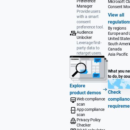
Preference
Microsoft Cla
Manager
Consent Mo
Provide users
View all
with a smart
regulation
consent
preference tool.
By regions
Audience
Europe and 
Unlocker
United State
Leverage first-
South Ameri
party data to
Canada
retarget users.
Asia Pacific
What you n
to do, by co
Explore
Check
product demos
complianc
Web compliance
scan
requireme
App compliance
scan
Privacy Policy
Checker