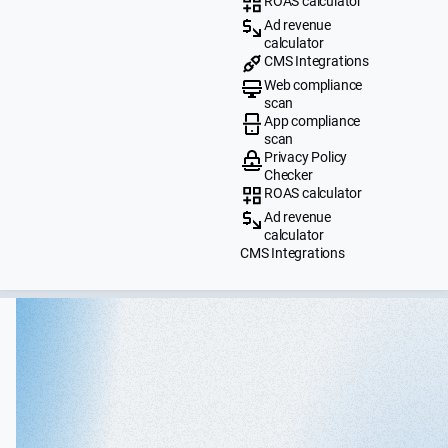
ROAS calculator
Ad revenue
calculator
CMS Integrations
Web compliance
scan
App compliance
scan
Privacy Policy
Checker
ROAS calculator
Ad revenue
calculator
CMS Integrations