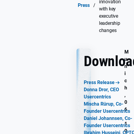
innovation
Press
/
with key
executive
leadership
changes
M
Downloa
u
n
i
c
Press Release
h
Donna Dror, CEO
,
Usercentrics
0
Mischa Rürup, Co-
6
Founder Usercentrics
.
Daniel Johannsen, Co-
1
Founder Usercentrics
0
Ibrahim Husseini, CPT