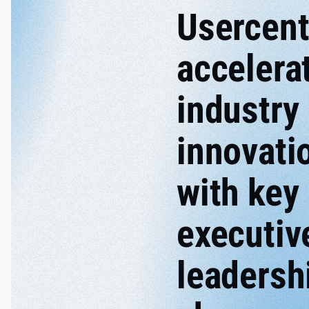
Usercent
accelera
industry
innovati
with key
executiv
leadersh