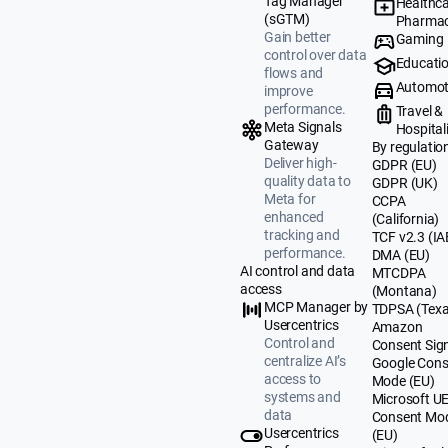
Tag Manager
Healthca
(sGTM)
Pharmac
Gain better
Gaming
control over data
Educati
flows and
Automot
improve
performance.
Travel &
Meta Signals
Hospital
Gateway
By regulatio
Deliver high-
GDPR (EU)
quality data to
GDPR (UK)
Meta for
CCPA
enhanced
(California)
tracking and
TCF v2.3 (IA
performance.
DMA (EU)
AI control and data
MTCDPA
access
(Montana)
MCP Manager by
TDPSA (Texa
Usercentrics
Amazon
Control and
Consent Sig
centralize AI’s
Google Cons
access to
Mode (EU)
systems and
Microsoft U
data
Consent Mo
Usercentrics
(EU)