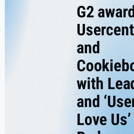
G2 awar
Usercent
and
Cookieb
with Lea
and ‘Use
Love Us’