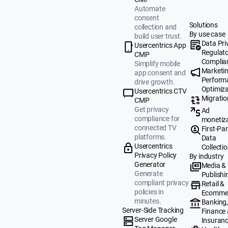
Automate
consent
Solutions
collection and
By use case
build user trust.
Data Pri
Usercentrics App
Regulat
CMP
Complia
Simplify mobile
Marketi
app consent and
Perform
drive growth.
Optimiza
Usercentrics CTV
Migratio
CMP
Get privacy
Ad
compliance for
monetiz
connected TV
First-Par
platforms.
Data
Usercentrics
Collecti
Privacy Policy
By industry
Generator
Media &
Generate
Publishi
compliant privacy
Retail &
policies in
Ecomme
minutes.
Banking
Server-Side Tracking
Finance
Server Google
Insuran