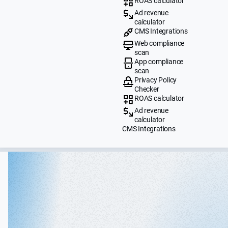
ROAS calculator
Ad revenue
calculator
CMS Integrations
Web compliance
scan
App compliance
scan
Privacy Policy
Checker
ROAS calculator
Ad revenue
calculator
CMS Integrations