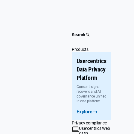
Skip
to
content
Search
Products
Usercentrics
Data Privacy
Platform
Consent, signal
recovery, and AI
governance unified
in one platform.
Explore
Privacy compliance
Usercentrics Web
CMP