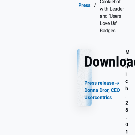
Cookiebot
Press
/
with Leader
and ‘Users
Love Us’
Badges
M
Downloa
u
n
i
c
Press release
h
Donna Dror, CEO
,
Usercentrics
2
8
.
0
1