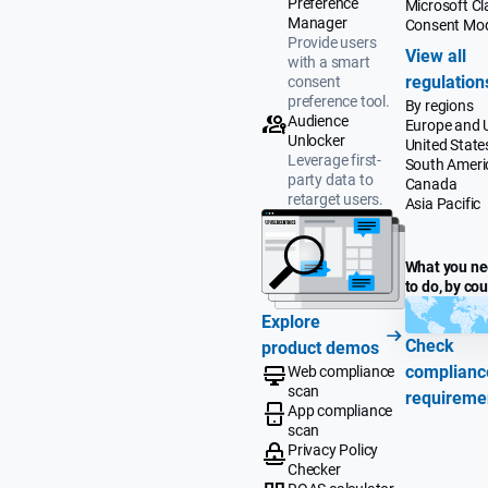
Preference
Microsoft Cla
Manager
Consent Mo
Provide users
View all
with a smart
regulation
consent
preference tool.
By regions
Audience
Europe and 
Unlocker
United State
Leverage first-
South Ameri
party data to
Canada
retarget users.
Asia Pacific
What you n
to do, by co
Explore
Check
product demos
complianc
Web compliance
scan
requireme
App compliance
scan
Privacy Policy
Checker