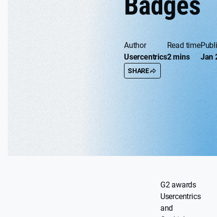
Badges
Author
Read time
Publ
Usercentrics
2 mins
Jan 
SHARE
G2 awards
Usercentrics
and