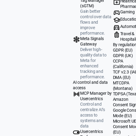
Tag Manager
Healthca
(sGTM)
Pharmac
Gain better
Gaming
control over data
Educati
flows and
Automot
improve
performance.
Travel &
Meta Signals
Hospital
Gateway
By regulatio
Deliver high-
GDPR (EU)
quality data to
GDPR (UK)
Meta for
CCPA
enhanced
(California)
tracking and
TCF v2.3 (IA
performance.
DMA (EU)
AI control and data
MTCDPA
access
(Montana)
MCP Manager by
TDPSA (Texa
Usercentrics
Amazon
Control and
Consent Sig
centralize AI’s
Google Cons
access to
Mode (EU)
systems and
Microsoft U
data
Consent Mo
Usercentrics
(EU)