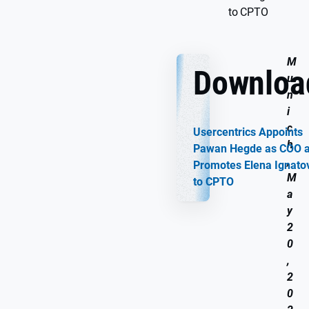
to CPTO
M
Downloa
u
n
i
c
Usercentrics Appoints
h
Pawan Hegde as COO 
,
Promotes Elena Ignato
M
to CPTO
a
y
2
0
,
2
0