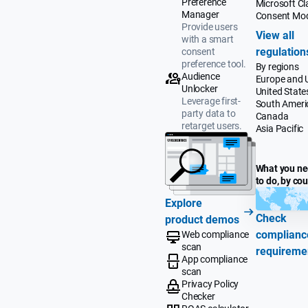
Preference
Microsoft Cla
Manager
Consent Mo
Provide users
View all
with a smart
regulation
consent
preference tool.
By regions
Audience
Europe and 
Unlocker
United State
Leverage first-
South Ameri
party data to
Canada
retarget users.
Asia Pacific
What you n
to do, by co
Explore
Check
product demos
complianc
Web compliance
scan
requireme
App compliance
scan
Privacy Policy
Checker