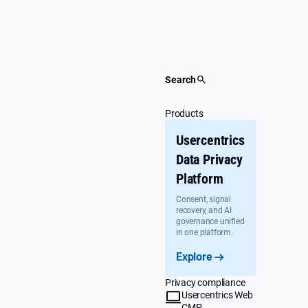
Skip
to
content
Search
Products
Usercentrics
Data Privacy
Platform
Consent, signal
recovery, and AI
governance unified
in one platform.
Explore
Privacy compliance
Usercentrics Web
CMP