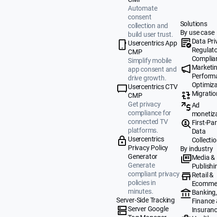
Automate
consent
Solutions
collection and
By use case
build user trust.
Data Pri
Usercentrics App
Regulat
CMP
Complia
Simplify mobile
Marketi
app consent and
Perform
drive growth.
Optimiza
Usercentrics CTV
Migratio
CMP
Get privacy
Ad
compliance for
monetiz
connected TV
First-Par
platforms.
Data
Usercentrics
Collecti
Privacy Policy
By industry
Generator
Media &
Generate
Publishi
compliant privacy
Retail &
policies in
Ecomme
minutes.
Banking
Server-Side Tracking
Finance
Server Google
Insuran