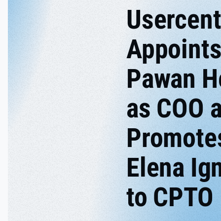
Usercent
Appoint
Pawan H
as COO 
Promote
Elena Ig
to CPTO