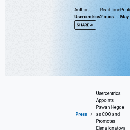
Author
Read time
Publ
Usercentrics
2 mins
May 
SHARE
Usercentrics
Appoints
Pawan Hegde
Press
/
as COO and
Promotes
Elena Ignatova