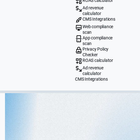
ROAS calculator
Ad revenue
calculator
CMS Integrations
Web compliance
scan
App compliance
scan
Privacy Policy
Checker
ROAS calculator
Ad revenue
calculator
CMS Integrations