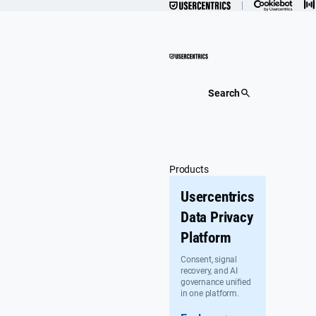
Skip
to
content
Search
Products
Usercentrics
Data Privacy
Platform
Consent, signal
recovery, and AI
governance unified
in one platform.