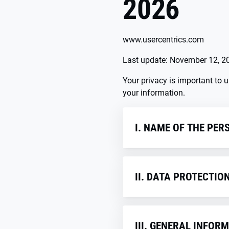
2026
www.usercentrics.com
Last update: November 12, 2
Your privacy is important to 
your information.
I. NAME OF THE PER
The person responsible wi
states as well as other dat
II. DATA PROTECTIO
Usercentrics GmbH
Sendlinger Straße 7
1. Contact D
80331 Munich
Germany
III. GENERAL INFO