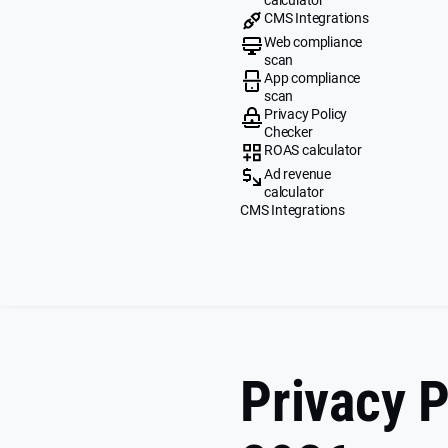
CMS Integrations
Web compliance
scan
App compliance
scan
Privacy Policy
Checker
ROAS calculator
Ad revenue
calculator
CMS Integrations
Privacy P