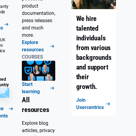
product
arity
ode
documentation,
We hire
press releases
talented
ns
and much
more.
individuals
 UK
Explore
es
from various
resources
ica
backgrounds
COURSES
and support
their
eed
Start
untry
growth.
learning
All
Join
Usercentrics
ce
resources
ents
Explore blog
articles, privacy