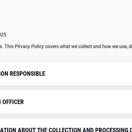
025
us. This Privacy Policy covers what we collect and how we use, di
SON RESPONSIBLE
thin the meaning of the GDPR and other national data protecti
a protection regulations is the
N OFFICER
etails
RMATION ABOUT THE COLLECTION AND PROCESSING 