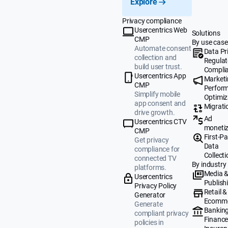
Explore
Privacy compliance
Usercentrics Web
Solutions
CMP
By use case
Automate consent
Data Pr
collection and
Regulat
build user trust.
Compli
Usercentrics App
Market
CMP
Perfor
Simplify mobile
Optimiz
app consent and
Migrati
drive growth.
Ad
Usercentrics CTV
monetiz
CMP
First-Pa
Get privacy
Data
compliance for
Collecti
connected TV
By industry
platforms.
Media 
Usercentrics
Publish
Privacy Policy
Retail &
Generator
Ecomm
Generate
Banking
compliant privacy
Finance
policies in