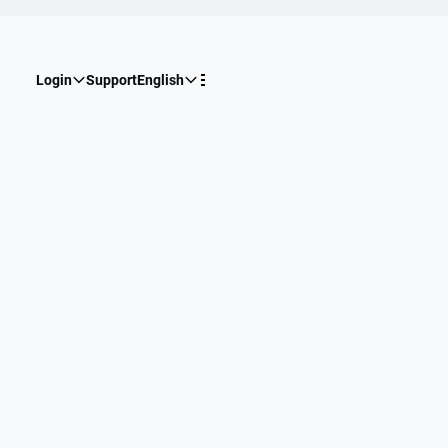
Login
Support
English