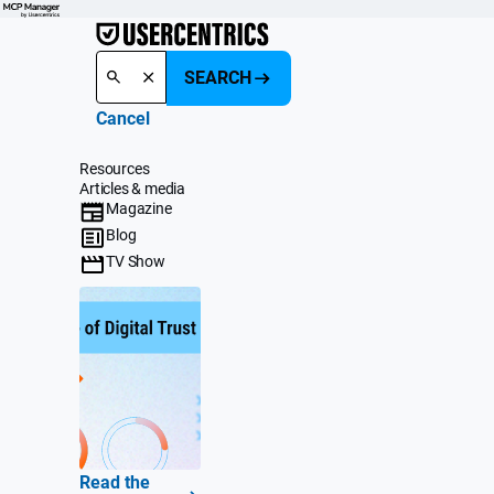
SEARCH
Cancel
Resources
Articles & media
Magazine
Blog
TV Show
Read the