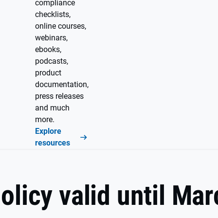
compliance
checklists,
online courses,
webinars,
ebooks,
podcasts,
product
documentation,
press releases
and much
more.
Explore
resources
olicy valid until Ma