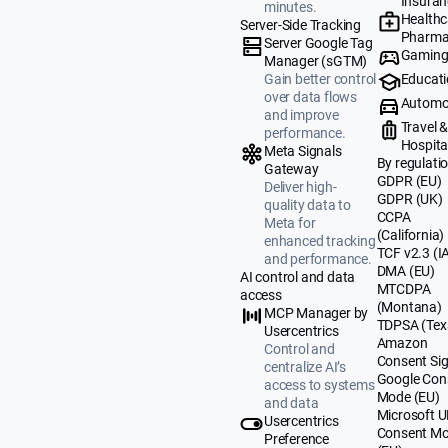
Insuran
minutes.
Healthc
Server-Side Tracking
Pharma
Server Google Tag
Gamin
Manager (sGTM)
Educat
Gain better control
over data flows
Automo
and improve
Travel 
performance.
Hospital
Meta Signals
By regulati
Gateway
GDPR (EU)
Deliver high-
GDPR (UK)
quality data to
CCPA
Meta for
(California)
enhanced tracking
TCF v2.3 (I
and performance.
DMA (EU)
AI control and data
MTCDPA
access
(Montana)
MCP Manager by
TDPSA (Tex
Usercentrics
Amazon
Control and
Consent Sig
centralize AI’s
Google Con
access to systems
Mode (EU)
and data
Microsoft 
Usercentrics
Consent M
Preference