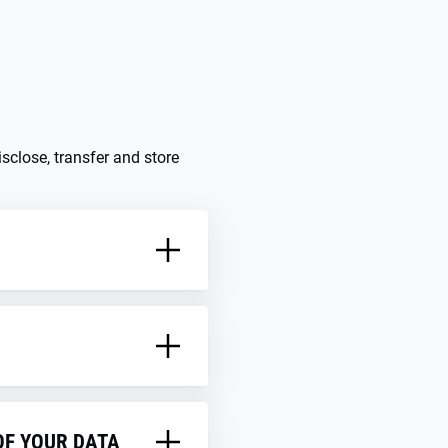
sclose, transfer and store
on laws of the member
OF YOUR DATA