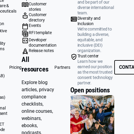
ce
and be part of our
Customer
are &
diverse international
stories
ceuticals
team.
Customer
g
Diversity and
directory
ion
Inclusion
Events
We’re committed to
tive
RFI template
building a diverse,
&
Developer
equitable, and
ity
documentation
inclusive (DEI)
ons
Release notes
organization.
Trust center
All
Learn how we
earned our position
CONTA
Pricing
Partners
resources
as the most trusted
AB)
consent technology
Explore blog
partner.
Open positions
articles, privacy
compliance
as)
checklists,
nal
online courses,
sent
webinars,
UET
ebooks,
ode
podcasts,