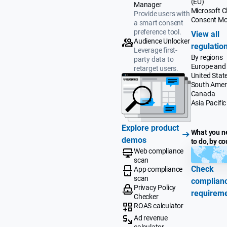
(EU)
Manager
Microsoft Cl
Provide users with
Consent M
a smart consent
preference tool.
View all
Audience Unlocker
regulatio
Leverage first-
By regions
party data to
Europe and
retarget users.
United Stat
South Amer
Canada
Asia Pacific
Explore product
What you n
demos
to do, by co
Web compliance
scan
Check
App compliance
scan
complian
Privacy Policy
requirem
Checker
ROAS calculator
Ad revenue
calculator