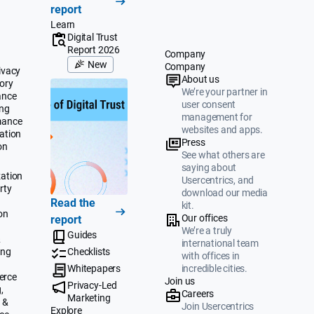
report
Learn
Digital Trust
Report 2026
Company
New
Company
ivacy
About us
ory
We’re your partner in
ance
user consent
ing
management for
mance
websites and apps.
ation
Press
on
See what others are
saying about
ation
Usercentrics, and
rty
download our media
Read the
kit.
on
Our offices
report
We’re a truly
Guides
&
international team
ing
Checklists
with offices in
Whitepapers
incredible cities.
erce
Join us
Privacy-Led
,
Careers
Marketing
 &
Join Usercentrics
Explore