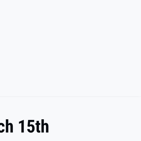
rch 15th