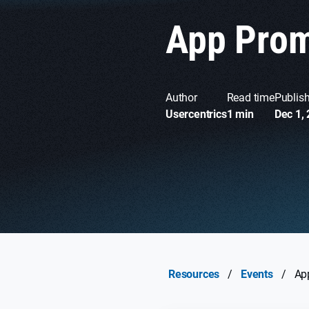
App Prom
Author
Read time
Publis
Usercentrics
1 min
Dec 1,
Resources
/
Events
/
Ap