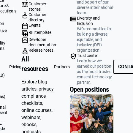
ce
and be part of our
Customer
are &
diverse international
stories
ceuticals
team.
Customer
g
Diversity and
directory
ion
Inclusion
Events
We’re committed to
tive
RFI template
building a diverse,
&
Developer
equitable, and
ity
documentation
inclusive (DEI)
ons
Release notes
organization.
Trust center
All
Learn how we
earned our position
CONTA
Pricing
Partners
resources
as the most trusted
AB)
consent technology
Explore blog
partner.
Open positions
articles, privacy
compliance
as)
checklists,
nal
online courses,
sent
webinars,
UET
ebooks,
ode
podcasts,