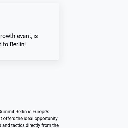
rowth event, is
 to Berlin!
ummit Berlin is Europe’s
t offers the ideal opportunity
 and tactics directly from the