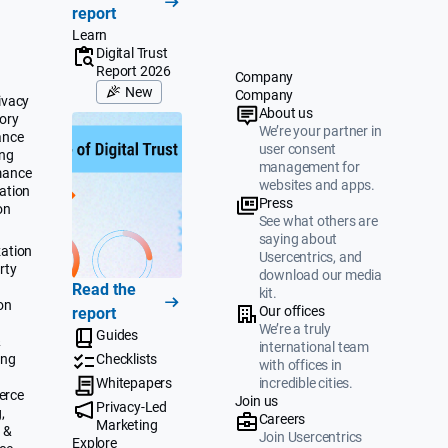
report
Learn
Digital Trust
Report 2026
Company
New
Company
ivacy
About us
ory
We’re your partner in
ance
user consent
ing
management for
mance
websites and apps.
ation
Press
on
See what others are
saying about
ation
Usercentrics, and
rty
download our media
Read the
kit.
on
Our offices
report
We’re a truly
Guides
&
international team
ing
Checklists
with offices in
Whitepapers
incredible cities.
erce
Join us
Privacy-Led
,
Careers
Marketing
 &
Join Usercentrics
Explore