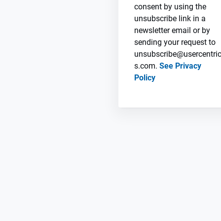
consent by using the
unsubscribe link in a
newsletter email or by
sending your request to
unsubscribe@usercentri
s.com.
See Privacy
Policy