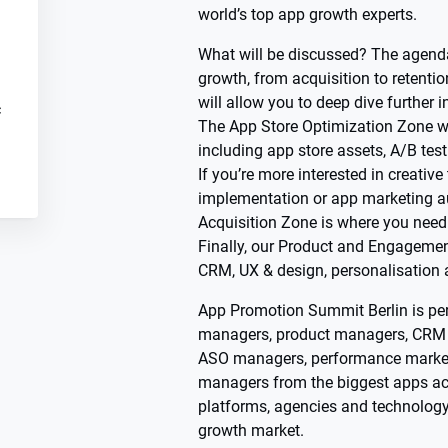
world’s top app growth experts.
What will be discussed? The agenda
growth, from acquisition to retenti
will allow you to deep dive further i
c
The App Store Optimization Zone wil
including app store assets, A/B tes
If you’re more interested in creativ
implementation or app marketing a
Acquisition Zone is where you need 
Finally, our Product and Engagemen
CRM, UX & design, personalisation
App Promotion Summit Berlin is per
managers, product managers, CRM
ASO managers, performance marke
managers from the biggest apps acr
platforms, agencies and technolog
growth market.