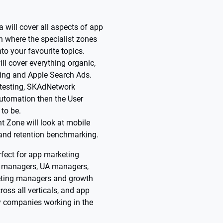
 will cover all aspects of app
on where the specialist zones
nto your favourite topics.
l cover everything organic,
ting and Apple Search Ads.
e testing, SKAdNetwork
utomation then the User
to be.
t Zone will look at mobile
 and retention benchmarking.
fect for app marketing
 managers, UA managers,
ting managers and growth
oss all verticals, and app
y companies working in the