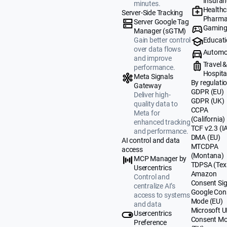
Insuran
minutes.
Healthc
Server-Side Tracking
Pharma
Server Google Tag
Gamin
Manager (sGTM)
Educat
Gain better control
over data flows
Automo
and improve
Travel 
performance.
Hospital
Meta Signals
By regulati
Gateway
GDPR (EU)
Deliver high-
GDPR (UK)
quality data to
CCPA
Meta for
(California)
enhanced tracking
TCF v2.3 (I
and performance.
DMA (EU)
AI control and data
MTCDPA
access
(Montana)
MCP Manager by
TDPSA (Tex
Usercentrics
Amazon
Control and
Consent Sig
centralize AI’s
Google Con
access to systems
Mode (EU)
and data
Microsoft 
Usercentrics
Consent M
Preference