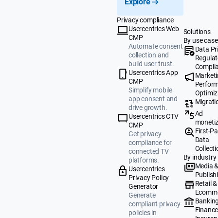
Explore
Privacy compliance
Usercentrics Web
Solutions
CMP
By use case
Automate consent
Data Pr
collection and
Regulat
build user trust.
Compli
Usercentrics App
Market
CMP
Perfor
Simplify mobile
Optimiz
app consent and
Migrati
drive growth.
Ad
Usercentrics CTV
monetiz
CMP
First-Pa
Get privacy
Data
compliance for
Collecti
connected TV
By industry
platforms.
Media 
Usercentrics
Publish
Privacy Policy
Retail &
Generator
Ecomm
Generate
Banking
compliant privacy
Finance
policies in