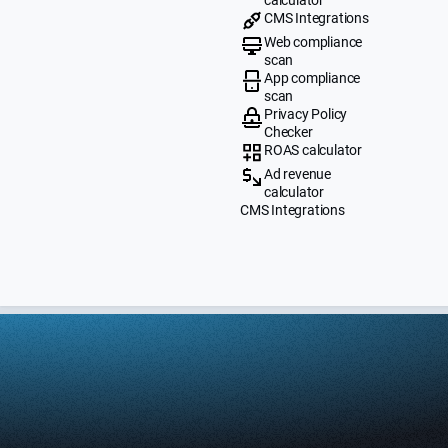
CMS Integrations
Web compliance
scan
App compliance
scan
Privacy Policy
Checker
ROAS calculator
Ad revenue
calculator
CMS Integrations