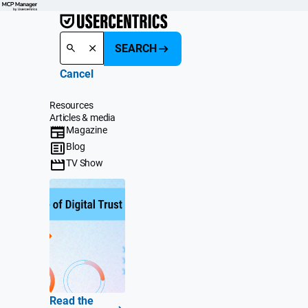
SEARCH
Cancel
Resources
Articles & media
Magazine
Blog
TV Show
Read the