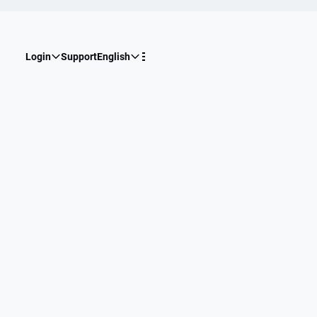
Login
Support
English