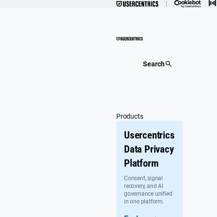
Skip
to
content
Search
Products
Usercentrics
Data Privacy
Platform
Consent, signal
recovery, and AI
governance unified
in one platform.