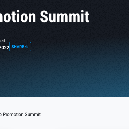
otion Summit
hed
SHARE
 2022
p Promotion Summit