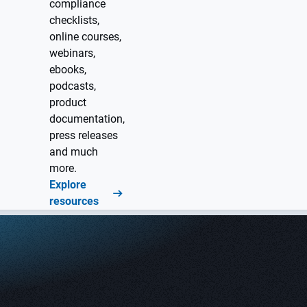
compliance
checklists,
online courses,
webinars,
ebooks,
podcasts,
product
documentation,
press releases
and much
more.
Explore
resources