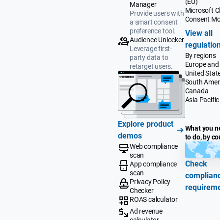
(EU)
Manager
Microsoft Cl
Provide users with
Consent M
a smart consent
preference tool.
View all
Audience Unlocker
regulatio
Leverage first-
By regions
party data to
Europe and
retarget users.
United Stat
South Amer
Canada
Asia Pacific
Explore product
What you n
demos
to do, by co
Web compliance
scan
Check
App compliance
scan
complian
Privacy Policy
requirem
Checker
ROAS calculator
Ad revenue
calculator