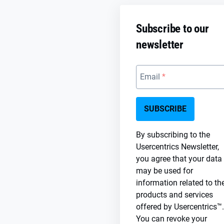
Subscribe to our
newsletter
Email
SUBSCRIBE
By subscribing to the
Usercentrics Newsletter,
you agree that your data
may be used for
information related to th
products and services
offered by Usercentrics™.
You can revoke your