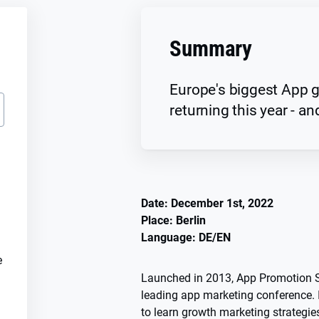
Summary
Europe's biggest App g
returning this year - and
Date: December 1st, 2022
Place: Berlin
Language: DE/EN
e
Launched in 2013, App Promotion S
leading app marketing conference. I
to learn growth marketing strategies