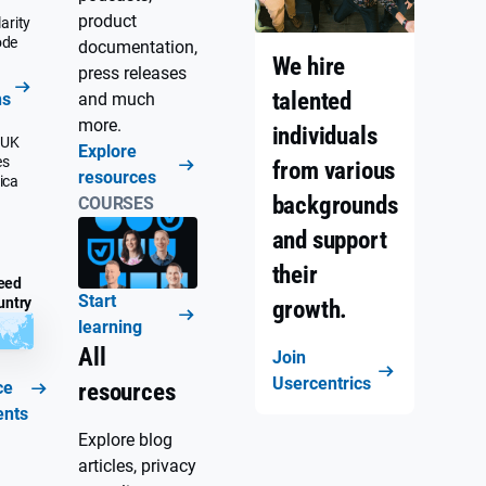
product
arity
ode
documentation,
We hire
press releases
talented
ns
and much
more.
individuals
 UK
Explore
es
from various
resources
ica
backgrounds
COURSES
and support
their
eed
Start
untry
growth.
learning
All
Join
Usercentrics
ce
resources
ents
Explore blog
articles, privacy