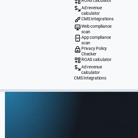
ROAS calculator
Ad revenue
calculator
CMS Integrations
Web compliance
scan
App compliance
scan
Privacy Policy
Checker
ROAS calculator
Ad revenue
calculator
CMS Integrations