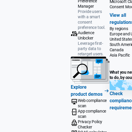
Preference
Microsoft Cla
Manager
Consent Mo
Provide users
View all
with a smart
regulation
consent
preference tool.
By regions
Audience
Europe and 
Unlocker
United State
Leverage first-
South Ameri
party data to
Canada
retarget users.
Asia Pacific
What you n
to do, by co
Explore
Check
product demos
complianc
Web compliance
scan
requireme
App compliance
scan
Privacy Policy
Checker