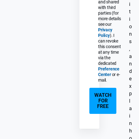
and shared
i
with third
t
parties (for
more details
i
see our
o
Privacy
n
Policy
). I
can revoke
s
this consent
,
at any time
a
via the
dedicated
n
Preference
d
Center
or e-
e
mail.
x
p
WATCH
FOR
l
FREE
a
i
n
h
o