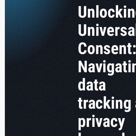
Unlocki
Universa
Consent
Navigati
data
tracking
privacy