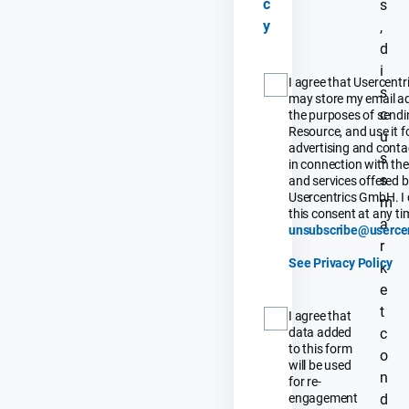
c
s
y
,
d
i
I agree that Usercent
s
may store my email ad
c
the purposes of sendi
Resource, and use it fo
u
advertising and contac
s
in connection with th
s
and services offered 
Usercentrics GmbH. I 
m
this consent at any tim
a
unsubscribe@userce
r
See Privacy Policy
k
e
t
I agree that
data added
c
to this form
o
will be used
n
for re-
engagement
d