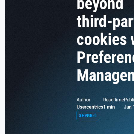
beyond
third-par
cookies 
Preferen
Manage
Author
Read time
Publ
Usercentrics
1 min
Jun 
SHARE