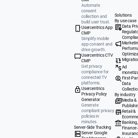
Automate
consent
Solutions
collection and
By use case
build user trust.
Data Pri
Usercentrics App
Regulat
CMP
Complia
Simplify mobile
Marketi
app consent and
Perform
drive growth.
Optimiza
Usercentrics CTV
Migratio
CMP
Get privacy
Ad
compliance for
monetiz
connected TV
First-Par
platforms.
Data
Usercentrics
Collecti
Privacy Policy
By industry
Generator
Media &
Generate
Publishi
compliant privacy
Retail &
policies in
Ecomme
minutes.
Banking
Server-Side Tracking
Finance
Server Google
Insuran