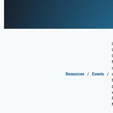
Resources
/
Events
/