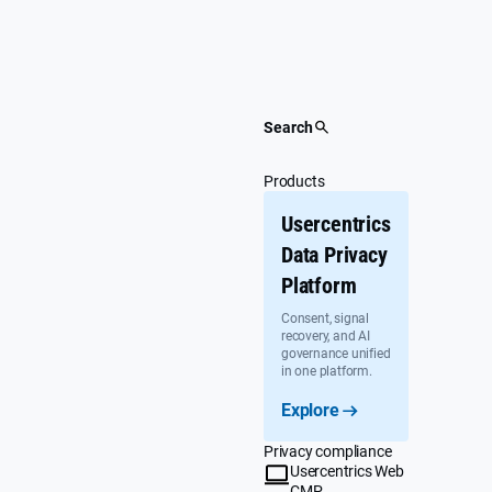
Skip
to
content
Search
Products
Usercentrics
Data Privacy
Platform
Consent, signal
recovery, and AI
governance unified
in one platform.
Explore
Privacy compliance
Usercentrics Web
CMP