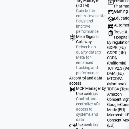
Tag Manager
Healthca
(sGTM)
Pharmac
Gain better
Gaming
control over data
Educati
flows and
Automot
improve
performance.
Travel &
Meta Signals
Hospital
Gateway
By regulatio
Deliver high-
GDPR (EU)
quality data to
GDPR (UK)
Meta for
CCPA
enhanced
(California)
tracking and
TCF v2.3 (IA
performance.
DMA (EU)
AI control and data
MTCDPA
access
(Montana)
MCP Manager by
TDPSA (Texa
Usercentrics
Amazon
Control and
Consent Sig
centralize AI’s
Google Cons
access to
Mode (EU)
systems and
Microsoft U
data
Consent Mo
Usercentrics
(EU)