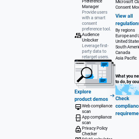
Preference
Microsoft Cla
Manager
Consent Mo
Provide users
View all
with a smart
regulation
consent
preference tool.
By regions
Audience
Europe and 
Unlocker
United State
Leverage first-
South Ameri
party data to
Canada
retarget users.
Asia Pacific
What you n
to do, by co
Explore
Check
product demos
complianc
Web compliance
scan
requireme
App compliance
scan
Privacy Policy
Checker