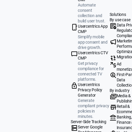
Automate
consent
Solutions
collection and
By use case
build user trust.
Data Pri
Usercentrics App
Regulat
CMP
Complia
Simplify mobile
Marketi
app consent and
Perform
drive growth.
Optimiza
Usercentrics CTV
Migratio
CMP
Get privacy
Ad
compliance for
monetiz
connected TV
First-Par
platforms.
Data
Usercentrics
Collecti
Privacy Policy
By industry
Generator
Media &
Generate
Publishi
compliant privacy
Retail &
policies in
Ecomme
minutes.
Banking
Server-Side Tracking
Finance
Server Google
Insuran