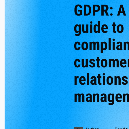
GDPR: A
guide to
complian
custome
relation
manage