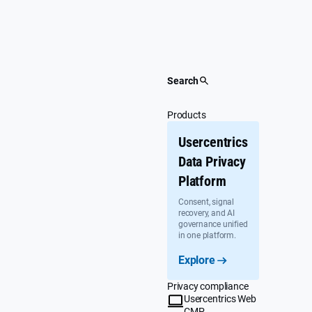
Skip
to
content
Search
Products
Usercentrics
Data Privacy
Platform
Consent, signal
recovery, and AI
governance unified
in one platform.
Explore
Privacy compliance
Usercentrics Web
CMP