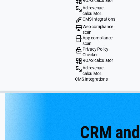
ROAS calculator
Ad revenue
calculator
CMS Integrations
Web compliance
scan
App compliance
scan
Privacy Policy
Checker
ROAS calculator
Ad revenue
calculator
CMS Integrations
CRM and