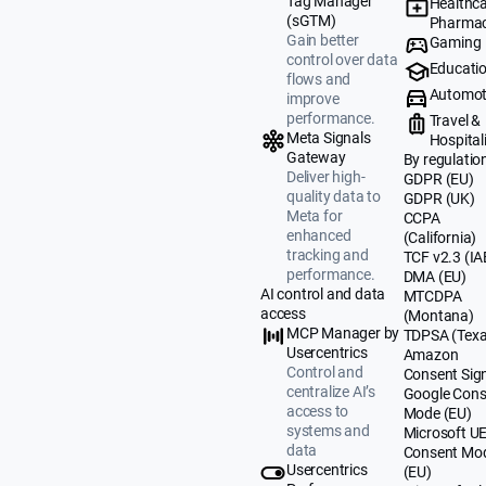
Tag Manager
Healthca
(sGTM)
Pharmac
Gain better
Gaming
control over data
Educati
flows and
Automot
improve
performance.
Travel &
Meta Signals
Hospital
Gateway
By regulatio
Deliver high-
GDPR (EU)
quality data to
GDPR (UK)
Meta for
CCPA
enhanced
(California)
tracking and
TCF v2.3 (IA
performance.
DMA (EU)
AI control and data
MTCDPA
access
(Montana)
MCP Manager by
TDPSA (Texa
Usercentrics
Amazon
Control and
Consent Sig
centralize AI’s
Google Cons
access to
Mode (EU)
systems and
Microsoft U
data
Consent Mo
Usercentrics
(EU)