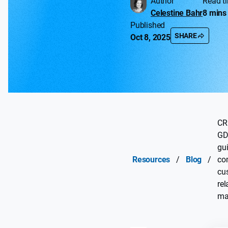
Author
Read t
Celestine Bahr
8 mins
Published
SHARE
Oct 8, 2025
CR
GD
gui
Resources
/
Blog
/
co
cu
rel
ma