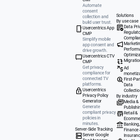
Automate
consent
Solutions
collection and
By use case
build user trust.
Data Pri
Usercentrics App
Regulat
CMP
Complia
Simplify mobile
Marketi
app consent and
Perform
drive growth.
Optimiza
Usercentrics CTV
Migratio
CMP
Get privacy
Ad
compliance for
monetiz
connected TV
First-Par
platforms.
Data
Usercentrics
Collecti
Privacy Policy
By industry
Generator
Media &
Generate
Publishi
compliant privacy
Retail &
policies in
Ecomme
minutes.
Banking
Server-Side Tracking
Finance
Server Google
Insuran