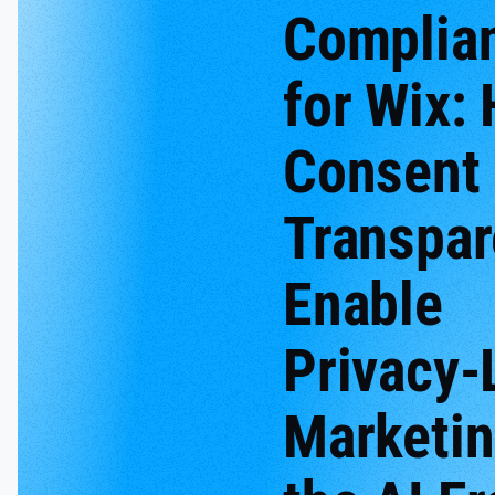
Complia
for Wix:
Consent
Transpa
Enable
Privacy-
Marketin