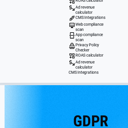
ROAS calculator
Ad revenue
calculator
CMS Integrations
Web compliance
scan
App compliance
scan
Privacy Policy
Checker
ROAS calculator
Ad revenue
calculator
CMS Integrations
GDPR