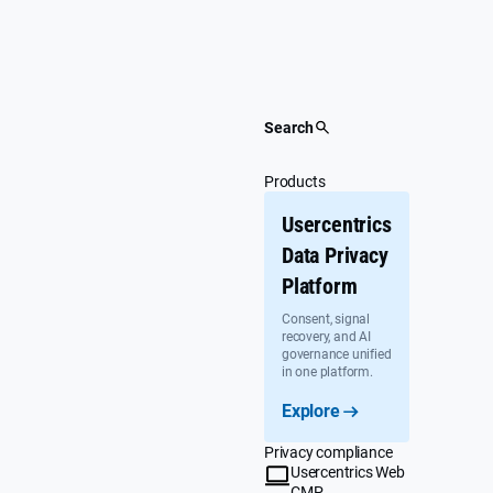
Skip
to
content
Search
Products
Usercentrics
Data Privacy
Platform
Consent, signal
recovery, and AI
governance unified
in one platform.
Explore
Privacy compliance
Usercentrics Web
CMP