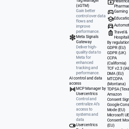
Tag Manager
Healthca
(sGTM)
Pharmac
Gain better
Gaming
control over data
Educati
flows and
Automot
improve
performance.
Travel &
Meta Signals
Hospital
Gateway
By regulatio
Deliver high-
GDPR (EU)
quality data to
GDPR (UK)
Meta for
CCPA
enhanced
(California)
tracking and
TCF v2.3 (IA
performance.
DMA (EU)
AI control and data
MTCDPA
access
(Montana)
MCP Manager by
TDPSA (Texa
Usercentrics
Amazon
Control and
Consent Sig
centralize AI’s
Google Cons
access to
Mode (EU)
systems and
Microsoft U
data
Consent Mo
Usercentrics
(EU)