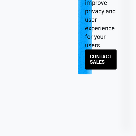
improve
privacy and
user
experience
for your
users.
CONTACT
SALES