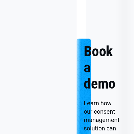
Data
Uncertainty
to
Confident
Action
Book
a
demo
Learn how
our consent
management
solution can