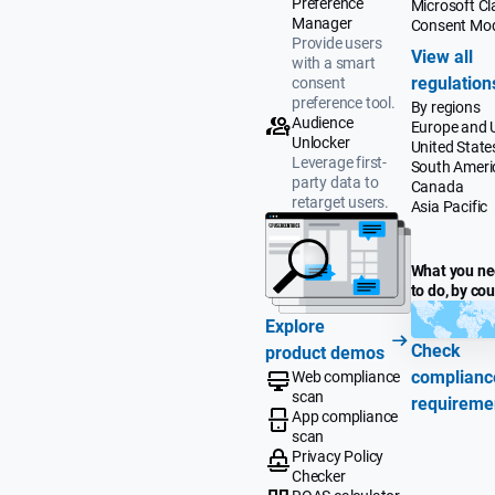
Preference
Microsoft Cla
Manager
Consent Mo
Provide users
View all
with a smart
regulation
consent
preference tool.
By regions
Audience
Europe and 
Unlocker
United State
Leverage first-
South Ameri
party data to
Canada
retarget users.
Asia Pacific
What you n
to do, by co
Explore
Check
product demos
complianc
Web compliance
scan
requireme
App compliance
scan
Privacy Policy
Checker