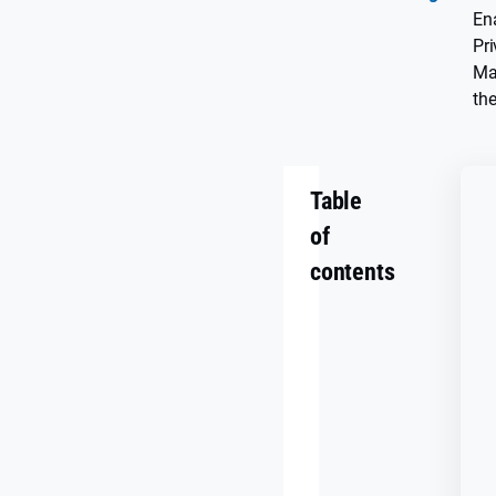
En
Pr
Ma
the
Table
of
contents
Key
Takeaways
The
AI
Era
Is