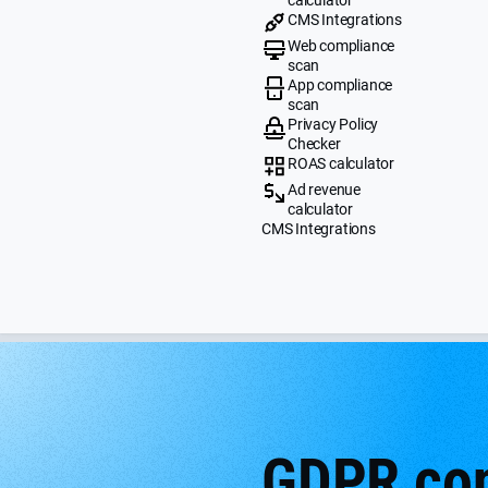
CMS Integrations
Web compliance
scan
App compliance
scan
Privacy Policy
Checker
ROAS calculator
Ad revenue
calculator
CMS Integrations
GDPR cont