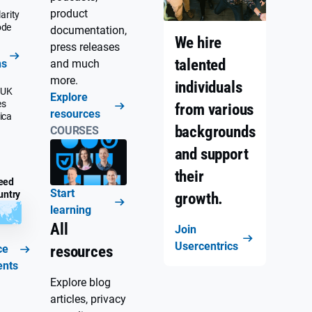
product
arity
ode
documentation,
We hire
press releases
talented
ns
and much
more.
individuals
 UK
Explore
es
from various
resources
ica
backgrounds
COURSES
and support
their
eed
Start
untry
growth.
learning
All
Join
Usercentrics
ce
resources
ents
Explore blog
articles, privacy