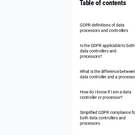
Table of contents
GDPR definitions of data
processors and controllers
Is the GDPR applicable to both
data controllers and
processors?
What is the difference between
data controller and a processo
How do I know if I am a data
controller or processor?
Simplified GDPR compliance fo
both data controllers and
processors