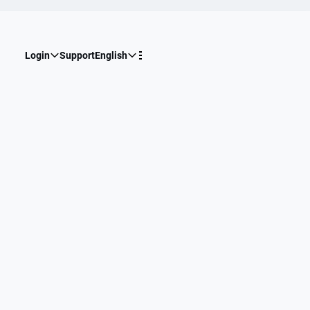
Login
Support
English