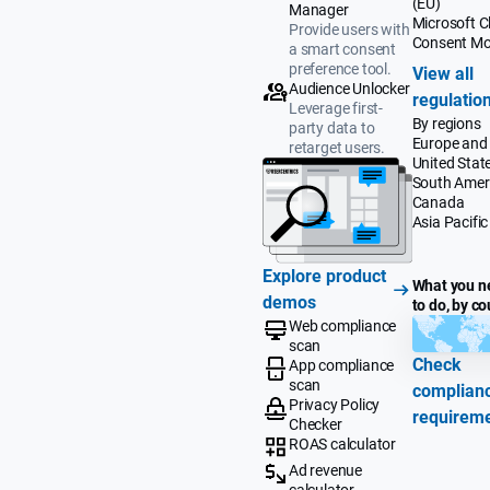
(EU)
Manager
Microsoft Cl
Provide users with
Consent M
a smart consent
preference tool.
View all
Audience Unlocker
regulatio
Leverage first-
By regions
party data to
Europe and
retarget users.
United Stat
South Amer
Canada
Asia Pacific
Explore product
What you n
demos
to do, by co
Web compliance
scan
Check
App compliance
scan
complian
Privacy Policy
requirem
Checker
ROAS calculator
Ad revenue
calculator