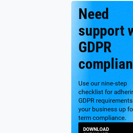
Need
support 
GDPR
complian
Use our nine-step
checklist for adheri
GDPR requirements 
your business up fo
term compliance.
DOWNLOAD