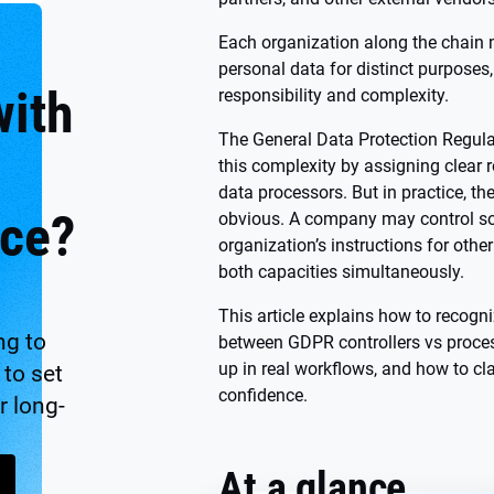
Each organization along the chain m
personal data for distinct purposes,
with
responsibility and complexity.
The General Data Protection Regul
this complexity by assigning clear r
data processors. But in practice, th
ce?
obvious. A company may control so
organization’s instructions for othe
both capacities simultaneously.
This article explains how to recogni
ng to
between GDPR controllers vs proce
up in real workflows, and how to cl
to set
confidence.
r long-
At a glance