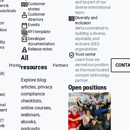
ce
and be part of our
Customer
are &
diverse international
stories
ceuticals
team.
Customer
g
Diversity and
directory
ion
Inclusion
Events
We’re committed to
tive
RFI template
building a diverse,
&
Developer
equitable, and
ity
documentation
inclusive (DEI)
ons
Release notes
organization.
Trust center
All
Learn how we
earned our position
CONTA
Pricing
Partners
resources
as the most trusted
AB)
consent technology
Explore blog
partner.
Open positions
articles, privacy
compliance
as)
checklists,
nal
online courses,
sent
webinars,
UET
ebooks,
ode
podcasts,