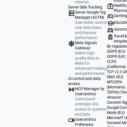
Insuran
minutes.
Healthc
Server-Side Tracking
Pharma
Server Google Tag
Gamin
Manager (sGTM)
Educat
Gain better control
over data flows
Automo
and improve
Travel 
performance.
Hospital
Meta Signals
By regulati
Gateway
GDPR (EU)
Deliver high-
GDPR (UK)
quality data to
CCPA
Meta for
(California)
enhanced tracking
TCF v2.3 (I
and performance.
DMA (EU)
AI control and data
MTCDPA
access
(Montana)
MCP Manager by
TDPSA (Tex
Usercentrics
Amazon
Control and
Consent Sig
centralize AI’s
Google Con
access to systems
Mode (EU)
and data
Microsoft 
Usercentrics
Consent M
Preference