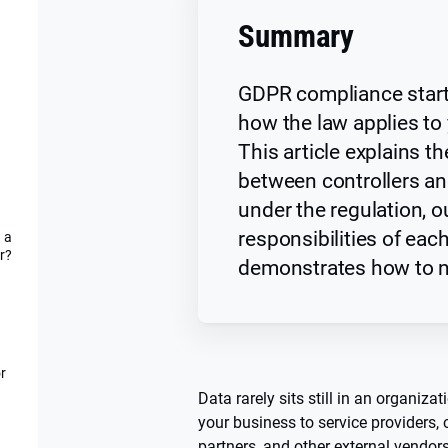
Summary
GDPR compliance star
how the law applies to
This article explains th
between controllers a
under the regulation, o
responsibilities of eac
 a
r?
demonstrates how to na
r
Data rarely sits still in an organiza
your business to service providers,
partners, and other external vendor