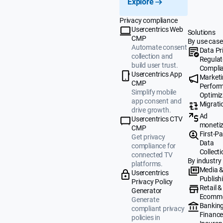
Explore
Privacy compliance
Usercentrics Web
Solutions
CMP
By use case
Automate consent
Data Pr
collection and
Regulat
build user trust.
Compli
Usercentrics App
Market
CMP
Perfor
Simplify mobile
Optimiz
app consent and
Migrati
drive growth.
Ad
Usercentrics CTV
monetiz
CMP
First-Pa
Get privacy
Data
compliance for
Collecti
connected TV
By industry
platforms.
Media 
Usercentrics
Publish
Privacy Policy
Retail &
Generator
Ecomm
Generate
Banking
compliant privacy
Finance
policies in