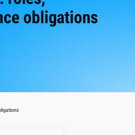
nce obligations
bligations