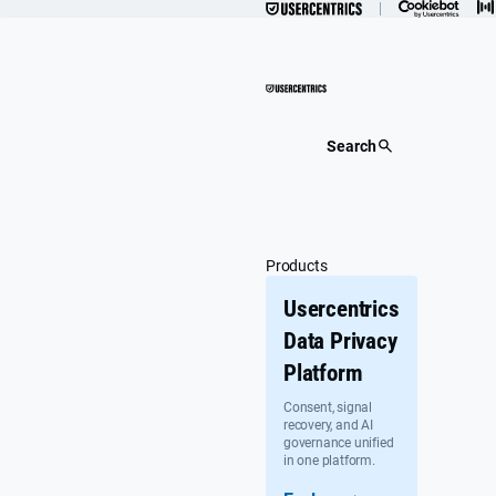
Skip
to
content
Search
Products
Usercentrics
Data Privacy
Platform
Consent, signal
recovery, and AI
governance unified
in one platform.