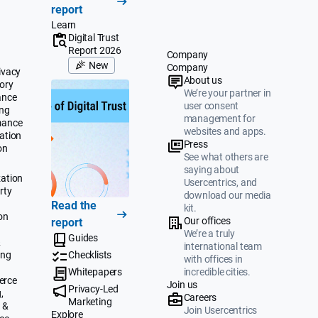
report
Learn
Digital Trust
Report 2026
Company
New
Company
ivacy
About us
ory
We’re your partner in
ance
user consent
ing
management for
mance
websites and apps.
ation
Press
on
See what others are
saying about
ation
Usercentrics, and
rty
download our media
Read the
kit.
on
Our offices
report
We’re a truly
Guides
&
international team
ing
Checklists
with offices in
Whitepapers
incredible cities.
erce
Join us
Privacy-Led
,
Careers
Marketing
 &
Join Usercentrics
Explore