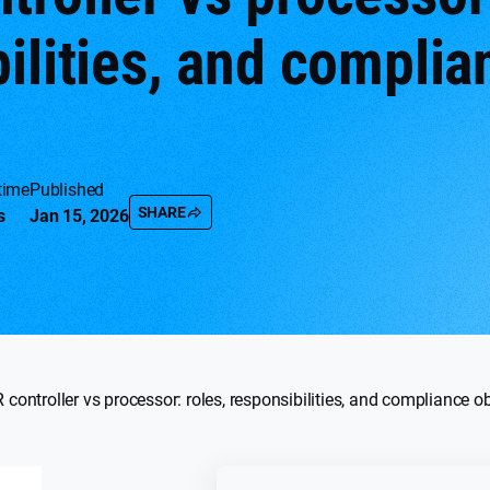
ilities, and complia
time
Published
SHARE
s
Jan 15, 2026
controller vs processor: roles, responsibilities, and compliance o