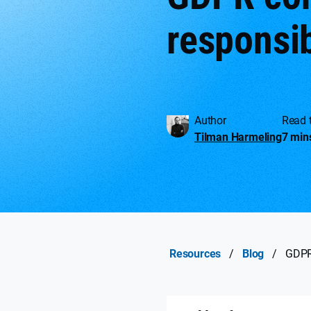
responsib
Author
Read 
Tilman Harmeling
7 min
Resources
/
Blog
/
GDPR 