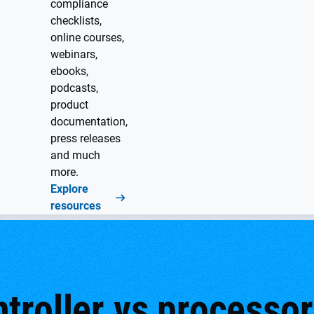
compliance
checklists,
online courses,
webinars,
ebooks,
podcasts,
product
documentation,
press releases
and much
more.
Explore
resources
roller vs processor: