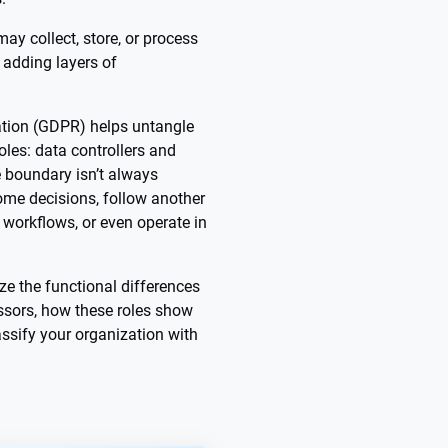
ay collect, store, or process
 adding layers of
ation (GDPR) helps untangle
oles: data controllers and
e boundary isn’t always
me decisions, follow another
r workflows, or even operate in
ze the functional differences
ssors, how these roles show
assify your organization with