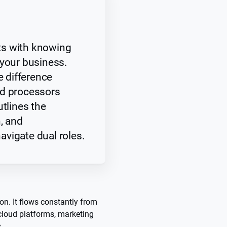
ts with knowing
 your business.
e difference
nd processors
utlines the
h, and
vigate dual roles.
tion. It flows constantly from
 cloud platforms, marketing
s.