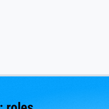
 roles,