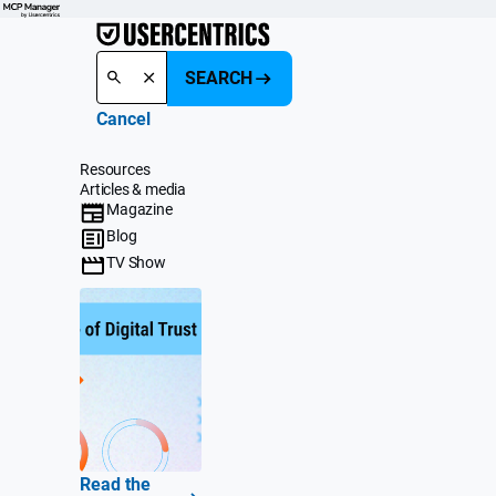
SEARCH
Cancel
Resources
Articles & media
Magazine
Blog
TV Show
Read the