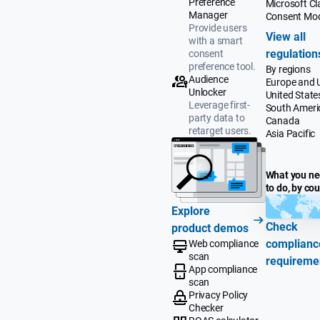
Preference
Microsoft Cla
Manager
Consent Mo
Provide users
View all
with a smart
regulation
consent
preference tool.
By regions
Audience
Europe and 
Unlocker
United State
Leverage first-
South Ameri
party data to
Canada
retarget users.
Asia Pacific
What you n
to do, by co
Explore
Check
product demos
complianc
Web compliance
scan
requireme
App compliance
scan
Privacy Policy
Checker