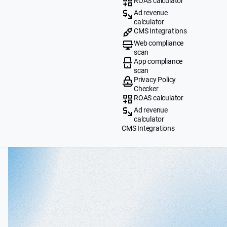
ROAS calculator
Ad revenue
calculator
CMS Integrations
Web compliance
scan
App compliance
scan
Privacy Policy
Checker
ROAS calculator
Ad revenue
calculator
CMS Integrations