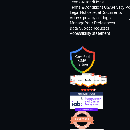
Terms & Conditions
Terms & Conditions USA
Privacy Po
Legal Notice
Legal Documents
Access privacy settings
Manage Your Preferences
Data Subject Requests
Accessibility Statement