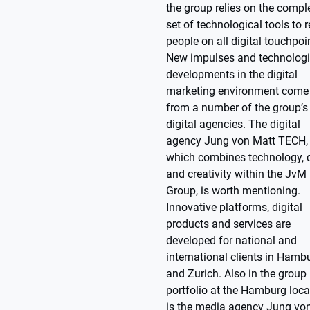
the group relies on the compl
set of technological tools to 
people on all digital touchpoi
New impulses and technologi
developments in the digital
marketing environment come
from a number of the group’s
digital agencies. The digital
agency Jung von Matt TECH,
which combines technology, 
and creativity within the JvM
Group, is worth mentioning.
Innovative platforms, digital
products and services are
developed for national and
international clients in Hamb
and Zurich. Also in the group
portfolio at the Hamburg loca
is the media agency Jung vo