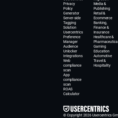
Privacy
Media &
Policy
Publishing
Generator
Retail &
Server-side
Ecommerce
Tagging
Banking,
Solution
Finance &
Usercentrics
Insurance
Preference
Healthcare &
Manager
Pharmaceutica
Audience
Gaming
Unlocker
Education
Integrations
Automotive
Web
Travel &
compliance
Hospitality
scan
App
compliance
scan
ROAS
Calculator
© Copyright 2026 Usercentrics G