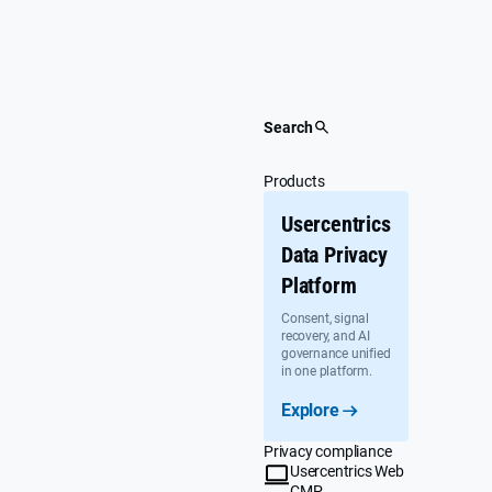
Skip
to
content
Search
Products
Usercentrics
Data Privacy
Platform
Consent, signal
recovery, and AI
governance unified
in one platform.
Explore
Privacy compliance
Usercentrics Web
CMP