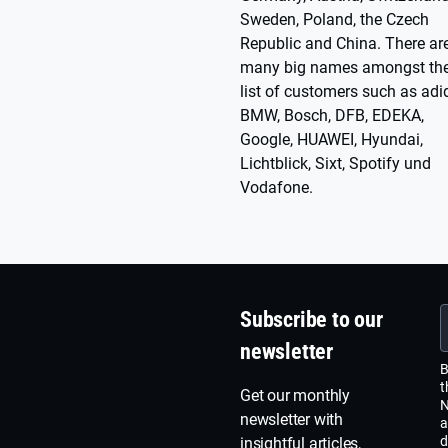
Sweden, Poland, the Czech
Republic and China. There ar
many big names amongst the
list of customers such as adi
BMW, Bosch, DFB, EDEKA,
Google, HUAWEI, Hyundai,
Lichtblick, Sixt, Spotify und
Vodafone.
Subscribe to our
newsletter
B
t
Get our monthly
N
newsletter with
a
d
insightful articles,