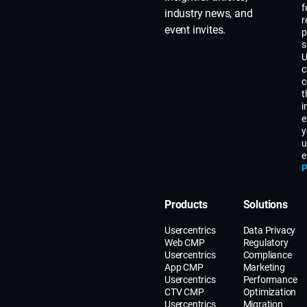
f
industry news, and
r
event invites.
p
s
U
c
c
t
i
e
y
u
e
P
Products
Solutions
Usercentrics
Data Privacy
Web CMP
Regulatory
Usercentrics
Compliance
App CMP
Marketing
Usercentrics
Performance
CTV CMP
Optimization
Usercentrics
Migration