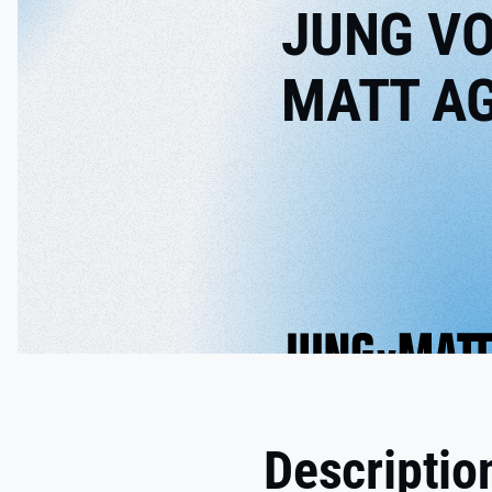
JUNG V
MATT A
Descriptio