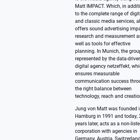
Matt IMPACT. Which, in addit
to the complete range of digit
and classic media services, a
offers sound advertising imp
research and measurement a
well as tools for effective
planning. In Munich, the grou
represented by the data-drive
digital agency netzeffekt, wh
ensures measurable
communication success thro
the right balance between
technology, reach and creatio
Jung von Matt was founded 
Hamburg in 1991 and today, 
years later, acts as a non-list
corporation with agencies in
Germany, Austria, Switzerland