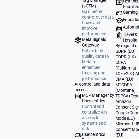
Tag Manager
Healthca
(sGTM)
Pharmac
Gain better
Gaming
control over data
Educati
flows and
Automot
improve
performance.
Travel &
Meta Signals
Hospital
Gateway
By regulatio
Deliver high-
GDPR (EU)
quality data to
GDPR (UK)
Meta for
CCPA
enhanced
(California)
tracking and
TCF v2.3 (IA
performance.
DMA (EU)
AI control and data
MTCDPA
access
(Montana)
MCP Manager by
TDPSA (Texa
Usercentrics
Amazon
Control and
Consent Sig
centralize AI’s
Google Cons
access to
Mode (EU)
systems and
Microsoft U
data
Consent Mo
Usercentrics
(EU)