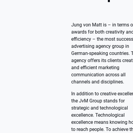
Jung von Matt is – in terms o
awards for both creativity an
efficiency – the most success
advertising agency group in
German-speaking countries. 
agency offers its clients creat
and efficient marketing
communication across all
channels and disciplines.
In addition to creative excelle
the JvM Group stands for
strategic and technological
excellence. Technological
excellence means knowing h
to reach people. To achieve th