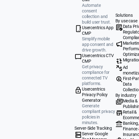
Automate
consent
Solutions
collection and
By use case
build user trust.
Data Pri
Usercentrics App
Regulat
CMP
Complia
Simplify mobile
Marketi
app consent and
Perform
drive growth.
Optimiza
Usercentrics CTV
Migratio
CMP
Get privacy
Ad
compliance for
monetiz
connected TV
First-Par
platforms.
Data
Usercentrics
Collecti
Privacy Policy
By industry
Generator
Media &
Generate
Publishi
compliant privacy
Retail &
policies in
Ecomme
minutes.
Banking
Server-Side Tracking
Finance
Server Google
Insuran