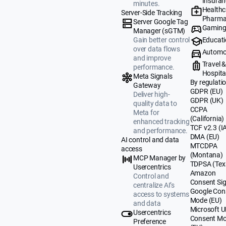
Insuran
minutes.
Healthc
Server-Side Tracking
Pharma
Server Google Tag
Gamin
Manager (sGTM)
Educat
Gain better control
over data flows
Automo
and improve
Travel 
performance.
Hospital
Meta Signals
By regulati
Gateway
GDPR (EU)
Deliver high-
GDPR (UK)
quality data to
CCPA
Meta for
(California)
enhanced tracking
TCF v2.3 (I
and performance.
DMA (EU)
AI control and data
MTCDPA
access
(Montana)
MCP Manager by
TDPSA (Tex
Usercentrics
Amazon
Control and
Consent Sig
centralize AI’s
Google Con
access to systems
Mode (EU)
and data
Microsoft 
Usercentrics
Consent M
Preference