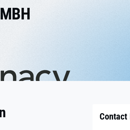
GMBH
on
Contact 