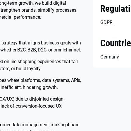
ong-term growth, we build digital
Regulat
trengthen brands, simplify processes,
ercial performance.
GDPR
Countri
strategy that aligns business goals with
 — whether B2C, B2B, D2C, or omnichannel.
Germany
d online shopping experiences that fail
tors, or build loyalty.
es where platforms, data systems, APIs,
inefficient, hindering growth.
CX/UX) due to disjointed design,
d lack of conversion-focused UX
stomer data management, making it hard