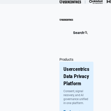
Skip
to
content
Search
Products
Usercentrics
Data Privacy
Platform
Consent, signal
recovery, and AI
governance unified
in one platform.