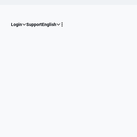
Login
Support
English