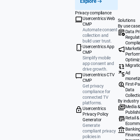
Explore
Privacy compliance
Usercentrics Web
Solutions
CMP
By use case
Automate consent
Data Pr
collection and
Regulat
build user trust.
Compli
Usercentrics App
Market
CMP
Perfor
Simplify mobile
Optimiz
app consent and
Migrati
drive growth.
Ad
Usercentrics CTV
monetiz
CMP
First-Pa
Get privacy
Data
compliance for
Collecti
connected TV
By industry
platforms.
Media 
Usercentrics
Publish
Privacy Policy
Retail &
Generator
Ecomm
Generate
Banking
compliant privacy
Finance
policies in