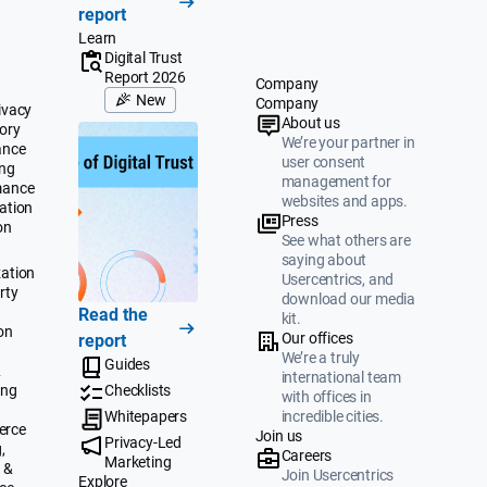
report
Learn
Digital Trust
Report 2026
Company
New
Company
ivacy
About us
ory
We’re your partner in
ance
user consent
ing
management for
mance
websites and apps.
ation
Press
on
See what others are
saying about
ation
Usercentrics, and
rty
download our media
Read the
kit.
on
Our offices
report
We’re a truly
Guides
&
international team
ing
Checklists
with offices in
Whitepapers
incredible cities.
erce
Join us
Privacy-Led
,
Careers
Marketing
 &
Join Usercentrics
Explore