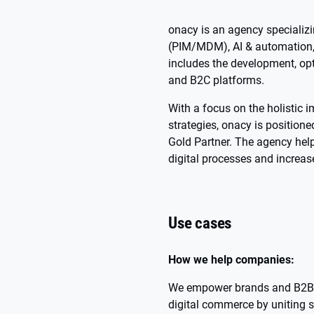
onacy is an agency speciali
(PIM/MDM), AI & automation, a
includes the development, opt
and B2C platforms.
With a focus on the holistic
strategies, onacy is positio
Gold Partner. The agency hel
digital processes and increase
Use cases
How we help companies:
We empower brands and B2B i
digital commerce by uniting s