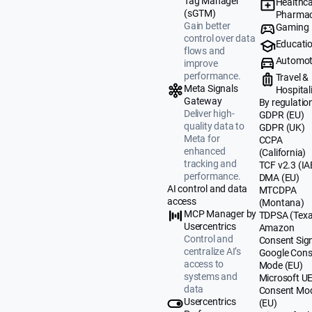
Tag Manager
Healthca
(sGTM)
Pharmac
Gain better
Gaming
control over data
Educati
flows and
Automot
improve
performance.
Travel &
Meta Signals
Hospital
Gateway
By regulatio
Deliver high-
GDPR (EU)
quality data to
GDPR (UK)
Meta for
CCPA
enhanced
(California)
tracking and
TCF v2.3 (IA
performance.
DMA (EU)
AI control and data
MTCDPA
access
(Montana)
MCP Manager by
TDPSA (Texa
Usercentrics
Amazon
Control and
Consent Sig
centralize AI’s
Google Cons
access to
Mode (EU)
systems and
Microsoft U
data
Consent Mo
Usercentrics
(EU)