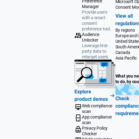
Preference
Microsoft Cla
Manager
Consent Mo
Provide users
View all
with a smart
regulation
consent
preference tool.
By regions
Audience
Europe and 
Unlocker
United State
Leverage first-
South Ameri
party data to
Canada
retarget users.
Asia Pacific
What you n
to do, by co
Explore
Check
product demos
complianc
Web compliance
scan
requireme
App compliance
scan
Privacy Policy
Checker