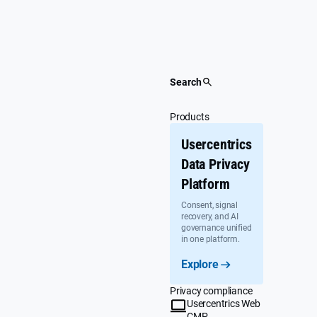
Skip
to
content
Search
Products
Usercentrics
Data Privacy
Platform
Consent, signal
recovery, and AI
governance unified
in one platform.
Explore
Privacy compliance
Usercentrics Web
CMP