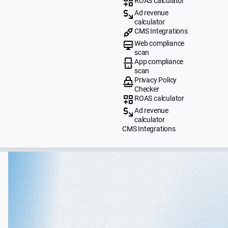
ROAS calculator
Ad revenue
calculator
CMS Integrations
Web compliance
scan
App compliance
scan
Privacy Policy
Checker
ROAS calculator
Ad revenue
calculator
CMS Integrations