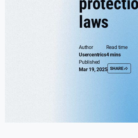
protecti
laws
Author
Read time
Usercentrics
4 mins
Published
SHARE
Mar 19, 2025