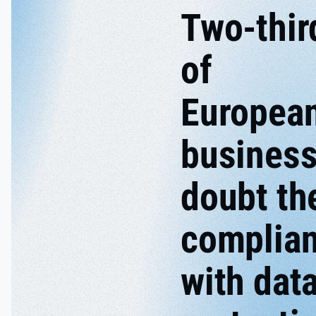
Two-thir
of
Europea
busines
doubt th
complia
with dat