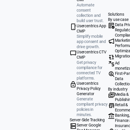
Automate
consent
Solutions
collection and
By use case
build user trust.
Data Pri
Usercentrics App
Regulat
CMP
Complia
Simplify mobile
Marketi
app consent and
Perform
drive growth.
Optimiza
Usercentrics CTV
Migratio
CMP
Get privacy
Ad
compliance for
monetiz
connected TV
First-Par
platforms.
Data
Usercentrics
Collecti
Privacy Policy
By industry
Generator
Media &
Generate
Publishi
compliant privacy
Retail &
policies in
Ecomme
minutes.
Banking
Server-Side Tracking
Finance
Server Google
Insuran