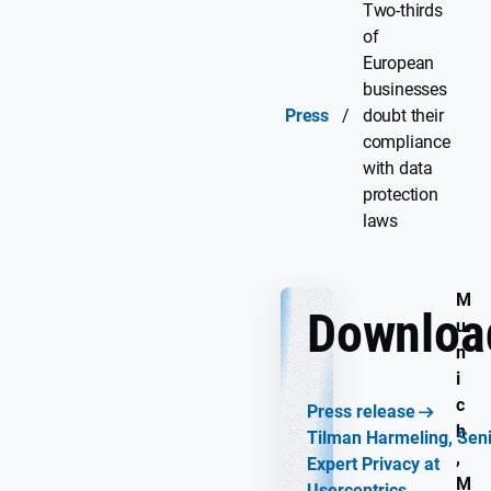
Two-thirds
of
European
businesses
Press
/
doubt their
compliance
with data
protection
laws
M
Downloa
u
n
i
c
Press release
h
Tilman Harmeling, Sen
,
Expert Privacy at
M
Usercentrics