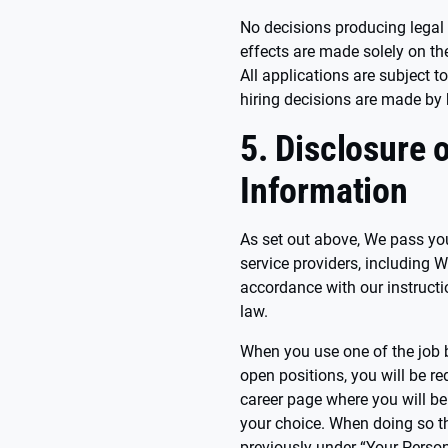
No decisions producing legal e
effects are made solely on t
All applications are subject t
hiring decisions are made b
5. Disclosure 
Information
As set out above, We pass you
service providers, including W
accordance with our instructi
law.
When you use one of the job b
open positions, you will be re
career page where you will be 
your choice. When doing so t
previously under “Your Person