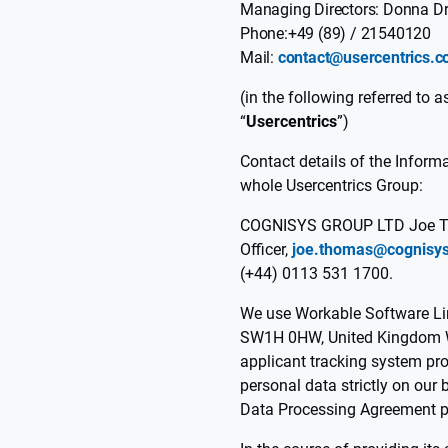
Managing Directors: Donna Dr
Phone:+49 (89) / 21540120
Mail:
contact@usercentrics.
(in the following referred to as
“
Usercentrics
”)
Contact details of the Informa
whole Usercentrics Group:
COGNISYS GROUP LTD Joe Th
Officer,
joe.thomas@cognisys
(+44) 0113 531 1700.
We use Workable Software Lim
SW1H 0HW, United Kingdom
applicant tracking system pr
personal data strictly on our
Data Processing Agreement pu