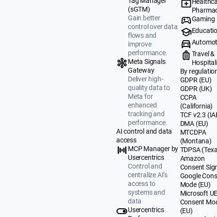
Tag Manager
Healthca
(sGTM)
Pharmac
Gain better
Gaming
control over data
Educati
flows and
Automot
improve
performance.
Travel &
Meta Signals
Hospital
Gateway
By regulatio
Deliver high-
GDPR (EU)
quality data to
GDPR (UK)
Meta for
CCPA
enhanced
(California)
tracking and
TCF v2.3 (IA
performance.
DMA (EU)
AI control and data
MTCDPA
access
(Montana)
MCP Manager by
TDPSA (Texa
Usercentrics
Amazon
Control and
Consent Sig
centralize AI’s
Google Cons
access to
Mode (EU)
systems and
Microsoft U
data
Consent Mo
Usercentrics
(EU)