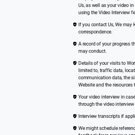
Us, as well as your video i
using the Video Interview fe
If you contact Us, We may k
correspondence.
A record of your progress t
may conduct.
Details of your visits to Wo
limited to, traffic data, lo
communication data, the sit
Website and the resources 
Your video interview in cas
through the video interview 
Interview transcripts if appl
We might schedule referenc