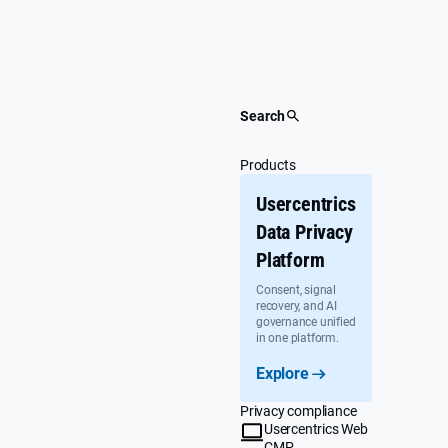
Skip
to
content
Search
Products
Usercentrics
Data Privacy
Platform
Consent, signal
recovery, and AI
governance unified
in one platform.
Explore
Privacy compliance
Usercentrics Web
CMP