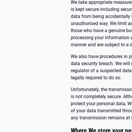
We take appropriate measures 
is kept secure including secu
data from being accidentally 
unauthorised way. We limit ac
those who have a genuine bus
processing your information w
manner and are subject to a du
We also have procedures in p
data security breach. We will
regulator of a suspected data
legally required to do so.
Unfortunately, the transmissio
is not completely secure. Alt
protect your personal data, W
of your data transmitted thro
any transmission remains at 
Where We store your pe