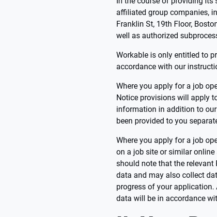
In the course of providing it
affiliated group companies, i
Franklin St, 19th Floor, Bosto
well as authorized subproces
Workable is only entitled to p
accordance with our instructi
Where you apply for a job ope
Notice provisions will apply 
information in addition to ou
been provided to you separate
Where you apply for a job ope
on a job site or similar online
should note that the relevant
data and may also collect dat
progress of your application.
data will be in accordance wit