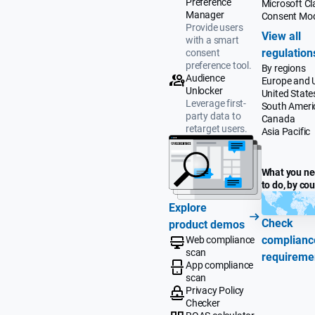
Preference
Microsoft Cla
Manager
Consent Mo
Provide users
View all
with a smart
regulation
consent
preference tool.
By regions
Audience
Europe and 
Unlocker
United State
Leverage first-
South Ameri
party data to
Canada
retarget users.
Asia Pacific
What you n
to do, by co
Explore
Check
product demos
complianc
Web compliance
scan
requireme
App compliance
scan
Privacy Policy
Checker