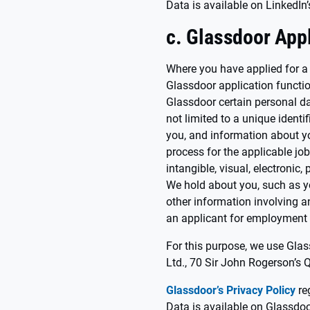
Data is available on LinkedIn’
c. Glassdoor Appl
Where you have applied for a
Glassdoor application function
Glassdoor certain personal da
not limited to a unique identi
you, and information about yo
process for the applicable job
intangible, visual, electronic,
We hold about you, such as y
other information involving an
an applicant for employment (
For this purpose, we use Glas
Ltd., 70 Sir John Rogerson’s 
Glassdoor’s Privacy Policy
re
Data is available on Glassdoo