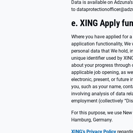
Data is available on Adzuna’s
to dataprotectionofficer@ad
e. XING Apply fun
Where you have applied for a
application functionality, We 
personal data that We hold, in
unique identifier used by XIN
about your progress through o
applicable job opening, as well
electronic, present, or future
you, such as your name, conta
involving analysis of data rel
employment (collectively “Dis
For this purpose, we use New
Hamburg, Germany.
XING’s Privacy Policy
regardin