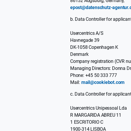
86152 Augsburg, Germany,
epost@datenschutz-agentur.
Data Controller for applican
Usercentrics A/S
Havnegade 39
DK-1058 Copenhagen K
Denmark
Company registration (CVR 
Managing Directors: Donna Dr
Phone: +45 50 333 777
Mail:
mail@cookiebot.com
Data Controller for applican
Usercentrics Unipessoal Lda
R MARGARIDA ABREU 11
1 ESCRITORIO C
1900-314 LISBOA