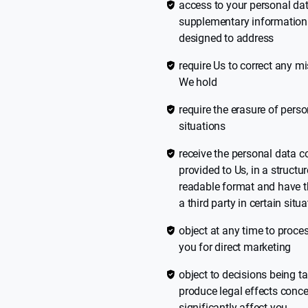
access to your personal dat
supplementary information t
designed to address
require Us to correct any m
We hold
require the erasure of pers
situations
receive the personal data 
provided to Us, in a struc
readable format and have th
a third party in certain situ
object at any time to proce
you for direct marketing
object to decisions being
produce legal effects conce
significantly affect you