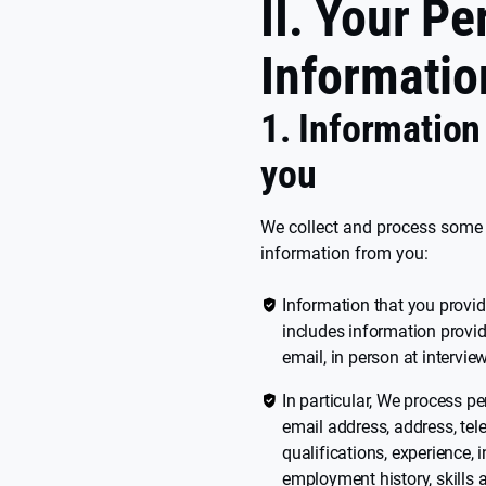
II. Your Pe
Informatio
1. Information
you
We collect and process some o
information from you:
Information that you provid
includes information provid
email, in person at intervi
In particular, We process p
email address, address, tel
qualifications, experience, 
employment history, skills 