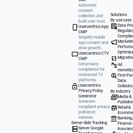
Automate
consent
Solutions
collection and
By use case
build user trust.
Data Pri
Usercentrics App
Regulat
CMP
Complia
Simplify mobile
Marketi
app consent and
Perform
drive growth.
Optimiza
Usercentrics CTV
Migratio
CMP
Get privacy
Ad
compliance for
monetiz
connected TV
First-Par
platforms.
Data
Usercentrics
Collecti
Privacy Policy
By industry
Generator
Media &
Generate
Publishi
compliant privacy
Retail &
policies in
Ecomme
minutes.
Banking
Server-Side Tracking
Finance
Server Google
Insuran