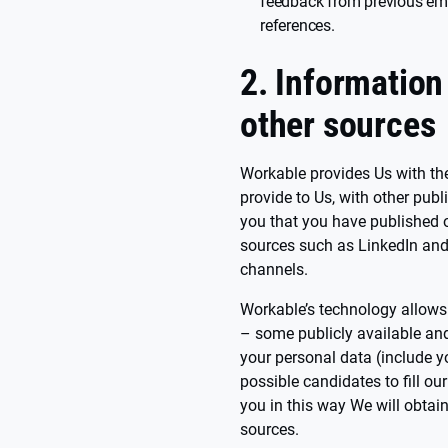
feedback from previous emp
references.
2. Information
other sources
Workable provides Us with the 
provide to Us, with other publ
you that you have published o
sources such as LinkedIn and 
channels.
Workable’s technology allows
– some publicly available an
your personal data (include y
possible candidates to fill o
you in this way We will obtai
sources.