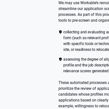
We may use Workable’s recrui
streamline our application sc
processes. As part of this p
tools to pre-screen and organ
collecting and evaluating a
form (such as relevant prof
with specific tools or techn
site, or readiness to relocat
assessing the degree of al
profile and the job descript
relevance scores generated
These automated processes ar
prioritize the review of appli
candidates whose profiles more
applications based on clearly d
example, willingness to reloca