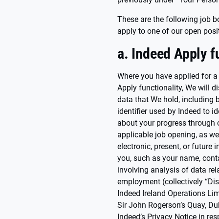
These are the following job b
apply to one of our open posi
a. Indeed Apply f
Where you have applied for a
Apply functionality, We will d
data that We hold, including b
identifier used by Indeed to i
about your progress through o
applicable job opening, as well
electronic, present, or future
you, such as your name, conta
involving analysis of data rel
employment (collectively “Dis
Indeed Ireland Operations Lim
Sir John Rogerson’s Quay, Dub
Indeed’s Privacy Notice in res