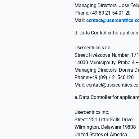
Managing Directors: Jose Feli
Phone:+49 89 21 54 01 20
Mail:
contact@usercentrics.
Data Controller for applicant
Usercentrics s.r.o.
Street: Hvězdova Number: 17
14000 Municipality: Praha 4 –
Managing Directors: Donna Dr
Phone:+49 (89) / 21540120
Mail: contact@usercentrics.c
Data Controller for applicant
Usercentrics Inc.
Street: 251 Little Falls Drive,
Wilmington, Delaware 19808
United States of America