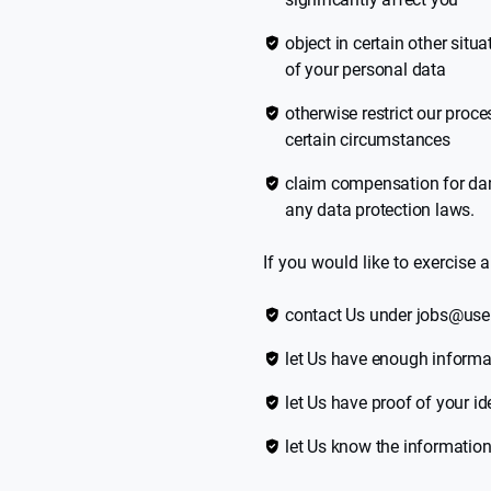
object in certain other situ
of your personal data
otherwise restrict our proce
certain circumstances
claim compensation for da
any data protection laws.
If you would like to exercise a
contact Us under jobs@use
let Us have enough informat
let Us have proof of your i
let Us know the information