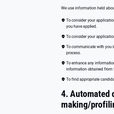
We use information held abou
To consider your application
you have applied.
To consider your application
To communicate with you in
process.
To enhance any information
information obtained from t
To find appropriate candidat
4. Automated 
making/profili