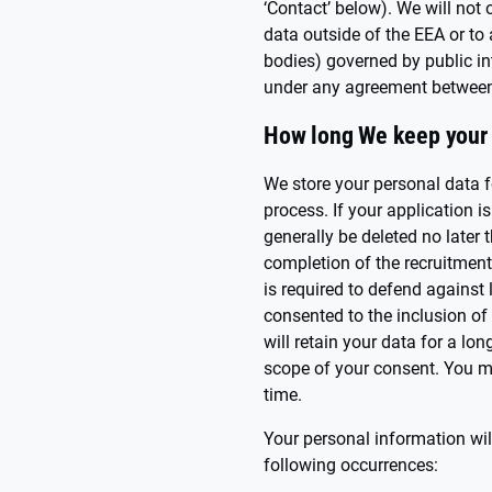
‘Contact’ below). We will not 
data outside of the EEA or to
bodies) governed by public in
under any agreement between
How long We keep your 
We store your personal data f
process. If your application i
generally be deleted no later 
completion of the recruitment
is required to defend against
consented to the inclusion of 
will retain your data for a lo
scope of your consent. You m
time.
Your personal information wil
following occurrences: