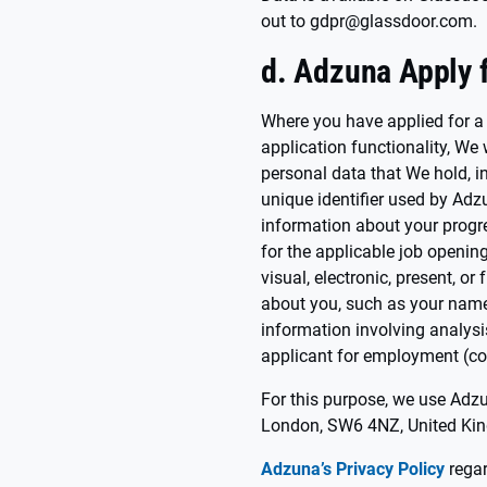
out to gdpr@glassdoor.com.
d. Adzuna Apply f
Where you have applied for a
application functionality, We 
personal data that We hold, in
unique identifier used by Adz
information about your progr
for the applicable job opening,
visual, electronic, present, o
about you, such as your name,
information involving analysi
applicant for employment (col
For this purpose, we use Adz
London, SW6 4NZ, United Ki
Adzuna’s Privacy Policy
regar