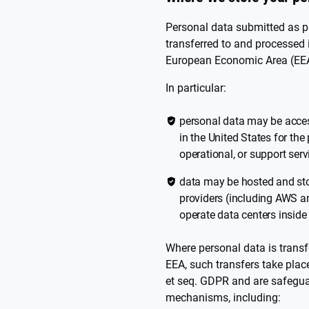
Personal data submitted as p
transferred to and processed 
European Economic Area (EEA)
In particular:
personal data may be access
in the United States for the
operational, or support serv
data may be hosted and sto
providers (including AWS 
operate data centers inside
Where personal data is transfe
EEA, such transfers take plac
et seq. GDPR and are safegua
mechanisms, including: