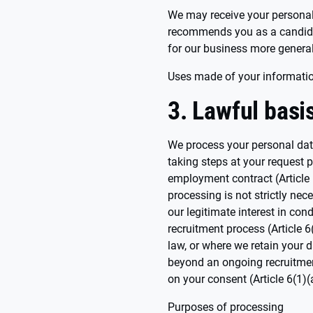
We may receive your personal
recommends you as a candidat
for our business more general
Uses made of your informati
3. Lawful basi
We process your personal data
taking steps at your request p
employment contract (Article
processing is not strictly nec
our legitimate interest in con
recruitment process (Article 
law, or where we retain your d
beyond an ongoing recruitmen
on your consent (Article 6(1)
Purposes of processing