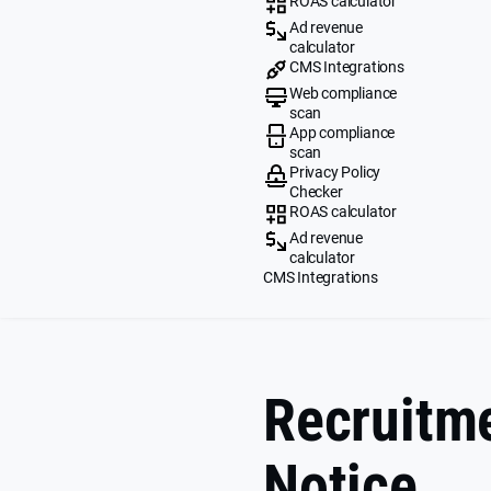
ROAS calculator
Ad revenue
calculator
CMS Integrations
Web compliance
scan
App compliance
scan
Privacy Policy
Checker
ROAS calculator
Ad revenue
calculator
CMS Integrations
Recruitme
Notice