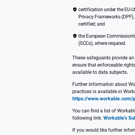
certification under the EU
Privacy Frameworks (DPF), 
certified; and
the European Commission’s
(SCCs), where required.
These safeguards provide an 
ensure that enforceable right
available to data subjects.
Further information about Wo
practices is available in Work
https://www.workable.com/p
You can find a list of Workab
following link:
Workable’s Su
If you would like further info