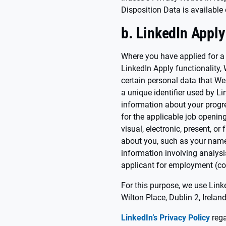
Disposition Data is available
b. LinkedIn Apply
Where you have applied for a
LinkedIn Apply functionality, 
certain personal data that We 
a unique identifier used by Li
information about your progr
for the applicable job opening,
visual, electronic, present, o
about you, such as your name,
information involving analysi
applicant for employment (col
For this purpose, we use Lin
Wilton Place, Dublin 2, Ireland
LinkedIn’s Privacy Policy
rega