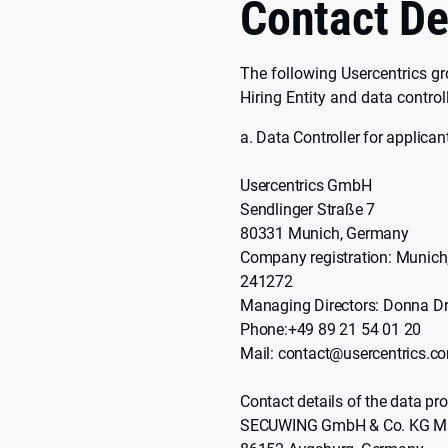
Contact De
The following Usercentrics gr
Hiring Entity and data control
Data Controller for applica
Usercentrics GmbH
Sendlinger Straße 7
80331 Munich, Germany
Company registration: Munich
241272
Managing Directors: Donna Dr
Phone:+49 89 21 54 01 20
Mail: contact@usercentrics.c
Contact details of the data pro
SECUWING GmbH & Co. KG Maxim