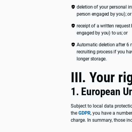
deletion of your personal i
person engaged by you); or
receipt of a written request
engaged by you) to us; or
Automatic deletion after 6 
recruiting process if you h
longer storage.
III. Your ri
1. European U
Subject to local data protecti
the
GDPR
, you have a number 
charge. In summary, those inc