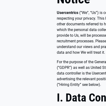
Usercentrics
(“We”, “Us”) is 
respecting your privacy. This
other documents referred to h
which the personal data colle
provide to Us, will be proces
recruitment processes. Please
understand our views and pra
data and how We will treat it.
For the purpose of the Genera
(“GDPR”) as well as United S
data controller is the Usercent
advertising the relevant posit
(“Hiring Entity” see below).
I. Data Con