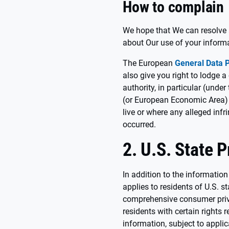
How to complain
We hope that We can resolve 
about Our use of your inform
The European
General Data P
also give you right to lodge 
authority, in particular (und
(or European Economic Area) 
live or where any alleged inf
occurred.
2. U.S. State 
In addition to the information
applies to residents of U.S. s
comprehensive consumer priv
residents with certain rights 
information, subject to appli