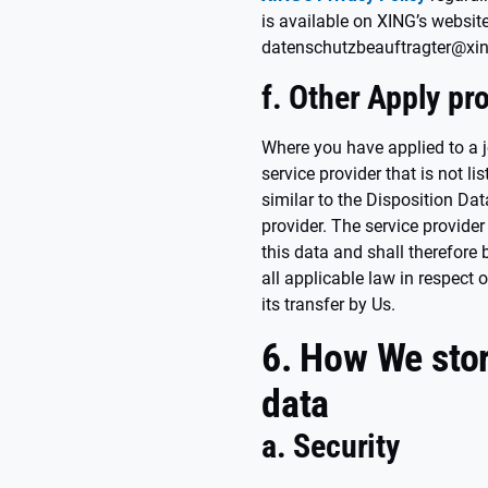
is available on XING’s websit
datenschutzbeauftragter@xi
f. Other Apply pr
Where you have applied to a 
service provider that is not l
similar to the Disposition Da
provider. The service provider 
this data and shall therefore
all applicable law in respect 
its transfer by Us.
6. How We stor
data
a. Security