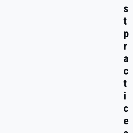
s
t
p
r
a
c
t
i
c
e