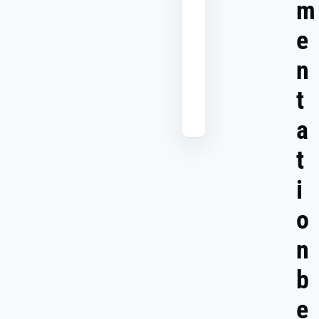
m
Use
multi-
e
channel
attribution
n
to
boost
t
your
ROI
a
t
i
o
n
b
e