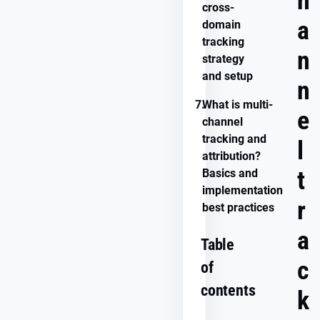
h
cross-
a
domain
tracking
n
strategy
and setup
n
7.
What is multi-
e
channel
tracking and
l
attribution?
t
Basics and
implementation
r
best practices
a
Table
c
of
contents
k