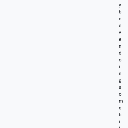
y
b
e
e
v
e
n
d
o
i
n
g
s
o
m
e
b
i