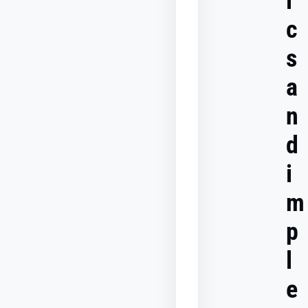
i
The
c
role
of
s
server-
side
a
tagging
in
multi-
n
channel
tracking
d
i
How
to
evaluate
m
the
success
p
of
a
l
multi-
channel
marketing
e
model