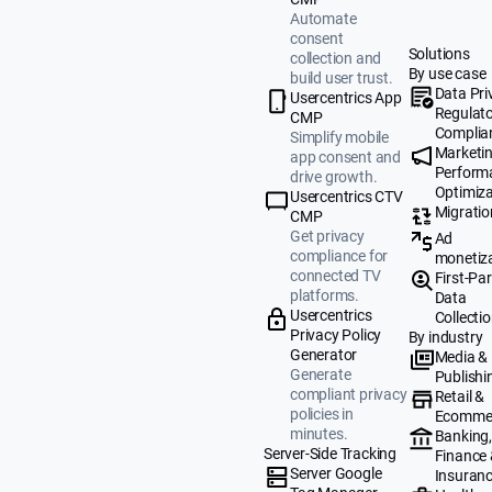
Automate
consent
Solutions
collection and
By use case
build user trust.
Data Pri
Usercentrics App
Regulat
CMP
Complia
Simplify mobile
Marketi
app consent and
Perform
drive growth.
Optimiza
Usercentrics CTV
Migratio
CMP
Get privacy
Ad
compliance for
monetiz
connected TV
First-Par
platforms.
Data
Usercentrics
Collecti
Privacy Policy
By industry
Generator
Media &
Generate
Publishi
compliant privacy
Retail &
policies in
Ecomme
minutes.
Banking
Server-Side Tracking
Finance
Server Google
Insuran