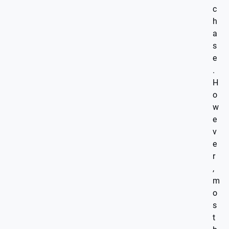
c
h
a
s
e
.
H
o
w
e
v
e
r
,
m
o
s
t