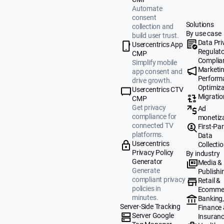
Automate
consent
Solutions
collection and
By use case
build user trust.
Data Pri
Usercentrics App
Regulat
CMP
Complia
Simplify mobile
Marketi
app consent and
Perform
drive growth.
Optimiza
Usercentrics CTV
Migratio
CMP
Get privacy
Ad
compliance for
monetiz
connected TV
First-Par
platforms.
Data
Usercentrics
Collecti
Privacy Policy
By industry
Generator
Media &
Generate
Publishi
compliant privacy
Retail &
policies in
Ecomme
minutes.
Banking
Server-Side Tracking
Finance
Server Google
Insuran