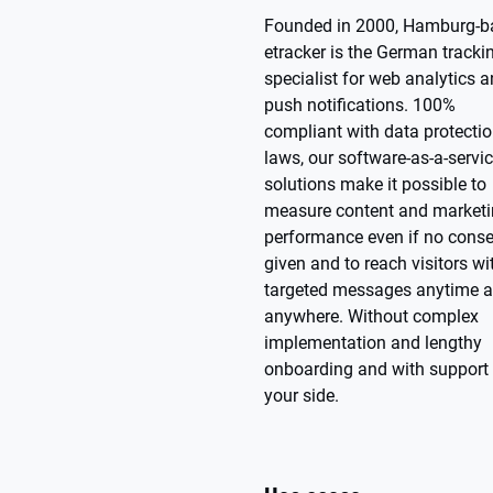
Founded in 2000, Hamburg-b
etracker is the German tracki
specialist for web analytics 
push notifications. 100%
compliant with data protecti
laws, our software-as-a-servi
solutions make it possible to
measure content and market
performance even if no conse
given and to reach visitors wi
targeted messages anytime 
anywhere. Without complex
implementation and lengthy
onboarding and with support 
your side.