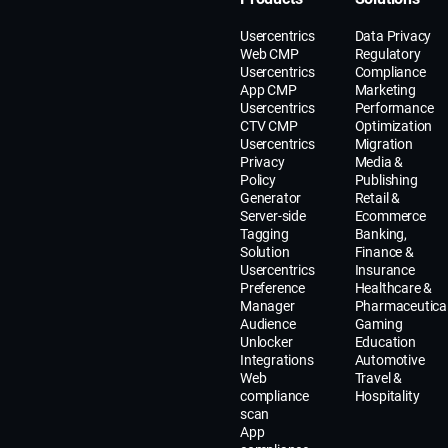
Usercentrics
Data Privacy
Web CMP
Regulatory
Usercentrics
Compliance
App CMP
Marketing
Usercentrics
Performance
CTV CMP
Optimization
Usercentrics
Migration
Privacy
Media &
Policy
Publishing
Generator
Retail &
Server-side
Ecommerce
Tagging
Banking,
Solution
Finance &
Usercentrics
Insurance
Preference
Healthcare &
Manager
Pharmaceutica
Audience
Gaming
Unlocker
Education
Integrations
Automotive
Web
Travel &
compliance
Hospitality
scan
App