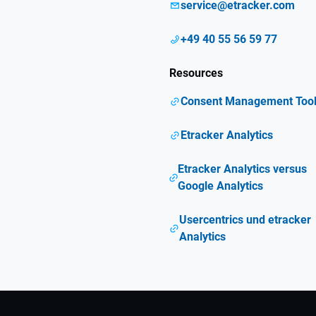
service@etracker.com
+49 40 55 56 59 77
Resources
Consent Management Too
Etracker Analytics
Etracker Analytics versus
Google Analytics
Usercentrics und etracker
Analytics