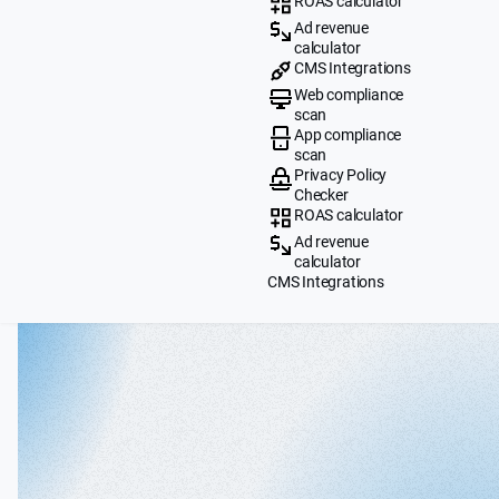
ROAS calculator
Ad revenue
calculator
CMS Integrations
Web compliance
scan
App compliance
scan
Privacy Policy
Checker
ROAS calculator
Ad revenue
calculator
CMS Integrations