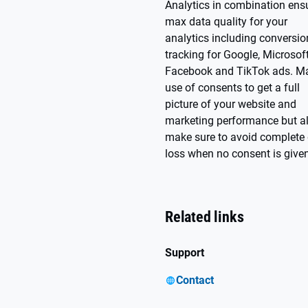
Analytics in combination ens
max data quality for your
analytics including conversio
tracking for Google, Microsoft
Facebook and TikTok ads. M
use of consents to get a full
picture of your website and
marketing performance but a
make sure to avoid complete
loss when no consent is given
Related links
Support
Contact