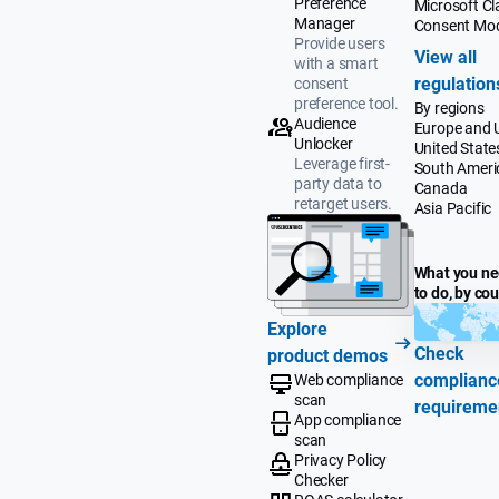
Preference
Microsoft Cla
Manager
Consent Mo
Provide users
View all
with a smart
regulation
consent
preference tool.
By regions
Audience
Europe and 
Unlocker
United State
Leverage first-
South Ameri
party data to
Canada
retarget users.
Asia Pacific
What you n
to do, by co
Explore
Check
product demos
complianc
Web compliance
scan
requireme
App compliance
scan
Privacy Policy
Checker