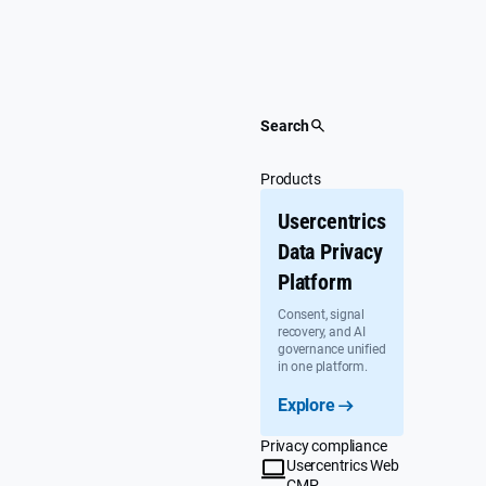
Skip
to
content
Search
Products
Usercentrics
Data Privacy
Platform
Consent, signal
recovery, and AI
governance unified
in one platform.
Explore
Privacy compliance
Usercentrics Web
CMP