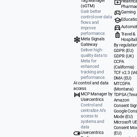
Tag Manager
Healthca
(sGTM)
Pharmac
Gain better
Gaming
control over data
Educati
flows and
Automot
improve
performance.
Travel &
Meta Signals
Hospital
Gateway
By regulatio
Deliver high-
GDPR (EU)
quality data to
GDPR (UK)
Meta for
CCPA
enhanced
(California)
tracking and
TCF v2.3 (IA
performance.
DMA (EU)
AI control and data
MTCDPA
access
(Montana)
MCP Manager by
TDPSA (Texa
Usercentrics
Amazon
Control and
Consent Sig
centralize AI’s
Google Cons
access to
Mode (EU)
systems and
Microsoft U
data
Consent Mo
Usercentrics
(EU)