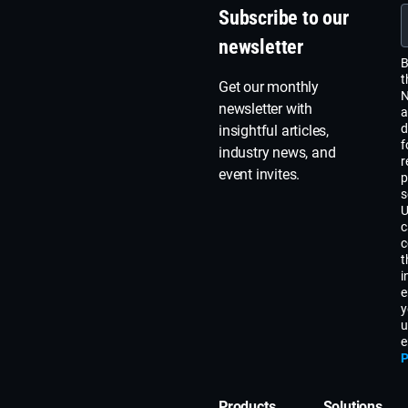
Subscribe to our
newsletter
B
t
Get our monthly
N
newsletter with
a
d
insightful articles,
f
industry news, and
r
event invites.
p
s
U
c
c
t
i
e
y
u
e
P
Products
Solutions