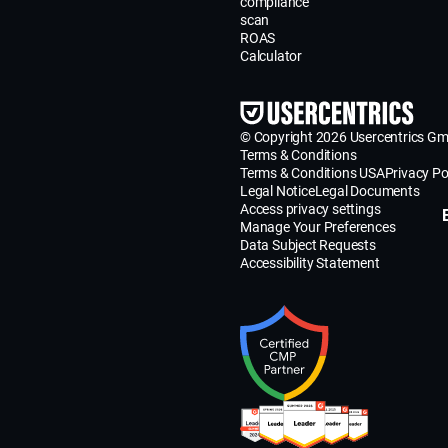
compliance
scan
ROAS
Calculator
© Copyright 2026 Usercentrics G
Terms & Conditions
Terms & Conditions USA
Privacy Po
Legal Notice
Legal Documents
Access privacy settings
Manage Your Preferences
Data Subject Requests
Accessibility Statement