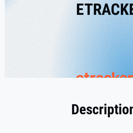
ETRACK
Descriptio