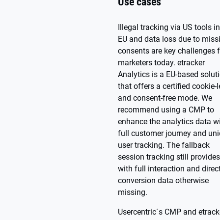
Use cases
Illegal tracking via US tools in
EU and data loss due to miss
consents are key challenges f
marketers today. etracker
Analytics is a EU-based solut
that offers a certified cookie-
and consent-free mode. We
recommend using a CMP to
enhance the analytics data w
full customer journey and un
user tracking. The fallback
session tracking still provide
with full interaction and direc
conversion data otherwise
missing.
Usercentric´s CMP and etrack