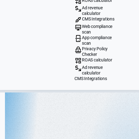
ROAS calculator
Ad revenue
calculator
CMS Integrations
Web compliance
scan
App compliance
scan
Privacy Policy
Checker
ROAS calculator
Ad revenue
calculator
CMS Integrations