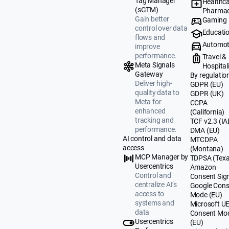
Tag Manager
Healthca
(sGTM)
Pharmac
Gain better
Gaming
control over data
Educati
flows and
Automot
improve
performance.
Travel &
Meta Signals
Hospital
Gateway
By regulatio
Deliver high-
GDPR (EU)
quality data to
GDPR (UK)
Meta for
CCPA
enhanced
(California)
tracking and
TCF v2.3 (IA
performance.
DMA (EU)
AI control and data
MTCDPA
access
(Montana)
MCP Manager by
TDPSA (Texa
Usercentrics
Amazon
Control and
Consent Sig
centralize AI’s
Google Cons
access to
Mode (EU)
systems and
Microsoft U
data
Consent Mo
Usercentrics
(EU)