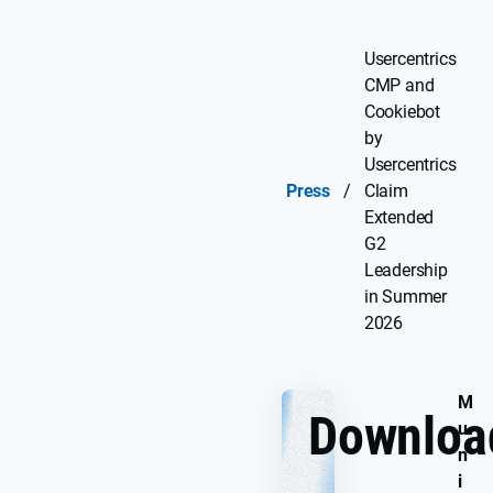
Usercentrics
CMP and
Cookiebot
by
Usercentrics
Press
/
Claim
Extended
G2
Leadership
in Summer
2026
M
Downloa
u
n
i