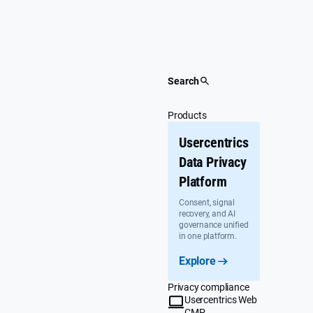
Skip
to
content
Search
Products
Usercentrics
Data Privacy
Platform
Consent, signal
recovery, and AI
governance unified
in one platform.
Explore
Privacy compliance
Usercentrics Web
CMP