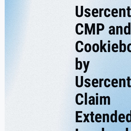
Usercent
CMP an
Cookieb
by
Usercent
Claim
Extende