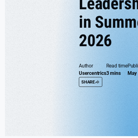
Leadersh
in Summ
2026
Author
Read time
Publ
Usercentrics
3 mins
May 
SHARE