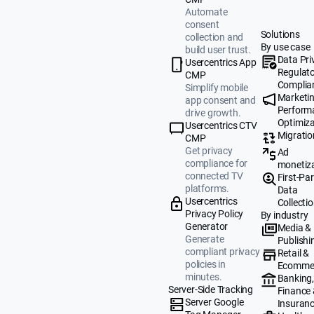
Automate
consent
Solutions
collection and
By use case
build user trust.
Data Pri
Usercentrics App
Regulat
CMP
Complia
Simplify mobile
Marketi
app consent and
Perform
drive growth.
Optimiza
Usercentrics CTV
Migratio
CMP
Get privacy
Ad
compliance for
monetiz
connected TV
First-Par
platforms.
Data
Usercentrics
Collecti
Privacy Policy
By industry
Generator
Media &
Generate
Publishi
compliant privacy
Retail &
policies in
Ecomme
minutes.
Banking
Server-Side Tracking
Finance
Server Google
Insuran