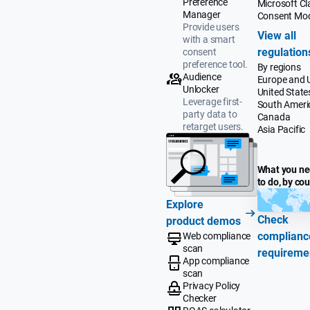
Preference
Microsoft Cla
Manager
Consent Mo
Provide users
View all
with a smart
regulation
consent
preference tool.
By regions
Audience
Europe and 
Unlocker
United State
Leverage first-
South Ameri
party data to
Canada
retarget users.
Asia Pacific
What you n
to do, by co
Explore
Check
product demos
complianc
Web compliance
scan
requireme
App compliance
scan
Privacy Policy
Checker