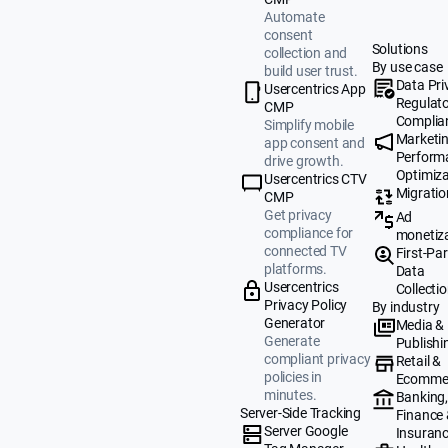
Automate
consent
Solutions
collection and
By use case
build user trust.
Data Pri
Usercentrics App
Regulat
CMP
Complia
Simplify mobile
Marketi
app consent and
Perform
drive growth.
Optimiza
Usercentrics CTV
Migratio
CMP
Get privacy
Ad
compliance for
monetiz
connected TV
First-Par
platforms.
Data
Usercentrics
Collecti
Privacy Policy
By industry
Generator
Media &
Generate
Publishi
compliant privacy
Retail &
policies in
Ecomme
minutes.
Banking
Server-Side Tracking
Finance
Server Google
Insuran