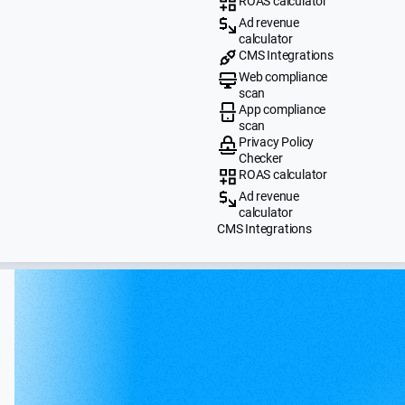
ROAS calculator
Ad revenue
calculator
CMS Integrations
Web compliance
scan
App compliance
scan
Privacy Policy
Checker
ROAS calculator
Ad revenue
calculator
CMS Integrations