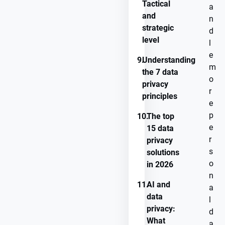
Tactical
a
and
n
strategic
d
level
l
e
9.
Understanding
m
the 7 data
o
privacy
r
principles
e
p
10.
The top
e
15 data
r
privacy
s
solutions
o
in 2026
n
11.
AI and
a
data
l
privacy:
d
What
a