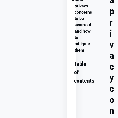
a
privacy
p
concerns
to be
r
aware of
i
and how
to
v
mitigate
them
a
Table
c
of
y
contents
c
o
What
is
n
data
privacy?