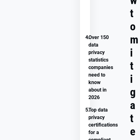
w
you
avoid
t
data
privacy
o
concerns?
m
4.
Over 150
data
i
privacy
statistics
t
companies
need to
i
know
g
about in
2026
a
5.
Top data
t
privacy
certifications
e
for a
compliant