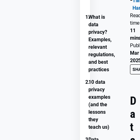
Ti
PROGRESS
Ha
Rea
1.
What is
time
data
11
privacy?
min
Examples,
Publ
relevant
Mar 
regulations,
202
and best
practices
SH
2.
10 data
privacy
examples
D
(and the
a
lessons
they
t
teach us)
3.
Data