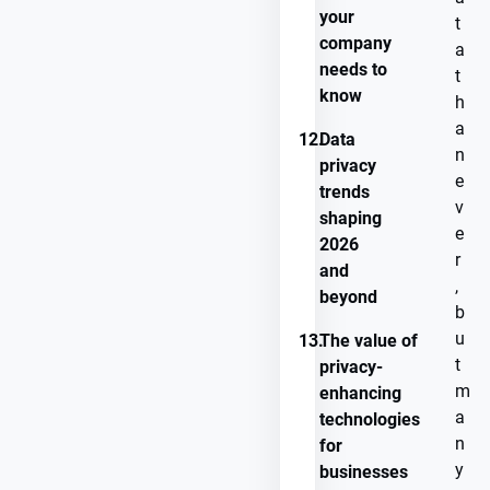
your
t
company
a
needs to
t
know
h
a
12.
Data
n
privacy
e
trends
v
shaping
e
2026
r
and
,
beyond
b
u
13.
The value of
t
privacy-
m
enhancing
a
technologies
n
for
y
businesses