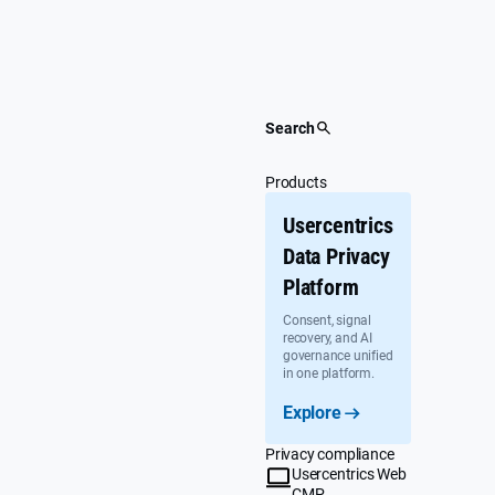
Skip
to
content
Search
Products
Usercentrics
Data Privacy
Platform
Consent, signal
recovery, and AI
governance unified
in one platform.
Explore
Privacy compliance
Usercentrics Web
CMP