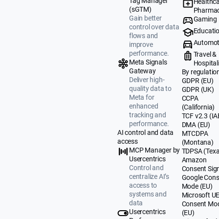
Tag Manager
Healthca
(sGTM)
Pharmac
Gain better
Gaming
control over data
Educati
flows and
Automot
improve
performance.
Travel &
Meta Signals
Hospital
Gateway
By regulatio
Deliver high-
GDPR (EU)
quality data to
GDPR (UK)
Meta for
CCPA
enhanced
(California)
tracking and
TCF v2.3 (IA
performance.
DMA (EU)
AI control and data
MTCDPA
access
(Montana)
MCP Manager by
TDPSA (Texa
Usercentrics
Amazon
Control and
Consent Sig
centralize AI’s
Google Cons
access to
Mode (EU)
systems and
Microsoft U
data
Consent Mo
Usercentrics
(EU)