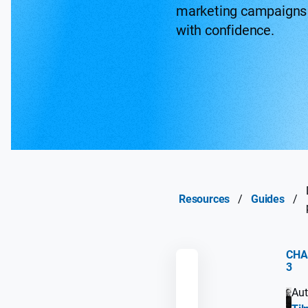
marketing campaigns
with confidence.
Resources
/
Guides
/
CHA
3
REMEMBER
Aut
GUIDE