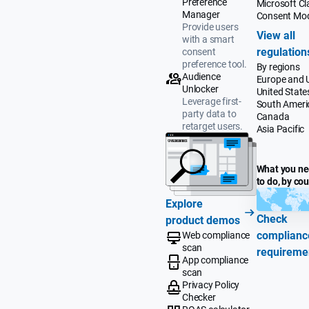
Preference
Microsoft Cla
Manager
Consent Mo
Provide users
View all
with a smart
regulation
consent
preference tool.
By regions
Audience
Europe and 
Unlocker
United State
Leverage first-
South Ameri
party data to
Canada
retarget users.
Asia Pacific
What you n
to do, by co
Explore
Check
product demos
complianc
Web compliance
scan
requireme
App compliance
scan
Privacy Policy
Checker