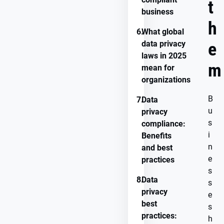
t
business
h
6.
What global
data privacy
e
laws in 2025
m
mean for
organizations
B
7.
Data
u
privacy
s
compliance:
i
Benefits
n
and best
e
practices
s
8.
Data
s
privacy
e
best
s
practices:
h