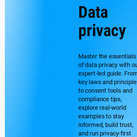
Data
privacy
Master the essentials
of data privacy with o
expert-led guide. Fro
key laws and principle
to consent tools and
compliance tips,
explore real-world
examples to stay
informed, build trust,
and run privacy-first