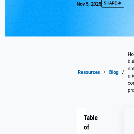
SHARE
Nov 5, 2025
Ho
bui
da
Resources
/
Blog
/
pr
co
pr
Table
of