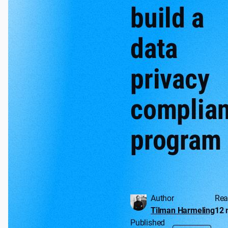
build a
data
privacy
complia
program
Author
Rea
Tilman Harmeling
12 
Published