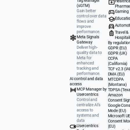
Tag Manager
Healthca
(sGTM)
Pharmac
Gain better
Gaming
control over data
Educati
flows and
Automot
improve
performance.
Travel &
Meta Signals
Hospital
Gateway
By regulatio
Deliver high-
GDPR (EU)
quality data to
GDPR (UK)
Meta for
CCPA
enhanced
(California)
tracking and
TCF v2.3 (IA
performance.
DMA (EU)
AI control and data
MTCDPA
access
(Montana)
MCP Manager by
TDPSA (Texa
Usercentrics
Amazon
Control and
Consent Sig
centralize AI’s
Google Cons
access to
Mode (EU)
systems and
Microsoft U
data
Consent Mo
Usercentrics
(EU)