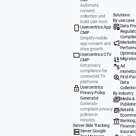
Automate
consent
Solutions
collection and
By use case
build user trust.
Data Pri
Usercentrics App
Regulat
CMP
Complia
Simplify mobile
Marketi
app consent and
Perform
drive growth.
Optimiza
Usercentrics CTV
Migratio
CMP
Get privacy
Ad
compliance for
monetiz
connected TV
First-Par
platforms.
Data
Usercentrics
Collecti
Privacy Policy
By industry
Generator
Media &
Generate
Publishi
compliant privacy
Retail &
policies in
Ecomme
minutes.
Banking
Server-Side Tracking
Finance
Server Google
Insuran