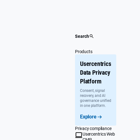
Skip
to
content
Search
Products
Usercentrics
Data Privacy
Platform
Consent, signal
recovery, and AI
governance unified
in one platform.
Explore
Privacy compliance
Usercentrics Web
CMP