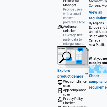
Preference
Microsoft Cla
Manager
Consent Mo
Provide users
View all
with a smart
regulation
consent
preference tool.
By regions
Audience
Europe and 
Unlocker
United State
Leverage first-
South Ameri
party data to
Canada
retarget users.
Asia Pacific
What you n
to do, by co
Explore
Check
product demos
complianc
Web compliance
scan
requireme
App compliance
scan
Privacy Policy
Checker