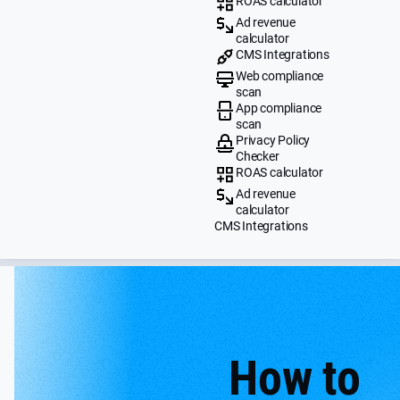
ROAS calculator
Ad revenue
calculator
CMS Integrations
Web compliance
scan
App compliance
scan
Privacy Policy
Checker
ROAS calculator
Ad revenue
calculator
CMS Integrations
How to