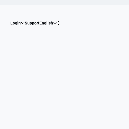
Login
Support
English