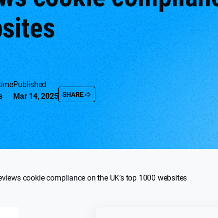
sites
time
Published
SHARE
s
Mar 14, 2025
eviews cookie compliance on the UK’s top 1000 websites