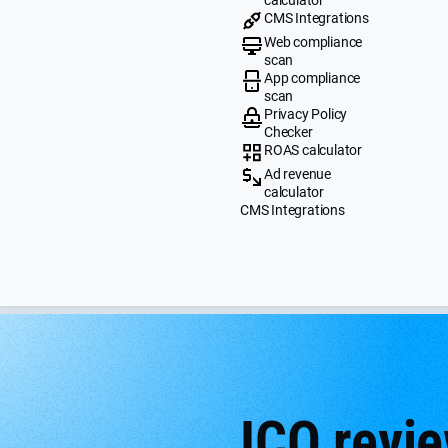
CMS Integrations
Web compliance
scan
App compliance
scan
Privacy Policy
Checker
ROAS calculator
Ad revenue
calculator
CMS Integrations
ICO revie