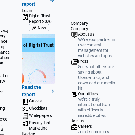
report
Learn
Digital Trust
Report 2026
Company
New
Company
ivacy
About us
ory
We’re your partner in
ance
user consent
ing
management for
mance
websites and apps.
ation
Press
on
See what others are
saying about
ation
Usercentrics, and
rty
download our media
Read the
kit.
on
Our offices
report
We’re a truly
Guides
&
international team
ing
Checklists
with offices in
Whitepapers
incredible cities.
erce
Join us
Privacy-Led
,
Careers
Marketing
 &
Join Usercentrics
Explore