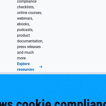
compliance
checklists,
online courses,
webinars,
ebooks,
podcasts,
product
documentation,
press releases
and much
more.
Explore
resources
ws cookie complianc