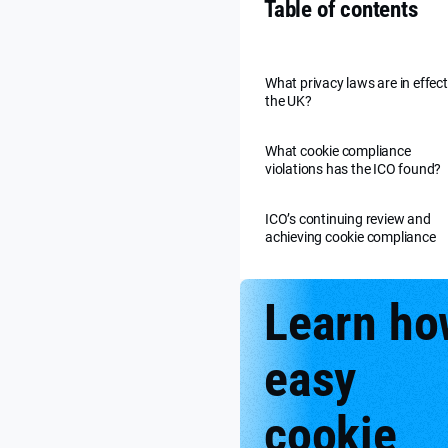
Table of contents
What privacy laws are in effect
the UK?
What cookie compliance
violations has the ICO found?
ICO’s continuing review and
achieving cookie compliance
Learn ho
easy
cookie