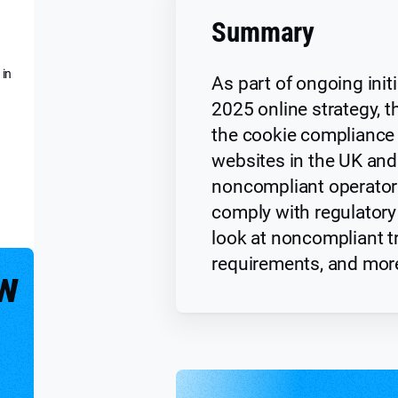
Summary
 in
As part of ongoing initi
2025 online strategy, t
the cookie compliance 
websites in the UK and
noncompliant operator
comply with regulator
look at noncompliant t
requirements, and mor
w