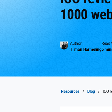
1000 web
Author
Read 
Tilman Harmeling
5 min
Resources
/
Blog
/
ICO r