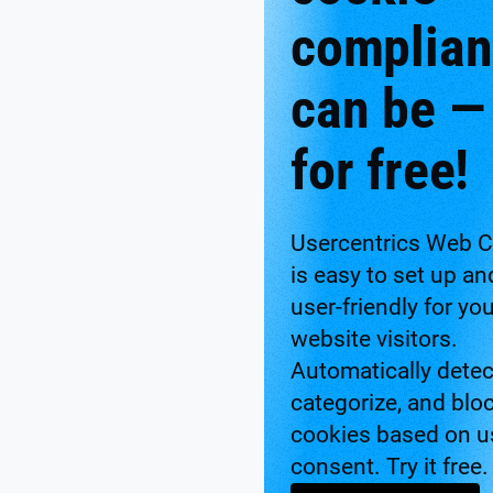
complia
can be —
for free!
Usercentrics Web 
is easy to set up an
user-friendly for yo
website visitors.
Automatically detec
categorize, and blo
cookies based on u
consent. Try it free.