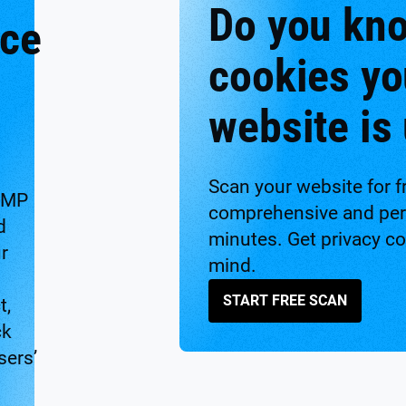
Do you kn
nce
cookies yo
website is
Scan your website for f
CMP
comprehensive and pers
d
minutes. Get privacy c
ur
mind.
START FREE SCAN
t,
ck
sers’