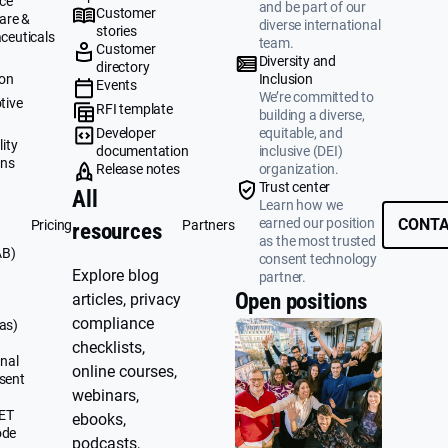
ce
and be part of our
Customer
are &
diverse international
stories
ceuticals
team.
Customer
g
Diversity and
directory
ion
Inclusion
Events
We’re committed to
tive
RFI template
building a diverse,
&
Developer
equitable, and
ity
documentation
inclusive (DEI)
ons
Release notes
organization.
Trust center
All
Learn how we
earned our position
CONTA
Pricing
Partners
resources
as the most trusted
AB)
consent technology
Explore blog
partner.
Open positions
articles, privacy
compliance
as)
checklists,
nal
online courses,
sent
webinars,
UET
ebooks,
ode
podcasts,