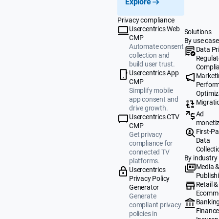
Explore
Privacy compliance
Usercentrics Web
Solutions
CMP
By use case
Automate consent
Data Pr
collection and
Regulat
build user trust.
Compli
Usercentrics App
Market
CMP
Perfor
Simplify mobile
Optimiz
app consent and
Migrati
drive growth.
Ad
Usercentrics CTV
monetiz
CMP
First-Pa
Get privacy
Data
compliance for
Collecti
connected TV
By industry
platforms.
Media 
Usercentrics
Publish
Privacy Policy
Retail &
Generator
Ecomm
Generate
Banking
compliant privacy
Finance
policies in