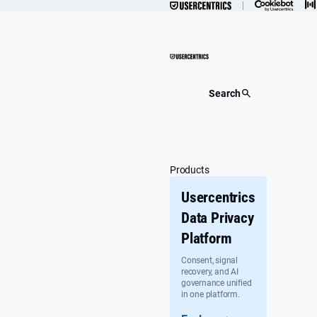
Skip
to
content
Search
Products
Usercentrics
Data Privacy
Platform
Consent, signal
recovery, and AI
governance unified
in one platform.