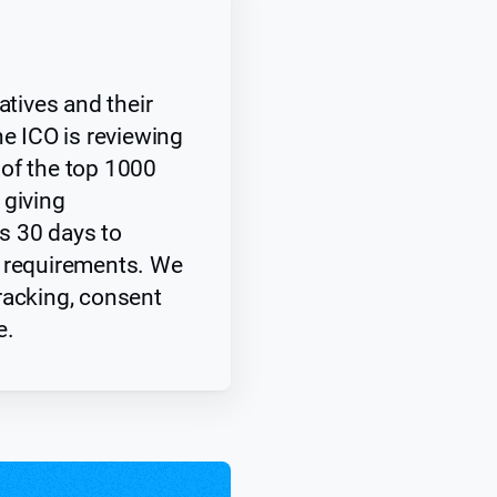
atives and their
he ICO is reviewing
of the top 1000
 giving
s 30 days to
y requirements. We
racking, consent
e.