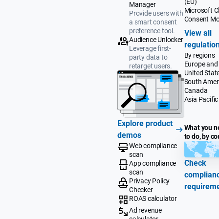
(EU)
Manager
Microsoft Cl
Provide users with
Consent M
a smart consent
preference tool.
View all
Audience Unlocker
regulatio
Leverage first-
By regions
party data to
Europe and
retarget users.
United Stat
South Amer
Canada
Asia Pacific
Explore product
What you n
demos
to do, by co
Web compliance
scan
Check
App compliance
scan
complian
Privacy Policy
requirem
Checker
ROAS calculator
Ad revenue
calculator