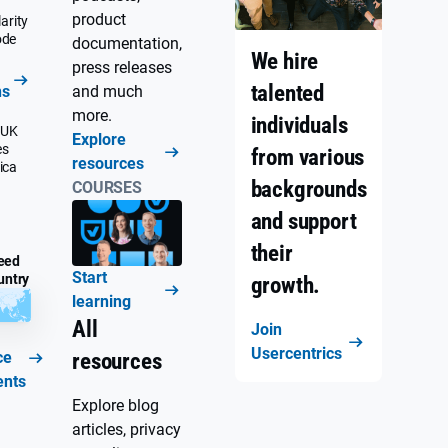
product
arity
ode
documentation,
We hire
press releases
talented
ns
and much
more.
individuals
 UK
Explore
es
from various
resources
ica
backgrounds
COURSES
and support
their
eed
Start
untry
growth.
learning
All
Join
Usercentrics
ce
resources
ents
Explore blog
articles, privacy