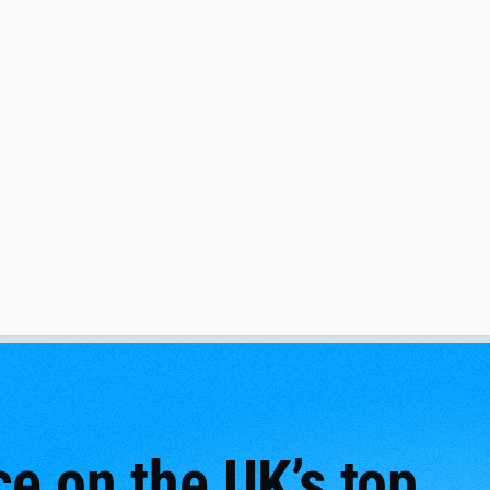
e on the UK’s top