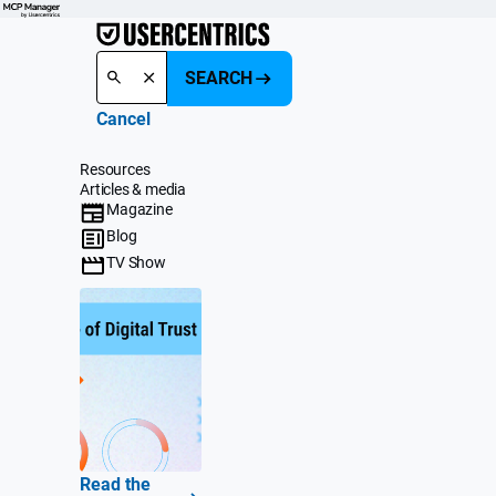
SEARCH
Cancel
Resources
Articles & media
Magazine
Blog
TV Show
Read the