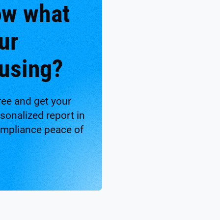
ow what
ur
 using?
ree and get your
onalized report in
ompliance peace of