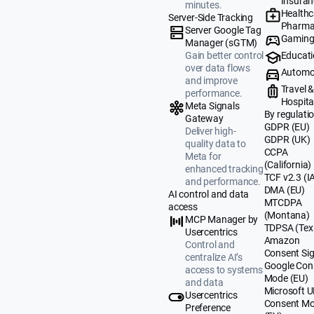
Insuran
minutes.
Healthc
Server-Side Tracking
Pharma
Server Google Tag
Gamin
Manager (sGTM)
Educat
Gain better control
over data flows
Automo
and improve
Travel 
performance.
Hospital
Meta Signals
By regulati
Gateway
GDPR (EU)
Deliver high-
GDPR (UK)
quality data to
CCPA
Meta for
(California)
enhanced tracking
TCF v2.3 (I
and performance.
DMA (EU)
AI control and data
MTCDPA
access
(Montana)
MCP Manager by
TDPSA (Tex
Usercentrics
Amazon
Control and
Consent Sig
centralize AI’s
Google Con
access to systems
Mode (EU)
and data
Microsoft 
Usercentrics
Consent M
Preference