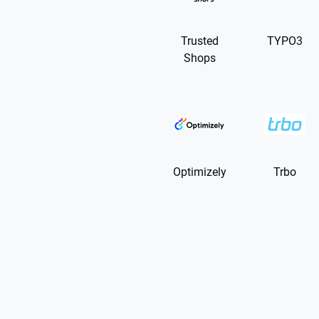
Trusted
TYPO3
Shops
Optimizely
Trbo