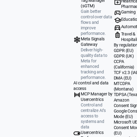
Tag Manager
Healthca
(sGTM)
Pharmac
Gain better
Gaming
control over data
Educati
flows and
Automot
improve
performance.
Travel &
Meta Signals
Hospital
Gateway
By regulatio
Deliver high-
GDPR (EU)
quality data to
GDPR (UK)
Meta for
CCPA
enhanced
(California)
tracking and
TCF v2.3 (IA
performance.
DMA (EU)
AI control and data
MTCDPA
access
(Montana)
MCP Manager by
TDPSA (Texa
Usercentrics
Amazon
Control and
Consent Sig
centralize AI’s
Google Cons
access to
Mode (EU)
systems and
Microsoft U
data
Consent Mo
Usercentrics
(EU)