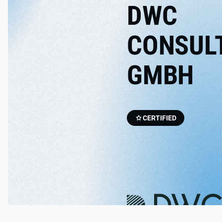
DWC
CONSUL
GMBH
CERTIFIED