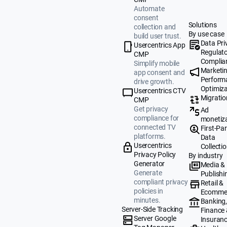
Automate
consent
Solutions
collection and
By use case
build user trust.
Data Pri
Usercentrics App
Regulat
CMP
Complia
Simplify mobile
Marketi
app consent and
Perform
drive growth.
Optimiza
Usercentrics CTV
Migratio
CMP
Get privacy
Ad
compliance for
monetiz
connected TV
First-Par
platforms.
Data
Usercentrics
Collecti
Privacy Policy
By industry
Generator
Media &
Generate
Publishi
compliant privacy
Retail &
policies in
Ecomme
minutes.
Banking
Server-Side Tracking
Finance
Server Google
Insuran