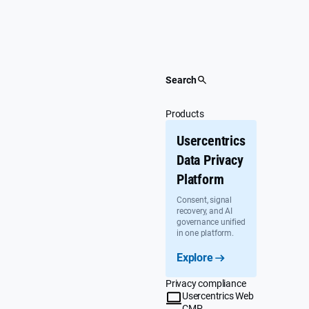
Skip
to
content
Search
Products
Usercentrics
Data Privacy
Platform
Consent, signal
recovery, and AI
governance unified
in one platform.
Explore
Privacy compliance
Usercentrics Web
CMP