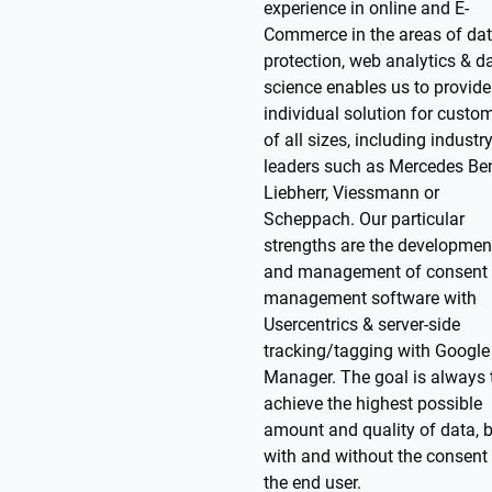
experience in online and E-
Commerce in the areas of da
protection, web analytics & d
science enables us to provide
individual solution for custo
of all sizes, including industr
leaders such as Mercedes Be
Liebherr, Viessmann or
Scheppach. Our particular
strengths are the developmen
and management of consent
management software with
Usercentrics & server-side
tracking/tagging with Google
Manager. The goal is always 
achieve the highest possible
amount and quality of data, 
with and without the consent
the end user.