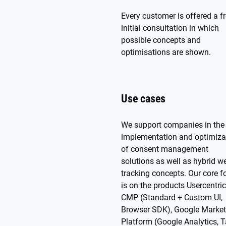
Every customer is offered a f
initial consultation in which
possible concepts and
optimisations are shown.
Use cases
We support companies in the
implementation and optimiza
of consent management
solutions as well as hybrid w
tracking concepts. Our core f
is on the products Usercentri
CMP (Standard + Custom UI,
Browser SDK), Google Market
Platform (Google Analytics, 