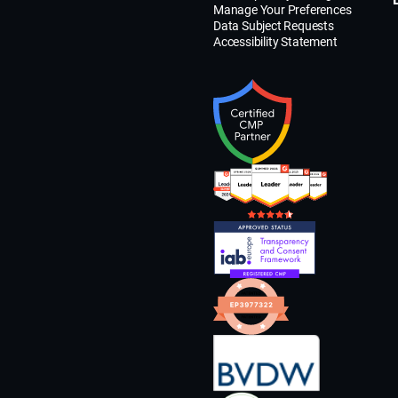
Manage Your Preferences
Data Subject Requests
Accessibility Statement