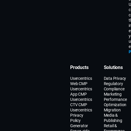
U
c
c
t
i
e
y
u
e
P
Products
Solutions
Usercentrics
Data Privacy
Web CMP
Regulatory
Usercentrics
Compliance
App CMP
Marketing
Usercentrics
Performance
CTV CMP
Optimization
Usercentrics
Migration
Privacy
Media &
Policy
Publishing
Generator
Retail &