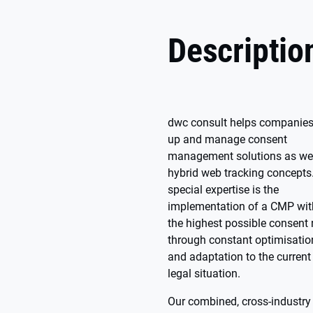
Descriptio
dwc consult helps companies
up and manage consent
management solutions as wel
hybrid web tracking concepts
special expertise is the
implementation of a CMP wit
the highest possible consent 
through constant optimisatio
and adaptation to the current
legal situation.
Our combined, cross-industry