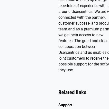
repertoire of experience with
around Usercentrics. We are w
connected with the partner-,
customer success- and produ
team and as a premium partn
we get beta access to new
features. The good and close
collaboration between
Usercentrics and us enables 
joint customers to receive the
possible support for the soft
they use.
Related links
Support