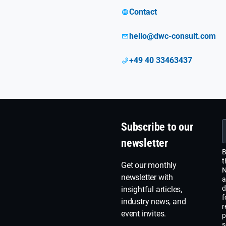
Contact
hello@dwc-consult.com
+49 40 33463437
Subscribe to our
newsletter
B
t
Get our monthly
N
newsletter with
a
d
insightful articles,
f
industry news, and
r
event invites.
p
s