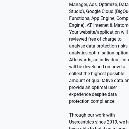
Manager, Ads, Optimize, Data
Studio), Google Cloud (BigQue
Functions, App Engine, Comp
Engine), AT Internet & Matom
Your website/application will
reviewed free of charge to
analyse data protection risks
analytics optimisation option
Afterwards, an individual, co
will be developed on how to
collect the highest possible
amount of qualitative data a
provide an optimal user
experience despite data
protection compliance.
Through our work with
Usercentrics since 2019, we 
been able to build up a large