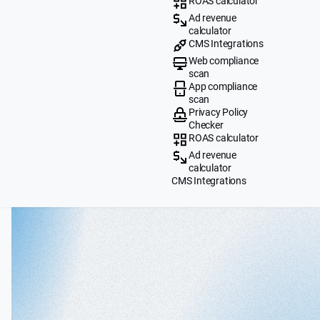
ROAS calculator
Ad revenue
calculator
CMS Integrations
Web compliance
scan
App compliance
scan
Privacy Policy
Checker
ROAS calculator
Ad revenue
calculator
CMS Integrations