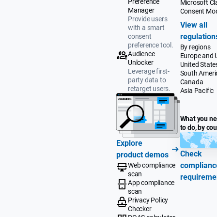
Preference
Microsoft Cla
Manager
Consent Mo
Provide users
View all
with a smart
regulation
consent
preference tool.
By regions
Audience
Europe and 
Unlocker
United State
Leverage first-
South Ameri
party data to
Canada
retarget users.
Asia Pacific
What you n
to do, by co
Explore
Check
product demos
complianc
Web compliance
scan
requireme
App compliance
scan
Privacy Policy
Checker