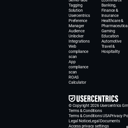
Server-side
Ecommerce
Tagging
Banking,
Solution
Finance &
Usercentrics
Insurance
Preference
Healthcare &
Manager
Pharmaceutica
Audience
Gaming
Unlocker
Education
Integrations
Automotive
Web
Travel &
compliance
Hospitality
scan
App
compliance
scan
ROAS
Calculator
© Copyright 2026 Usercentrics G
Terms & Conditions
Terms & Conditions USA
Privacy Po
Legal Notice
Legal Documents
Access privacy settings