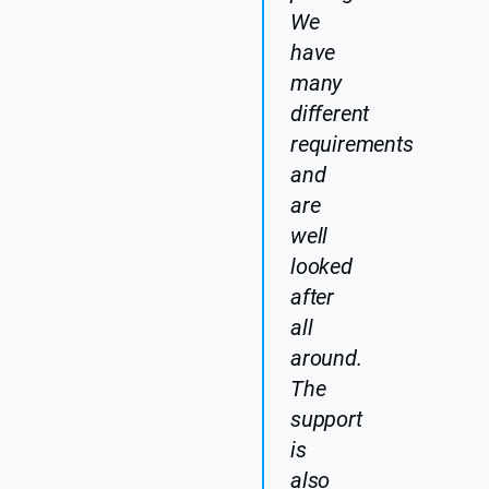
We
have
many
different
requirements
and
are
well
looked
after
all
around.
The
support
is
also