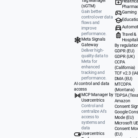
Tag Manager
Healthca
(sGTM)
Pharmac
Gain better
Gaming
control over data
Educati
flows and
Automot
improve
performance.
Travel &
Meta Signals
Hospital
Gateway
By regulatio
Deliver high-
GDPR (EU)
quality data to
GDPR (UK)
Meta for
CCPA
enhanced
(California)
tracking and
TCF v2.3 (IA
performance.
DMA (EU)
AI control and data
MTCDPA
access
(Montana)
MCP Manager by
TDPSA (Texa
Usercentrics
Amazon
Control and
Consent Sig
centralize AI’s
Google Cons
access to
Mode (EU)
systems and
Microsoft U
data
Consent Mo
Usercentrics
(EU)