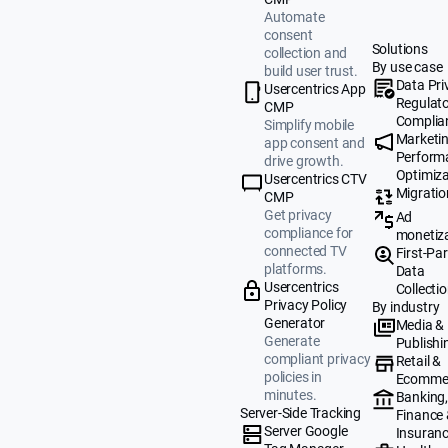
Automate
consent
Solutions
collection and
By use case
build user trust.
Data Pri
Usercentrics App
Regulat
CMP
Complia
Simplify mobile
Marketi
app consent and
Perform
drive growth.
Optimiza
Usercentrics CTV
Migratio
CMP
Get privacy
Ad
compliance for
monetiz
connected TV
First-Par
platforms.
Data
Usercentrics
Collecti
Privacy Policy
By industry
Generator
Media &
Generate
Publishi
compliant privacy
Retail &
policies in
Ecomme
minutes.
Banking
Server-Side Tracking
Finance
Server Google
Insuran