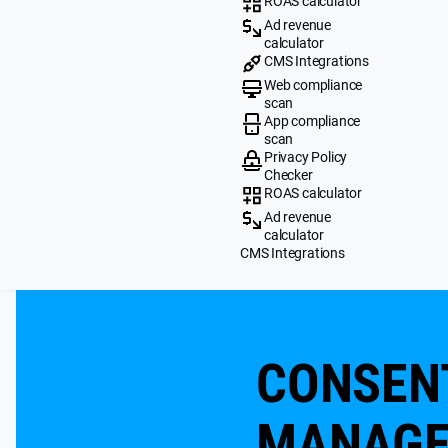
ROAS calculator
Ad revenue
calculator
CMS Integrations
Web compliance
scan
App compliance
scan
Privacy Policy
Checker
ROAS calculator
Ad revenue
calculator
CMS Integrations
CONSEN
MANAG