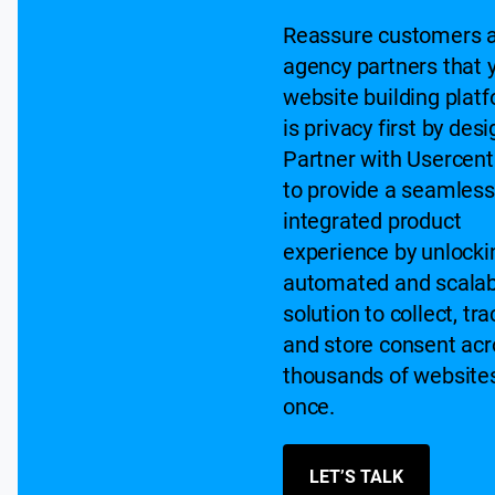
Reassure customers 
agency partners that 
website building plat
is privacy first by desi
Partner with Usercent
to provide a seamless
integrated product
experience by unlocki
automated and scalab
solution to collect, tra
and store consent acr
thousands of websites
once.
LET’S TALK