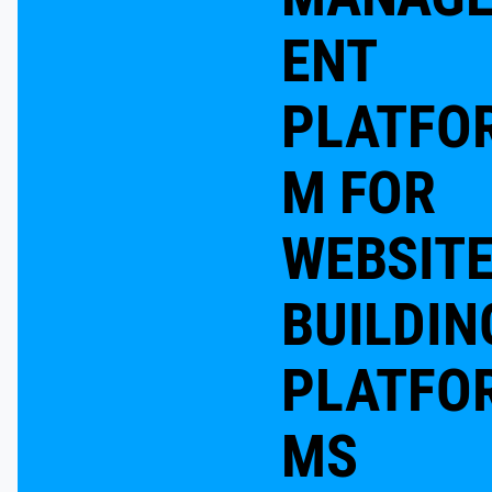
ENT
PLATFO
M FOR
WEBSIT
BUILDIN
PLATFO
MS