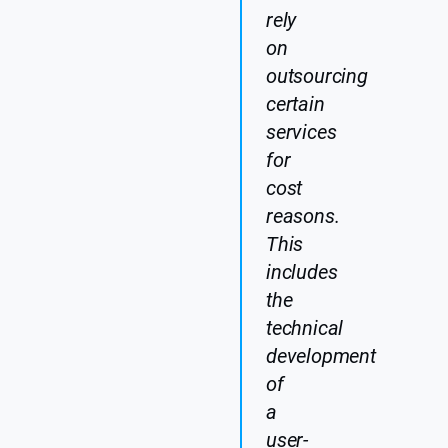
rely
on
outsourcing
certain
services
for
cost
reasons.
This
includes
the
technical
development
of
a
user-