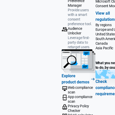
Preference
Microsoft Cla
Manager
Consent Mo
Provide users
View all
with a smart
regulation
consent
preference tool.
By regions
Audience
Europe and 
Unlocker
United State
Leverage first-
South Ameri
party data to
Canada
retarget users.
Asia Pacific
What you n
to do, by co
Explore
Check
product demos
complianc
Web compliance
scan
requireme
App compliance
scan
Privacy Policy
Checker