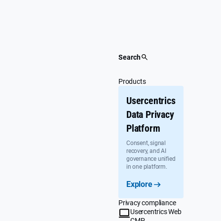
Skip
to
content
Search
Products
Usercentrics
Data Privacy
Platform
Consent, signal
recovery, and AI
governance unified
in one platform.
Explore
Privacy compliance
Usercentrics Web
CMP