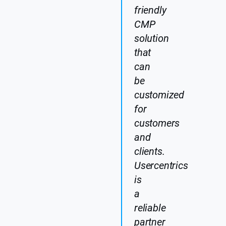
friendly
CMP
solution
that
can
be
customized
for
customers
and
clients.
Usercentrics
is
a
reliable
partner