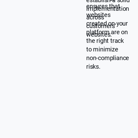
establish a solid
ensures that
implementation
websites
across
created on your
customers’
platform are on
websites.
the right track
to minimize
non-compliance
risks.