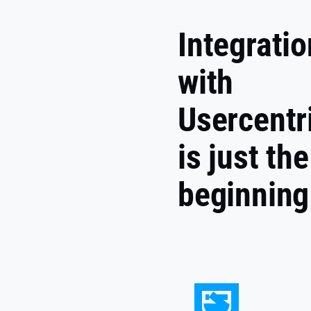
Integratio
with
Usercentr
is just the
beginning