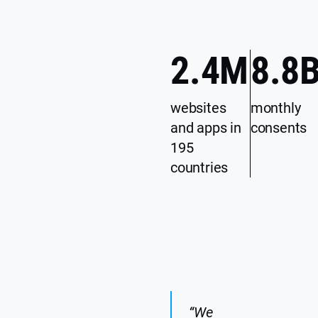
2.4
M
8.8
websites
monthly
and apps in
consents
195
countries
“We