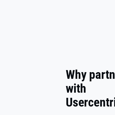
Why partn
with
Usercentr