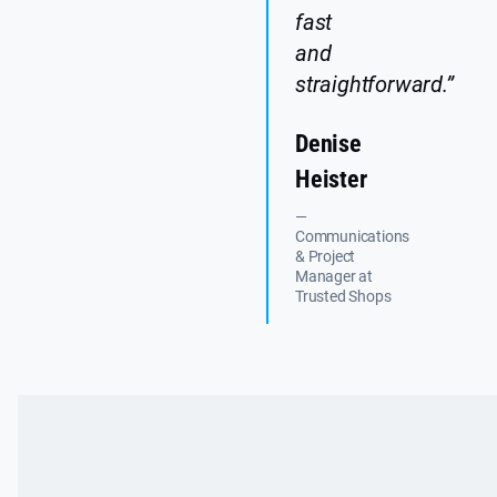
fast
and
straightforward.”
Denise
Heister
—
Communications
& Project
Manager at
Trusted Shops