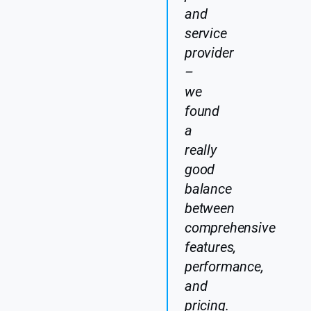
and
service
provider
–
we
found
a
really
good
balance
between
comprehensive
features,
performance,
and
pricing.