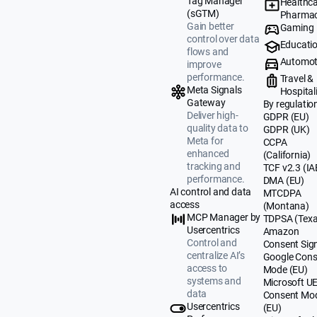
Tag Manager
Healthca
(sGTM)
Pharmac
Gain better
Gaming
control over data
Educati
flows and
Automot
improve
performance.
Travel &
Meta Signals
Hospital
Gateway
By regulatio
Deliver high-
GDPR (EU)
quality data to
GDPR (UK)
Meta for
CCPA
enhanced
(California)
tracking and
TCF v2.3 (IA
performance.
DMA (EU)
AI control and data
MTCDPA
access
(Montana)
MCP Manager by
TDPSA (Texa
Usercentrics
Amazon
Control and
Consent Sig
centralize AI’s
Google Cons
access to
Mode (EU)
systems and
Microsoft U
data
Consent Mo
Usercentrics
(EU)