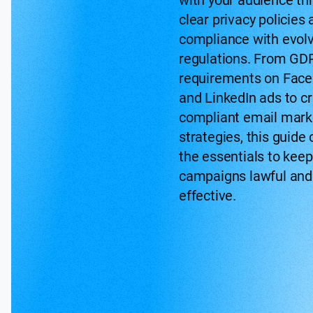
with your audience th
clear privacy policies
compliance with evol
regulations. From GD
requirements on Fac
and LinkedIn ads to cr
compliant email mark
strategies, this guide
the essentials to keep
campaigns lawful and
effective.