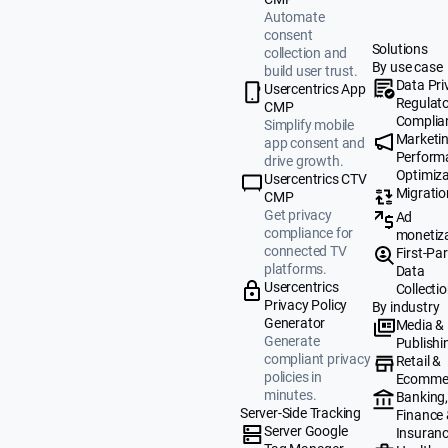
Automate
consent
Solutions
collection and
By use case
build user trust.
Data Pri
Usercentrics App
Regulat
CMP
Complia
Simplify mobile
Marketi
app consent and
Perform
drive growth.
Optimiza
Usercentrics CTV
Migratio
CMP
Get privacy
Ad
compliance for
monetiz
connected TV
First-Par
platforms.
Data
Usercentrics
Collecti
Privacy Policy
By industry
Generator
Media &
Generate
Publishi
compliant privacy
Retail &
policies in
Ecomme
minutes.
Banking
Server-Side Tracking
Finance
Server Google
Insuran