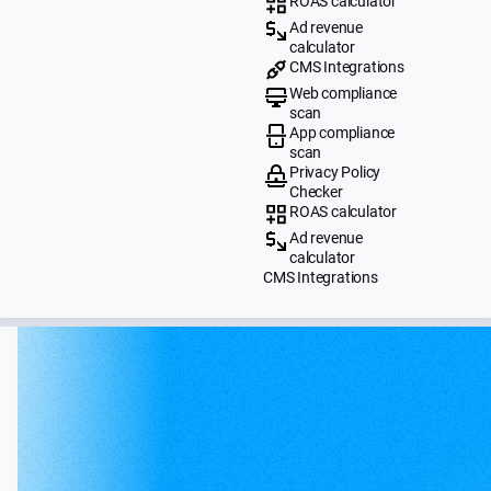
ROAS calculator
Ad revenue
calculator
CMS Integrations
Web compliance
scan
App compliance
scan
Privacy Policy
Checker
ROAS calculator
Ad revenue
calculator
CMS Integrations