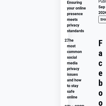
Publ
Ensuring
Sep 
your online
202
presence
meets
SH
privacy
standards
2.
The
F
most
a
common
social
c
media
privacy
e
issues
and how
b
to stay
o
safe
online
o