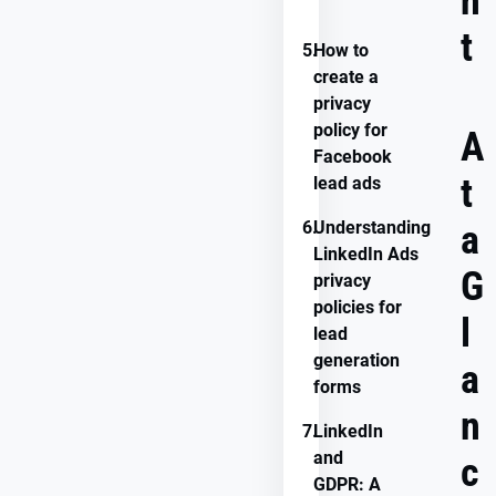
n
compliance
t
5.
How to
create a
privacy
policy for
A
Facebook
t
lead ads
6.
Understanding
a
LinkedIn Ads
G
privacy
policies for
l
lead
generation
a
forms
n
7.
LinkedIn
and
c
GDPR: A