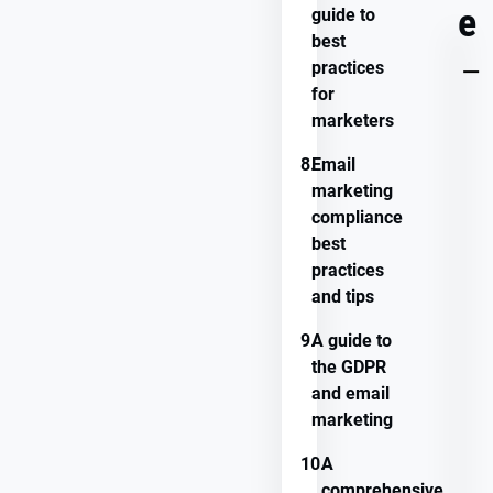
e
guide to
best
KEY
practices
TAKEAWAYS
for
marketers
8.
Email
marketing
compliance
best
practices
and tips
9.
A guide to
the GDPR
and email
marketing
10.
A
comprehensive