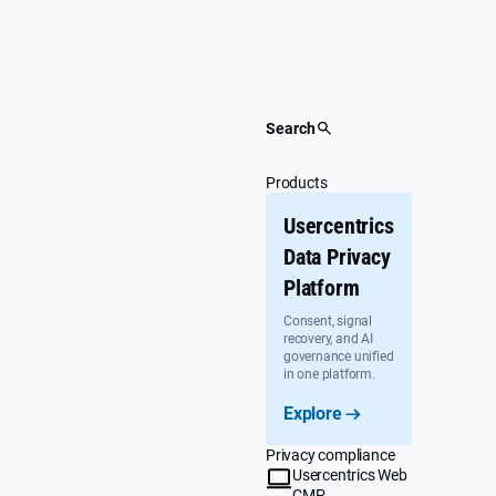
Skip
to
content
Search
Products
Usercentrics
Data Privacy
Platform
Consent, signal
recovery, and AI
governance unified
in one platform.
Explore
Privacy compliance
Usercentrics Web
CMP