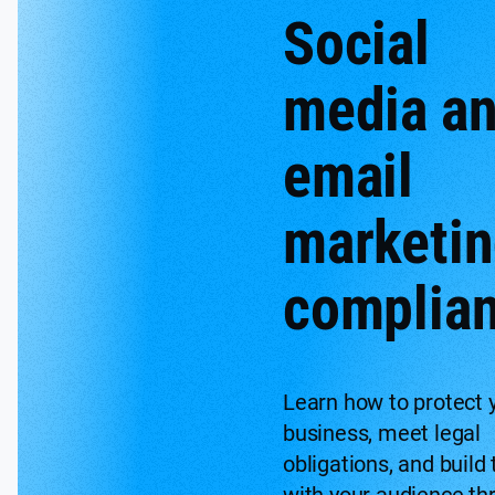
Social
media a
email
marketi
complia
Learn how to protect 
business, meet legal
obligations, and build 