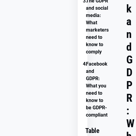
3.
The GDPR
k
and social
media:
a
What
marketers
n
need to
d
know to
comply
G
4.
Facebook
D
and
GDPR:
P
What you
need to
R
know to
:
be GDPR-
compliant
W
Table