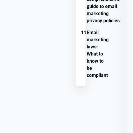
guide to email
marketing
privacy policies
11.
Email
marketing
laws:
What to
know to
be
compliant