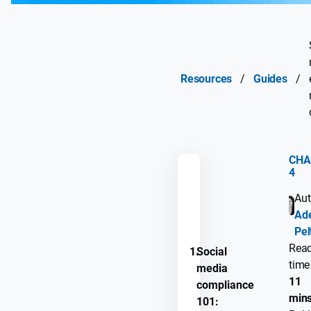
Resources
/
Guides
/
CHA
4
REMEMBER
Aut
GUIDE
Ade
PROGRESS
Pel
Rea
1.
Social
time
media
11
compliance
min
101: