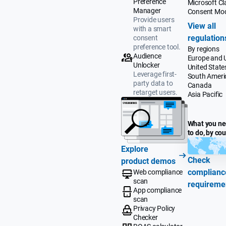
Preference
Microsoft Cla
Manager
Consent Mo
Provide users
View all
with a smart
regulation
consent
preference tool.
By regions
Audience
Europe and 
Unlocker
United State
Leverage first-
South Ameri
party data to
Canada
retarget users.
Asia Pacific
What you n
to do, by co
Explore
Check
product demos
complianc
Web compliance
scan
requireme
App compliance
scan
Privacy Policy
Checker