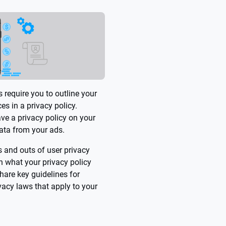
 require you to outline your
es in a privacy policy.
ave a privacy policy on your
data from your ads.
ins and outs of user privacy
 what your privacy policy
hare key guidelines for
vacy laws that apply to your