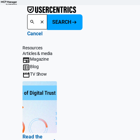
SEARCH
Cancel
Resources
Articles & media
Magazine
Blog
TV Show
Read the