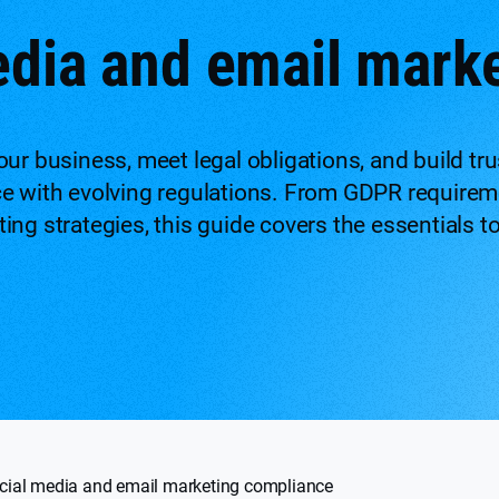
edia and email mark
ur business, meet legal obligations, and build tr
ce with evolving regulations. From GDPR requirem
ing strategies, this guide covers the essentials t
cial media and email marketing compliance