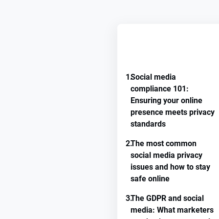
REMEMBER GUIDE PROGRE
1.
Social media
compliance 101:
Ensuring your online
presence meets privacy
standards
2.
The most common
social media privacy
issues and how to stay
safe online
3.
The GDPR and social
media: What marketers