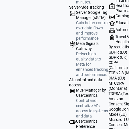
Insuran
minutes.
Healthc
Server-Side Tracking
Pharma
Server Google Tag
Gamin
Manager (sGTM)
Educat
Gain better control
over data flows
Automo
and improve
Travel 
performance.
Hospital
Meta Signals
By regulati
Gateway
GDPR (EU)
Deliver high-
GDPR (UK)
quality data to
CCPA
Meta for
(California)
enhanced tracking
TCF v2.3 (I
and performance.
DMA (EU)
AI control and data
MTCDPA
access
(Montana)
MCP Manager by
TDPSA (Tex
Usercentrics
Amazon
Control and
Consent Sig
centralize AI’s
Google Con
access to systems
Mode (EU)
and data
Microsoft 
Usercentrics
Consent M
Preference