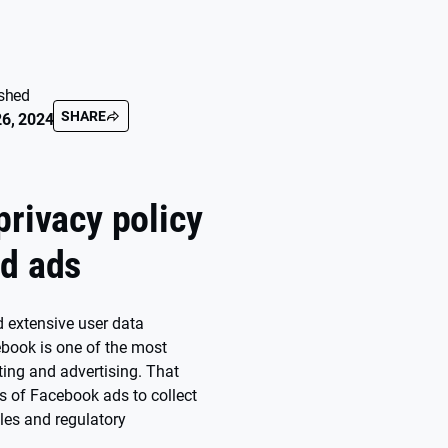
shed
SHARE
6, 2024
privacy policy
ad ads
 extensive user data
cebook is one of the most
ting and advertising. That
es of Facebook ads to collect
ules and regulatory