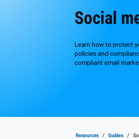
Social m
Learn how to protect yo
policies and complian
compliant email market
Resources
/
Guides
/
So