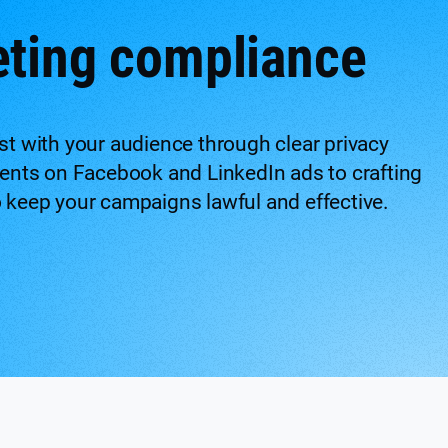
eting compliance
ust with your audience through clear privacy
ents on Facebook and LinkedIn ads to crafting
o keep your campaigns lawful and effective.