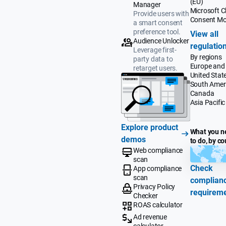
(EU)
Manager
Microsoft Cl
Provide users with
Consent M
a smart consent
preference tool.
View all
Audience Unlocker
regulatio
Leverage first-
By regions
party data to
Europe and
retarget users.
United Stat
South Amer
Canada
Asia Pacific
Explore product
What you n
demos
to do, by co
Web compliance
scan
Check
App compliance
scan
complian
Privacy Policy
requirem
Checker
ROAS calculator
Ad revenue
calculator