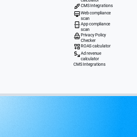
CMS Integrations
Web compliance
scan
App compliance
scan
Privacy Policy
Checker
ROAS calculator
Ad revenue
calculator
CMS Integrations