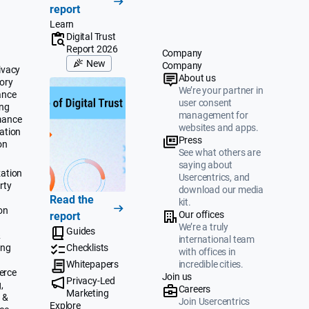
report
Learn
Digital Trust
Report 2026
Company
New
Company
ivacy
About us
ory
We’re your partner in
ance
user consent
ing
management for
mance
websites and apps.
ation
Press
on
See what others are
saying about
ation
Usercentrics, and
rty
download our media
Read the
kit.
on
Our offices
report
We’re a truly
Guides
&
international team
ing
Checklists
with offices in
Whitepapers
incredible cities.
erce
Join us
Privacy-Led
,
Careers
Marketing
 &
Join Usercentrics
Explore