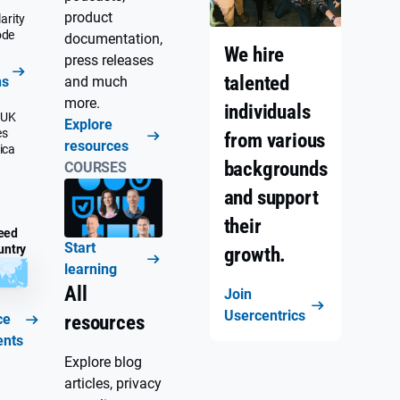
product
arity
ode
documentation,
We hire
press releases
talented
ns
and much
more.
individuals
 UK
Explore
es
from various
resources
ica
backgrounds
COURSES
and support
their
eed
Start
untry
growth.
learning
All
Join
Usercentrics
ce
resources
ents
Explore blog
articles, privacy