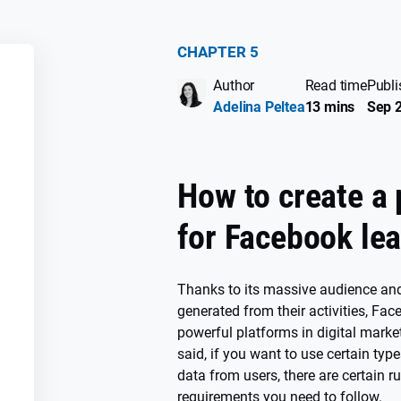
CHAPTER 5
Author
Read time
Publi
SS
Adelina Peltea
13 mins
Sep 2
How to create a 
for Facebook le
Thanks to its massive audience and
generated from their activities, Fa
powerful platforms in digital marke
said, if you want to use certain typ
data from users, there are certain r
requirements you need to follow.