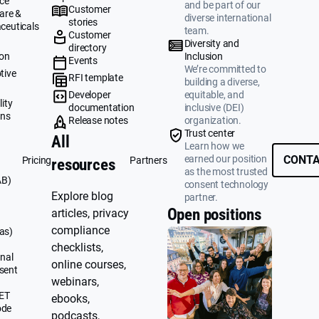
ce
and be part of our
Customer
are &
diverse international
stories
ceuticals
team.
Customer
g
Diversity and
directory
ion
Inclusion
Events
We’re committed to
tive
RFI template
building a diverse,
&
Developer
equitable, and
ity
documentation
inclusive (DEI)
ons
Release notes
organization.
Trust center
All
Learn how we
earned our position
CONTA
Pricing
Partners
resources
as the most trusted
AB)
consent technology
Explore blog
partner.
Open positions
articles, privacy
compliance
as)
checklists,
nal
online courses,
sent
webinars,
UET
ebooks,
ode
podcasts,