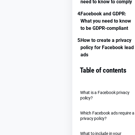
need to know to comply
4.
Facebook and GDPR:
What you need to know
to be GDPR-compliant
5.
How to create a privacy
policy for Facebook lead
ads
Table of contents
What is a Facebook privacy
policy?
Which Facebook ads require a
privacy policy?
What to include in your