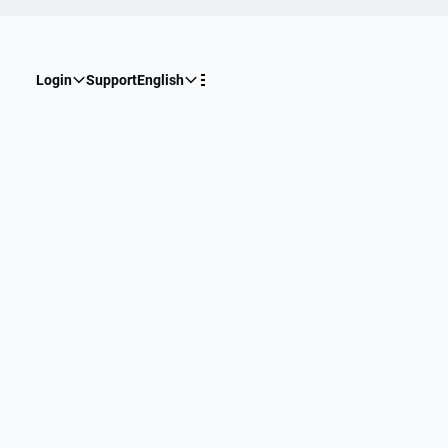
Login
Support
English