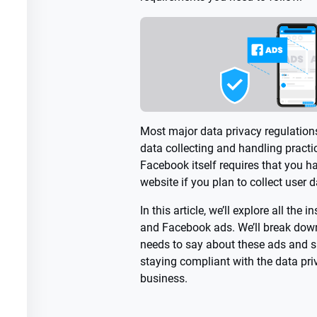
Most major data privacy regulations
data collecting and handling practic
Facebook itself requires that you h
website if you plan to collect user 
In this article, we’ll explore all the 
and Facebook ads. We’ll break down
needs to say about these ads and s
staying compliant with the data pri
business.