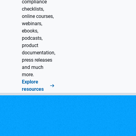
compliance
checklists,
online courses,
webinars,
ebooks,
podcasts,
product
documentation,
press releases
and much
more.
Explore
resources