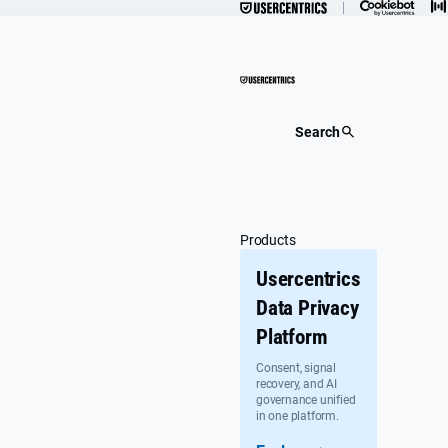
Skip
to
content
Search
Products
Usercentrics
Data Privacy
Platform
Consent, signal
recovery, and AI
governance unified
in one platform.