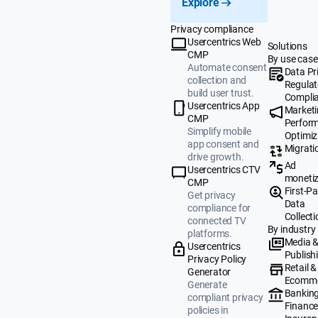
Explore
Privacy compliance
Usercentrics Web
Solutions
CMP
By use case
Automate consent
Data Pr
collection and
Regulat
build user trust.
Compli
Usercentrics App
Market
CMP
Perfor
Simplify mobile
Optimiz
app consent and
Migrati
drive growth.
Ad
Usercentrics CTV
monetiz
CMP
First-Pa
Get privacy
Data
compliance for
Collecti
connected TV
By industry
platforms.
Media 
Usercentrics
Publish
Privacy Policy
Retail &
Generator
Ecomm
Generate
Banking
compliant privacy
Finance
policies in