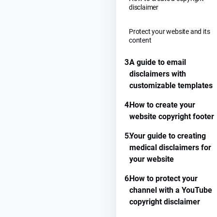
disclaimer
Protect your website and its
content
3.
A guide to email
disclaimers with
customizable templates
4.
How to create your
website copyright footer
5.
Your guide to creating
medical disclaimers for
your website
6.
How to protect your
channel with a YouTube
copyright disclaimer