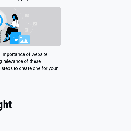
e importance of website
ng relevance of these
e steps to create one for your
ght