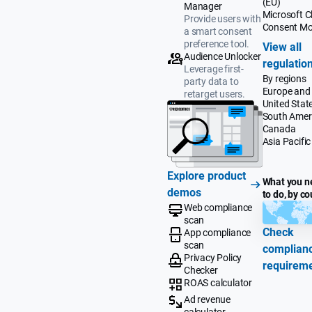
(EU)
Manager
Microsoft Cl
Provide users with
Consent M
a smart consent
preference tool.
View all
Audience Unlocker
regulatio
Leverage first-
By regions
party data to
Europe and
retarget users.
United Stat
South Amer
Canada
Asia Pacific
Explore product
What you n
demos
to do, by co
Web compliance
scan
Check
App compliance
scan
complian
Privacy Policy
requirem
Checker
ROAS calculator
Ad revenue
calculator