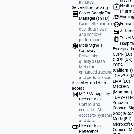
Insuran
minutes.
Healthc
Server-Side Tracking
Pharma
Server Google Tag
Gamin
Manager (sGTM)
Educat
Gain better control
over data flows
Automo
and improve
Travel 
performance.
Hospital
Meta Signals
By regulati
Gateway
GDPR (EU)
Deliver high-
GDPR (UK)
quality data to
CCPA
Meta for
(California)
enhanced tracking
TCF v2.3 (I
and performance.
DMA (EU)
AI control and data
MTCDPA
access
(Montana)
MCP Manager by
TDPSA (Tex
Usercentrics
Amazon
Control and
Consent Sig
centralize AI’s
Google Con
access to systems
Mode (EU)
and data
Microsoft 
Usercentrics
Consent M
Preference