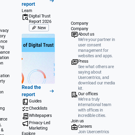
report
Learn
Digital Trust
Report 2026
Company
New
Company
ivacy
About us
ory
We’re your partner in
ance
user consent
ing
management for
mance
websites and apps.
ation
Press
on
See what others are
saying about
ation
Usercentrics, and
rty
download our media
Read the
kit.
on
Our offices
report
We’re a truly
Guides
&
international team
ing
Checklists
with offices in
Whitepapers
incredible cities.
erce
Join us
Privacy-Led
,
Careers
Marketing
 &
Join Usercentrics
Explore