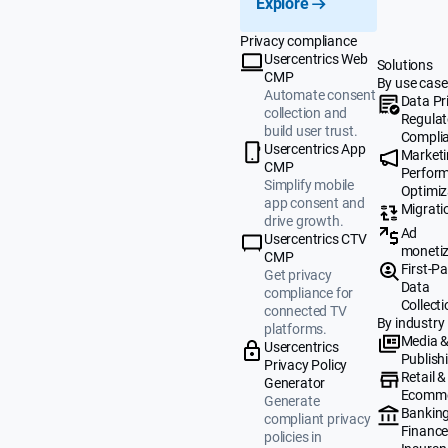
Explore
Privacy compliance
Usercentrics Web
Solutions
CMP
By use case
Automate consent
Data Pr
collection and
Regulat
build user trust.
Compli
Usercentrics App
Market
CMP
Perfor
Simplify mobile
Optimiz
app consent and
Migrati
drive growth.
Ad
Usercentrics CTV
monetiz
CMP
First-Pa
Get privacy
Data
compliance for
Collecti
connected TV
By industry
platforms.
Media 
Usercentrics
Publish
Privacy Policy
Retail &
Generator
Ecomm
Generate
Banking
compliant privacy
Finance
policies in