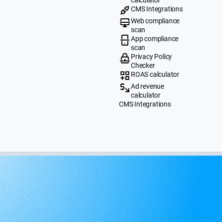
CMS Integrations
Web compliance
scan
App compliance
scan
Privacy Policy
Checker
ROAS calculator
Ad revenue
calculator
CMS Integrations