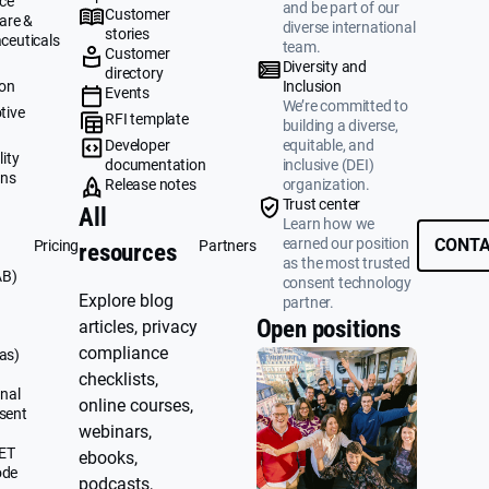
ce
and be part of our
Customer
are &
diverse international
stories
ceuticals
team.
Customer
g
Diversity and
directory
ion
Inclusion
Events
We’re committed to
tive
RFI template
building a diverse,
&
Developer
equitable, and
ity
documentation
inclusive (DEI)
ons
Release notes
organization.
Trust center
All
Learn how we
earned our position
CONTA
Pricing
Partners
resources
as the most trusted
AB)
consent technology
Explore blog
partner.
Open positions
articles, privacy
compliance
as)
checklists,
nal
online courses,
sent
webinars,
UET
ebooks,
ode
podcasts,