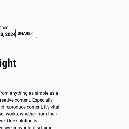
shed
SHARE
8, 2024
ight
e from anything as simple as a
creative content. Especially
nd reproduce content, it’s vital
inal works, whether from their
re. One solution is
sive copyright disclaimer.