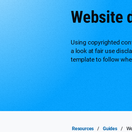
Website 
Using copyrighted conte
a look at fair use disc
template to follow wh
Resources
/
Guides
/
We