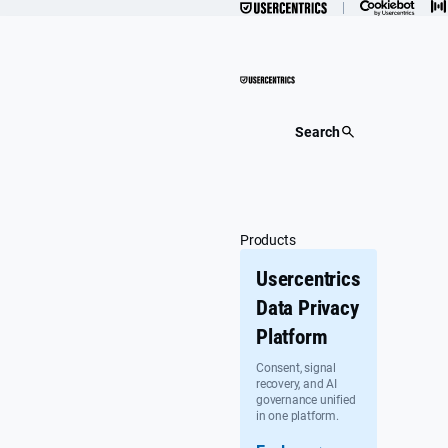
Skip
to
content
Search
Products
Usercentrics
Data Privacy
Platform
Consent, signal
recovery, and AI
governance unified
in one platform.