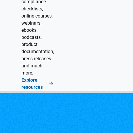
compliance
checklists,
online courses,
webinars,
ebooks,
podcasts,
product
documentation,
press releases
and much
more.
Explore
resources