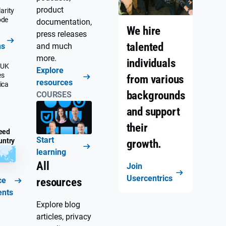
product
arity
ode
documentation,
We hire
press releases
talented
ns
and much
more.
individuals
 UK
Explore
es
from various
resources
ica
backgrounds
COURSES
and support
their
eed
Start
untry
growth.
learning
All
Join
Usercentrics
ce
resources
ents
Explore blog
articles, privacy