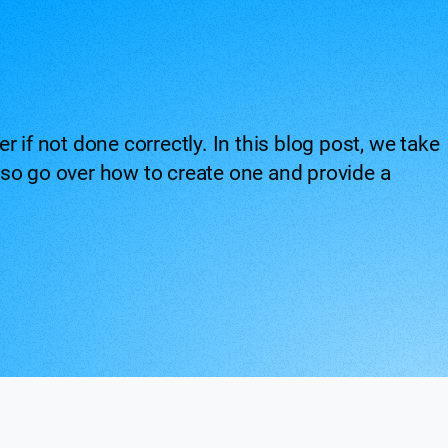
 if not done correctly. In this blog post, we take
 also go over how to create one and provide a