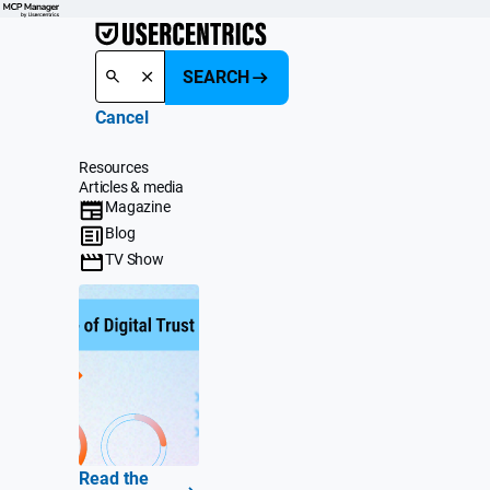
SEARCH
Cancel
Resources
Articles & media
Magazine
Blog
TV Show
Read the