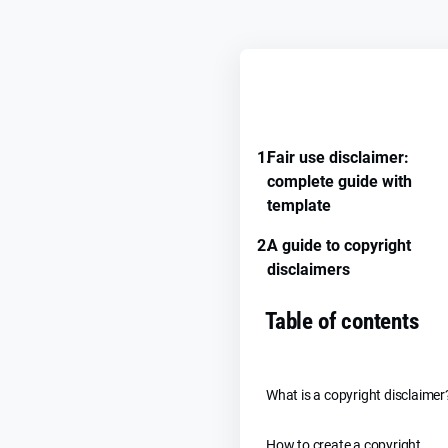
REMEMBER GUIDE PROGRE
1.
Fair use disclaimer:
complete guide with
template
2.
A guide to copyright
disclaimers
Table of contents
What is a copyright disclaimer
How to create a copyright