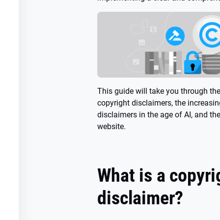
This guide will take you through th
copyright disclaimers, the increasi
disclaimers in the age of AI, and th
website.
What is a copyri
disclaimer?