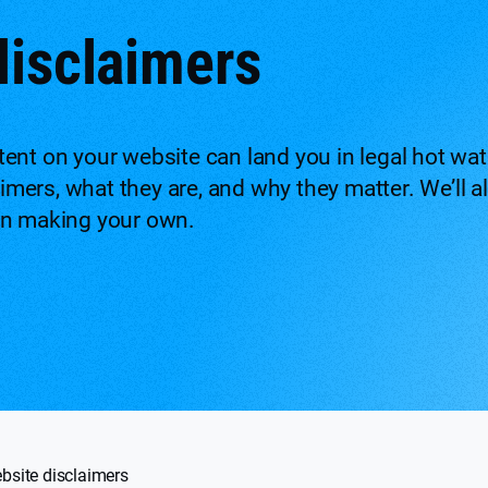
disclaimers
nt on your website can land you in legal hot water
laimers, what they are, and why they matter. We’ll
en making your own.
bsite disclaimers