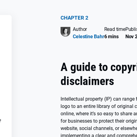
CHAPTER 2
Author
Read time
Publi
SS
Celestine Bahr
6 mins
Nov 2
A guide to copyr
disclaimers
Intellectual property (IP) can rang
logo to an entire library of original 
online, where it’s so easy to share a
for businesses to protect their orig
?
website, social channels, or elsewhe
implementing a clear and comprehen