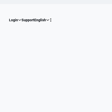
Login
Support
English