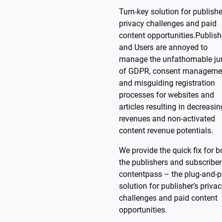
Turn-key solution for publishe
privacy challenges and paid
content opportunities.Publish
and Users are annoyed to
manage the unfathomable ju
of GDPR, consent manageme
and misguiding registration
processes for websites and
articles resulting in decreasi
revenues and non-activated
content revenue potentials.
We provide the quick fix for b
the publishers and subscriber
contentpass – the plug-and-p
solution for publisher’s priva
challenges and paid content
opportunities.