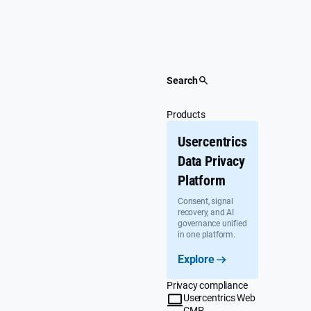
Skip
to
content
Search
Products
Usercentrics
Data Privacy
Platform
Consent, signal
recovery, and AI
governance unified
in one platform.
Explore
Privacy compliance
Usercentrics Web
CMP