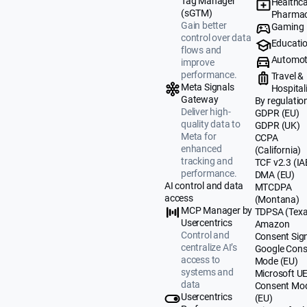
Tag Manager
Healthca
(sGTM)
Pharmac
Gain better
Gaming
control over data
Educati
flows and
Automot
improve
performance.
Travel &
Meta Signals
Hospital
Gateway
By regulatio
Deliver high-
GDPR (EU)
quality data to
GDPR (UK)
Meta for
CCPA
enhanced
(California)
tracking and
TCF v2.3 (IA
performance.
DMA (EU)
AI control and data
MTCDPA
access
(Montana)
MCP Manager by
TDPSA (Texa
Usercentrics
Amazon
Control and
Consent Sig
centralize AI’s
Google Cons
access to
Mode (EU)
systems and
Microsoft U
data
Consent Mo
Usercentrics
(EU)