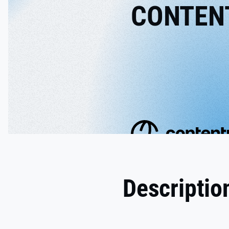
CONTEN
Descriptio