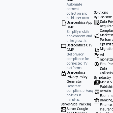
Automate
consent
Solutions
collection and
By use case
build user trust.
Data Pri
Usercentrics App
Regulat
CMP
Complia
Simplify mobile
Marketi
app consent and
Perform
drive growth.
Optimiza
Usercentrics CTV
Migratio
CMP
Get privacy
Ad
compliance for
monetiz
connected TV
First-Par
platforms.
Data
Usercentrics
Collecti
Privacy Policy
By industry
Generator
Media &
Generate
Publishi
compliant privacy
Retail &
policies in
Ecomme
minutes.
Banking
Server-Side Tracking
Finance
Server Google
Insuran