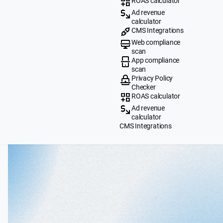
ROAS calculator
Ad revenue
calculator
CMS Integrations
Web compliance
scan
App compliance
scan
Privacy Policy
Checker
ROAS calculator
Ad revenue
calculator
CMS Integrations