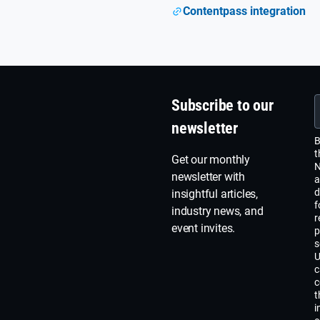
Contentpass integration
Subscribe to our
newsletter
B
t
Get our monthly
N
newsletter with
a
d
insightful articles,
f
industry news, and
r
event invites.
p
s
U
c
c
t
i