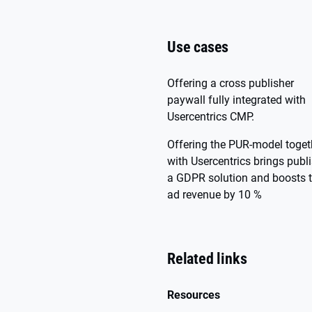
Use cases
Offering a cross publisher
paywall fully integrated with
Usercentrics CMP.
Offering the PUR-model toget
with Usercentrics brings publ
a GDPR solution and boosts 
ad revenue by 10 %
Related links
Resources