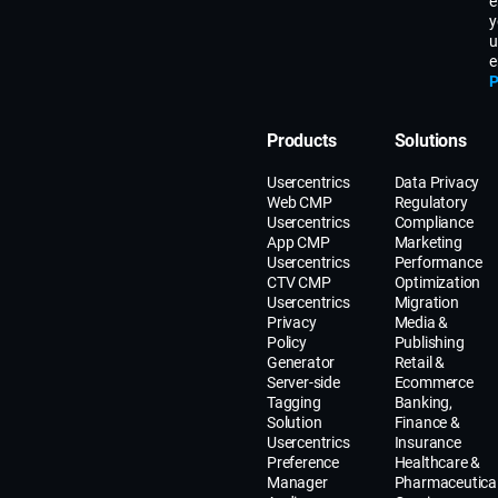
e
y
u
e
P
Products
Solutions
Usercentrics
Data Privacy
Web CMP
Regulatory
Usercentrics
Compliance
App CMP
Marketing
Usercentrics
Performance
CTV CMP
Optimization
Usercentrics
Migration
Privacy
Media &
Policy
Publishing
Generator
Retail &
Server-side
Ecommerce
Tagging
Banking,
Solution
Finance &
Usercentrics
Insurance
Preference
Healthcare &
Manager
Pharmaceutica