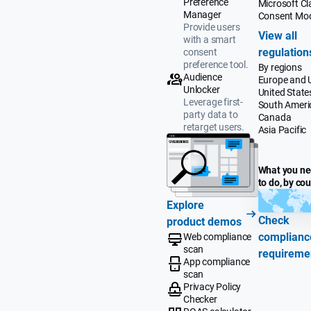
Preference
Microsoft Cla
Manager
Consent Mo
Provide users
View all
with a smart
regulation
consent
preference tool.
By regions
Audience
Europe and 
Unlocker
United State
Leverage first-
South Ameri
party data to
Canada
retarget users.
Asia Pacific
What you n
to do, by co
Explore
Check
product demos
complianc
Web compliance
scan
requireme
App compliance
scan
Privacy Policy
Checker