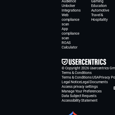
Audience
Gaming
Unlocker
Education
Integrations
Automotive
Web
Travel &
compliance
Hospitality
scan
App
compliance
scan
ROAS
Calculator
© Copyright 2026 Usercentrics G
Terms & Conditions
Terms & Conditions USA
Privacy Po
Legal Notice
Legal Documents
Access privacy settings
Manage Your Preferences
Data Subject Requests
Accessibility Statement