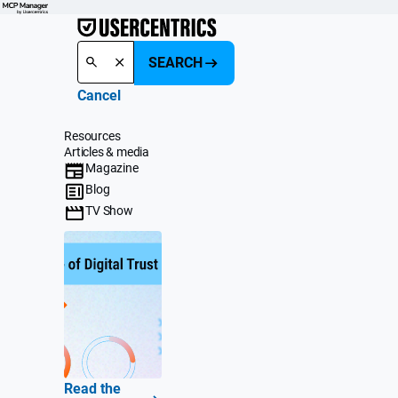
SEARCH
Cancel
Resources
Articles & media
Magazine
Blog
TV Show
Read the