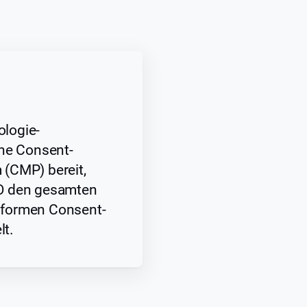
logie-
ine Consent-
(CMP) bereit,
O den gesamten
formen Consent-
t.