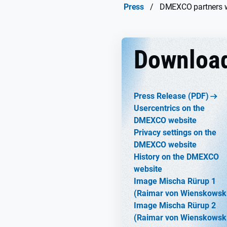
Press
/
DMEXCO partners wi
Downloa
Press Release (PDF)
Usercentrics on the
DMEXCO website
Privacy settings on the
DMEXCO website
History on the DMEXCO
website
Image Mischa Rürup 1
(Raimar von Wienskowsk
Image Mischa Rürup 2
(Raimar von Wienskowsk