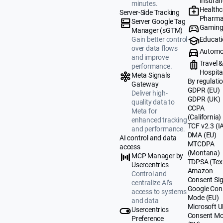
Insuran
minutes.
Healthc
Server-Side Tracking
Pharma
Server Google Tag
Gamin
Manager (sGTM)
Educat
Gain better control
over data flows
Automo
and improve
Travel 
performance.
Hospital
Meta Signals
By regulati
Gateway
GDPR (EU)
Deliver high-
GDPR (UK)
quality data to
CCPA
Meta for
(California)
enhanced tracking
TCF v2.3 (I
and performance.
DMA (EU)
AI control and data
MTCDPA
access
(Montana)
MCP Manager by
TDPSA (Tex
Usercentrics
Amazon
Control and
Consent Sig
centralize AI’s
Google Con
access to systems
Mode (EU)
and data
Microsoft 
Usercentrics
Consent M
Preference