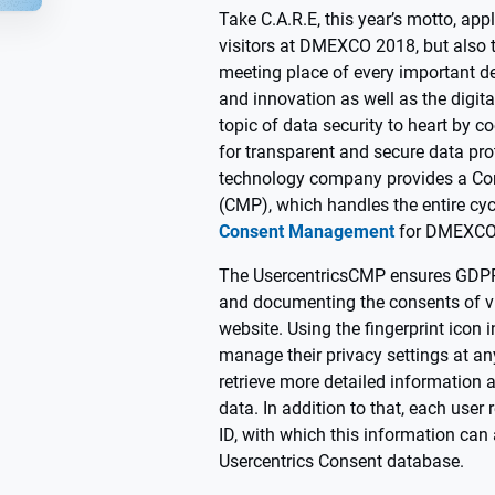
Take C.A.R.E, this year’s motto, appl
visitors at DMEXCO 2018, but also
meeting place of every important d
and innovation as well as the digit
topic of data security to heart by c
for transparent and secure data pr
technology company provides a C
(CMP), which handles the entire cy
Consent Management
for DMEXCO
The UsercentricsCMP ensures GDPR
and documenting the consents of v
website. Using the fingerprint icon 
manage their privacy settings at an
retrieve more detailed information 
data. In addition to that, each user
ID, with which this information can 
Usercentrics Consent database.