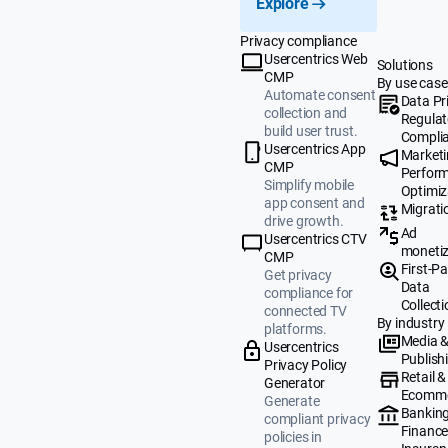
Explore
Privacy compliance
Usercentrics Web
Solutions
CMP
By use case
Automate consent
Data Pr
collection and
Regulat
build user trust.
Compli
Usercentrics App
Market
CMP
Perfor
Simplify mobile
Optimiz
app consent and
Migrati
drive growth.
Ad
Usercentrics CTV
monetiz
CMP
First-Pa
Get privacy
Data
compliance for
Collecti
connected TV
By industry
platforms.
Media 
Usercentrics
Publish
Privacy Policy
Retail &
Generator
Ecomm
Generate
Banking
compliant privacy
Finance
policies in