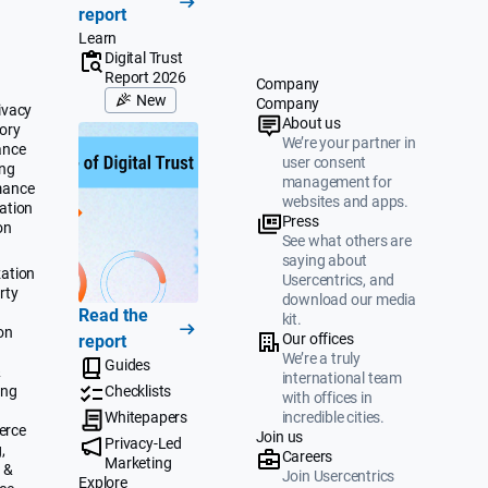
report
Learn
Digital Trust
Report 2026
Company
New
Company
ivacy
About us
ory
We’re your partner in
ance
user consent
ing
management for
mance
websites and apps.
ation
Press
on
See what others are
saying about
ation
Usercentrics, and
rty
download our media
Read the
kit.
on
Our offices
report
We’re a truly
Guides
&
international team
ing
Checklists
with offices in
Whitepapers
incredible cities.
erce
Join us
Privacy-Led
,
Careers
Marketing
 &
Join Usercentrics
Explore