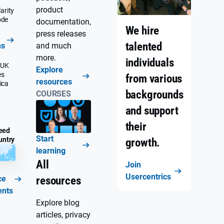
product
arity
ode
documentation,
We hire
press releases
talented
ns
and much
more.
individuals
 UK
Explore
es
from various
resources
ica
backgrounds
COURSES
and support
their
eed
Start
untry
growth.
learning
All
Join
Usercentrics
ce
resources
ents
Explore blog
articles, privacy