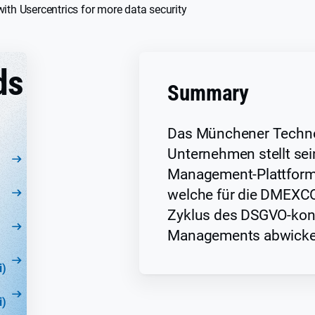
th Usercentrics for more data security
ds
Summary
Das Münchener Techno
Unternehmen stellt se
Management-Plattform 
welche für die DMEXC
Zyklus des DSGVO-kon
Managements abwickel
i)
i)