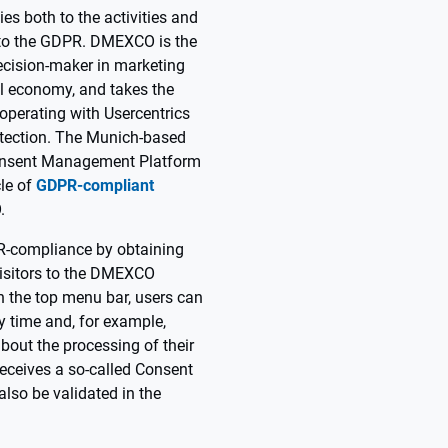
ies both to the activities and
 to the GDPR. DMEXCO is the
ecision-maker in marketing
al economy, and takes the
ooperating with Usercentrics
otection. The Munich-based
onsent Management Platform
cle of
GDPR-compliant
.
-compliance by obtaining
isitors to the DMEXCO
in the top menu bar, users can
y time and, for example,
about the processing of their
 receives a so-called Consent
also be validated in the