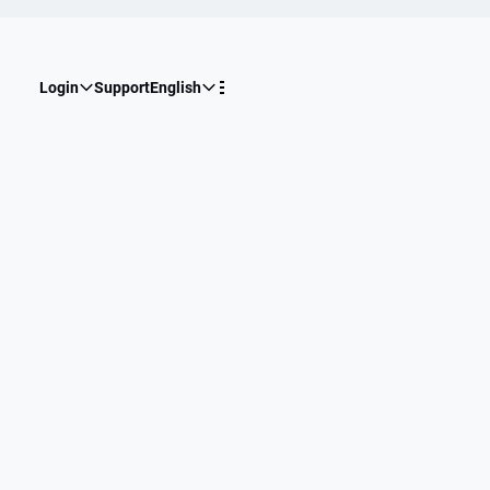
Login
Support
English