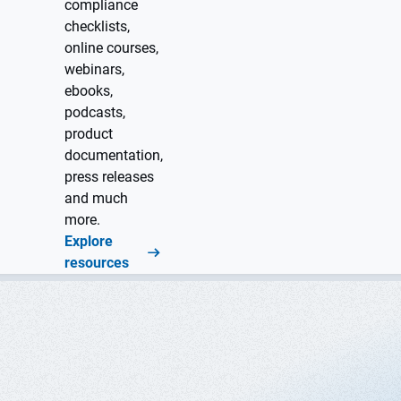
compliance
checklists,
online courses,
webinars,
ebooks,
podcasts,
product
documentation,
press releases
and much
more.
Explore
resources