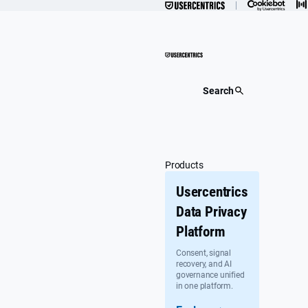
Skip
to
content
Search
Products
Usercentrics
Data Privacy
Platform
Consent, signal
recovery, and AI
governance unified
in one platform.