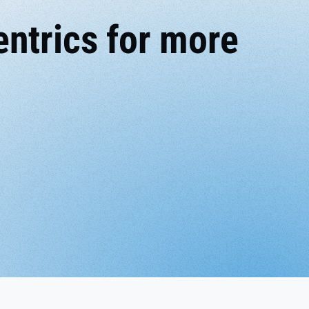
ntrics for more