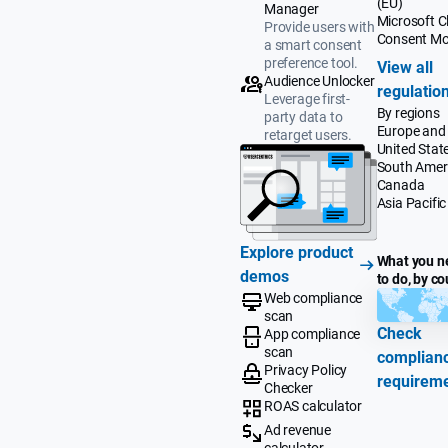
(EU)
Manager
Microsoft Cl
Provide users with
Consent M
a smart consent
preference tool.
View all
Audience Unlocker
regulatio
Leverage first-
By regions
party data to
Europe and
retarget users.
United Stat
South Amer
Canada
Asia Pacific
Explore product
What you n
demos
to do, by co
Web compliance
scan
Check
App compliance
scan
complian
Privacy Policy
requirem
Checker
ROAS calculator
Ad revenue
calculator