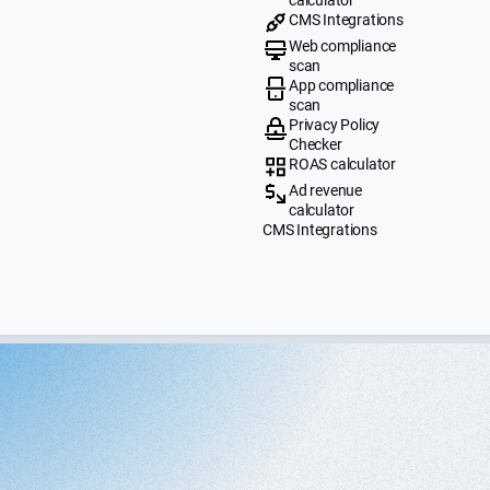
CMS Integrations
Web compliance
scan
App compliance
scan
Privacy Policy
Checker
ROAS calculator
Ad revenue
calculator
CMS Integrations