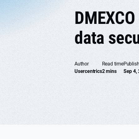
DMEXCO p
data secu
Author
Read time
Publis
Usercentrics
2 mins
Sep 4,