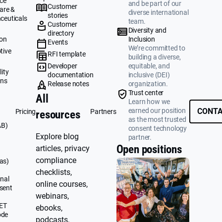
ce
and be part of our
Customer
are &
diverse international
stories
ceuticals
team.
Customer
g
Diversity and
directory
ion
Inclusion
Events
We’re committed to
tive
RFI template
building a diverse,
&
Developer
equitable, and
ity
documentation
inclusive (DEI)
ons
Release notes
organization.
Trust center
All
Learn how we
earned our position
CONTA
Pricing
Partners
resources
as the most trusted
AB)
consent technology
Explore blog
partner.
Open positions
articles, privacy
compliance
as)
checklists,
nal
online courses,
sent
webinars,
UET
ebooks,
ode
podcasts,