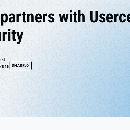
artners with Userce
rity
hed
SHARE
 2018