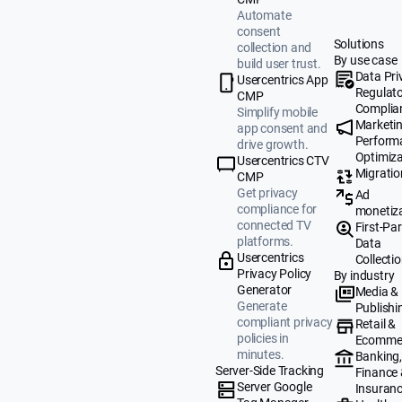
Automate
consent
Solutions
collection and
By use case
build user trust.
Data Pri
Usercentrics App
Regulat
CMP
Complia
Simplify mobile
Marketi
app consent and
Perform
drive growth.
Optimiza
Usercentrics CTV
Migratio
CMP
Get privacy
Ad
compliance for
monetiz
connected TV
First-Par
platforms.
Data
Usercentrics
Collecti
Privacy Policy
By industry
Generator
Media &
Generate
Publishi
compliant privacy
Retail &
policies in
Ecomme
minutes.
Banking
Server-Side Tracking
Finance
Server Google
Insuran