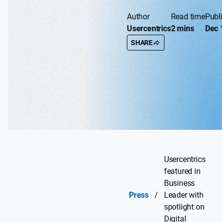
Author
Read time
Publ
Usercentrics
2 mins
Dec 
SHARE
Usercentrics
featured in
Business
Press
/
Leader with
spotlight on
Digital