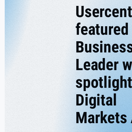
Usercent
featured 
Busines
Leader w
spotligh
Digital
Markets 