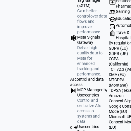
Tag Manager
Healthca
(sGTM)
Pharmac
Gain better
Gaming
control over data
Educati
flows and
Automot
improve
performance.
Travel &
Meta Signals
Hospital
Gateway
By regulatio
Deliver high-
GDPR (EU)
quality data to
GDPR (UK)
Meta for
CCPA
enhanced
(California)
tracking and
TCF v2.3 (IA
performance.
DMA (EU)
AI control and data
MTCDPA
access
(Montana)
MCP Manager by
TDPSA (Texa
Usercentrics
Amazon
Control and
Consent Sig
centralize AI’s
Google Cons
access to
Mode (EU)
systems and
Microsoft U
data
Consent Mo
Usercentrics
(EU)