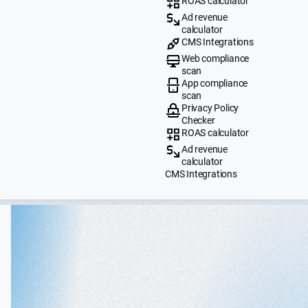
ROAS calculator
Ad revenue
calculator
CMS Integrations
Web compliance
scan
App compliance
scan
Privacy Policy
Checker
ROAS calculator
Ad revenue
calculator
CMS Integrations