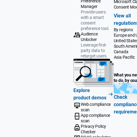
Preference
Microsoft Cla
Manager
Consent Mo
Provide users
View all
with a smart
regulation
consent
preference tool.
By regions
Audience
Europe and 
Unlocker
United State
Leverage first-
South Ameri
party data to
Canada
retarget users.
Asia Pacific
What you n
to do, by co
Explore
Check
product demos
complianc
Web compliance
scan
requireme
App compliance
scan
Privacy Policy
Checker