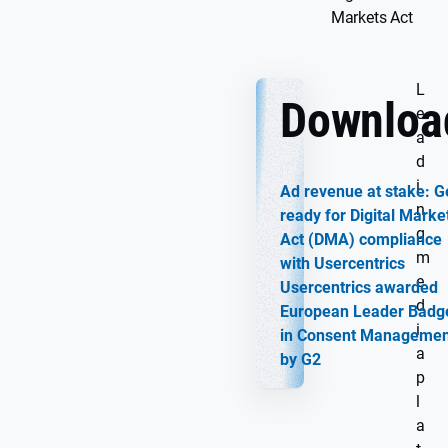
Markets Act
L
Downloa
e
a
d
i
Ad revenue at stake: G
n
ready for Digital Marke
g
Act (DMA) compliance
m
with Usercentrics
e
Usercentrics awarded
d
European Leader Badg
i
in Consent Managemen
a
by G2
p
l
a