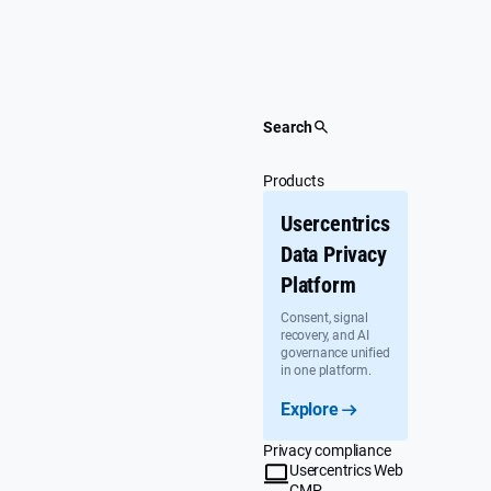
Skip
to
content
Search
Products
Usercentrics
Data Privacy
Platform
Consent, signal
recovery, and AI
governance unified
in one platform.
Explore
Privacy compliance
Usercentrics Web
CMP