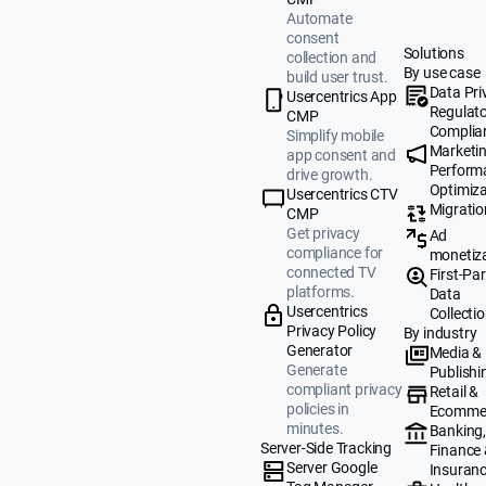
Automate
consent
Solutions
collection and
By use case
build user trust.
Data Pri
Usercentrics App
Regulat
CMP
Complia
Simplify mobile
Marketi
app consent and
Perform
drive growth.
Optimiza
Usercentrics CTV
Migratio
CMP
Get privacy
Ad
compliance for
monetiz
connected TV
First-Par
platforms.
Data
Usercentrics
Collecti
Privacy Policy
By industry
Generator
Media &
Generate
Publishi
compliant privacy
Retail &
policies in
Ecomme
minutes.
Banking
Server-Side Tracking
Finance
Server Google
Insuran