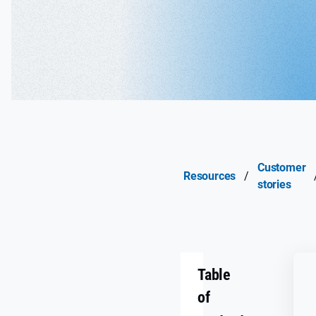
Customer
Resources
/
stories
Table
of