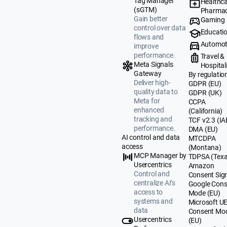
Tag Manager
Healthca
(sGTM)
Pharmac
Gain better
Gaming
control over data
Educati
flows and
Automot
improve
performance.
Travel &
Meta Signals
Hospital
Gateway
By regulatio
Deliver high-
GDPR (EU)
quality data to
GDPR (UK)
Meta for
CCPA
enhanced
(California)
tracking and
TCF v2.3 (IA
performance.
DMA (EU)
AI control and data
MTCDPA
access
(Montana)
MCP Manager by
TDPSA (Texa
Usercentrics
Amazon
Control and
Consent Sig
centralize AI’s
Google Cons
access to
Mode (EU)
systems and
Microsoft U
data
Consent Mo
Usercentrics
(EU)