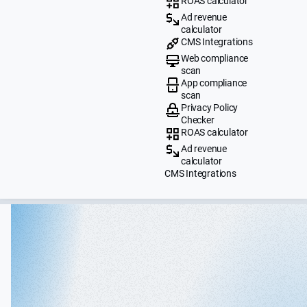
ROAS calculator
Ad revenue
calculator
CMS Integrations
Web compliance
scan
App compliance
scan
Privacy Policy
Checker
ROAS calculator
Ad revenue
calculator
CMS Integrations