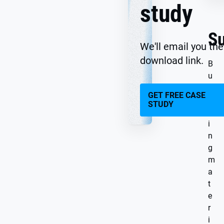
study
S
We'll email you the
download link.
B
u
i
GET FREE CASE
l
STUDY
d
i
n
g
m
a
t
e
r
i