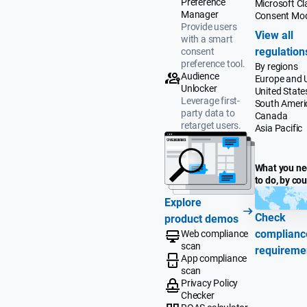
Preference
Microsoft Cla
Manager
Consent Mo
Provide users
View all
with a smart
regulation
consent
preference tool.
By regions
Audience
Europe and 
Unlocker
United State
Leverage first-
South Ameri
party data to
Canada
retarget users.
Asia Pacific
What you n
to do, by co
Explore
Check
product demos
complianc
Web compliance
scan
requireme
App compliance
scan
Privacy Policy
Checker