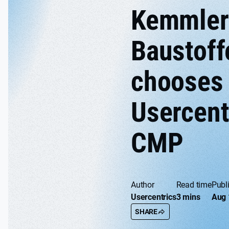
Kemmler
Baustoff
chooses
Usercent
CMP
Author
Read time
Publ
Usercentrics
3 mins
Aug 
SHARE