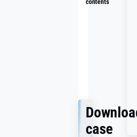
contents
Summary
Challenge
Goals
Making
It
Work
Together
Downloa
case