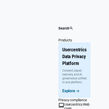
Skip
to
content
Search
Products
Usercentrics
Data Privacy
Platform
Consent, signal
recovery, and AI
governance unified
in one platform.
Explore
Privacy compliance
Usercentrics Web
CMP