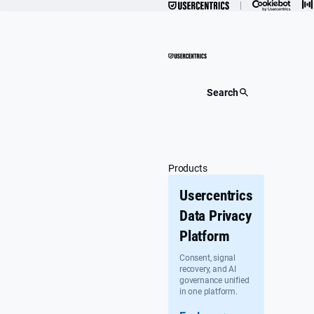
Skip
to
content
Search
Products
Usercentrics
Data Privacy
Platform
Consent, signal
recovery, and AI
governance unified
in one platform.