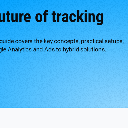
uture of tracking
guide covers the key concepts, practical setups,
gle Analytics and Ads to hybrid solutions,