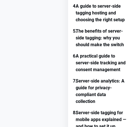
4.
A guide to server-side
tagging hosting and
choosing the right setup
5.
The benefits of server-
side tagging: why you
should make the switch
6.
A practical guide to
server-side tracking and
consent management
7.
Server-side analytics: A
guide for privacy-
compliant data
collection
8.
Server-side tagging for
mobile apps explained —
and how to set it up