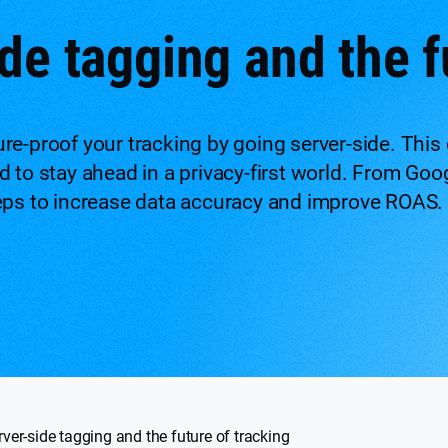
de tagging and the f
re-proof your tracking by going server-side. This 
 to stay ahead in a privacy-first world. From Goo
eps to increase data accuracy and improve ROAS.
rver-side tagging and the future of tracking