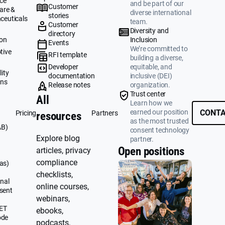
ce
and be part of our
Customer
are &
diverse international
stories
ceuticals
team.
Customer
g
Diversity and
directory
ion
Inclusion
Events
We’re committed to
tive
RFI template
building a diverse,
&
Developer
equitable, and
ity
documentation
inclusive (DEI)
ons
Release notes
organization.
Trust center
All
Learn how we
earned our position
CONTA
Pricing
Partners
resources
as the most trusted
AB)
consent technology
Explore blog
partner.
Open positions
articles, privacy
compliance
as)
checklists,
nal
online courses,
sent
webinars,
UET
ebooks,
ode
podcasts,