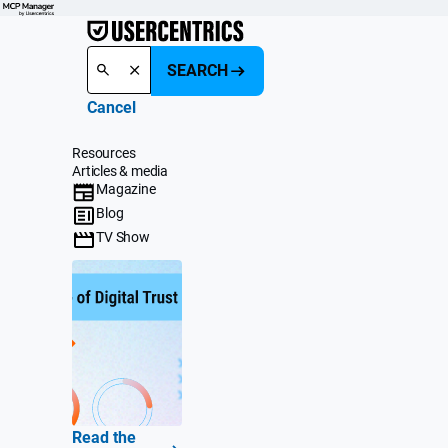
SEARCH
Cancel
Resources
Articles & media
Magazine
Blog
TV Show
Read the