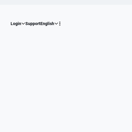
Login
Support
English