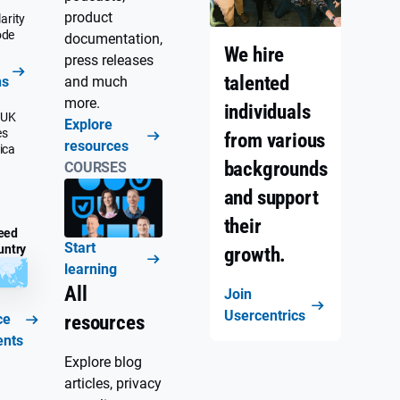
product
arity
ode
documentation,
We hire
press releases
talented
ns
and much
more.
individuals
 UK
Explore
es
from various
resources
ica
backgrounds
COURSES
and support
their
eed
Start
untry
growth.
learning
All
Join
Usercentrics
ce
resources
ents
Explore blog
articles, privacy