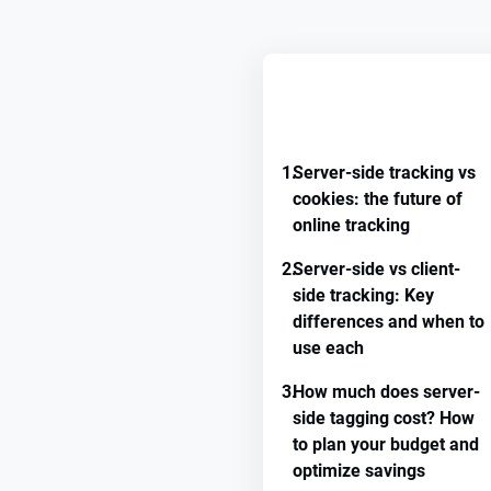
REMEMBER GUIDE PROGRE
1.
Server-side tracking vs
cookies: the future of
online tracking
2.
Server-side vs client-
side tracking: Key
differences and when to
use each
3.
How much does server-
side tagging cost? How
to plan your budget and
optimize savings