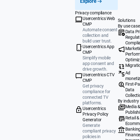
Explore
Privacy compliance
Usercentrics Web
Solutions
CMP
By use case
Automate consent
Data Pr
collection and
Regulat
build user trust.
Compli
Usercentrics App
Market
CMP
Perfor
Simplify mobile
Optimiz
app consent and
Migrati
drive growth.
Ad
Usercentrics CTV
monetiz
CMP
First-Pa
Get privacy
Data
compliance for
Collecti
connected TV
By industry
platforms.
Media 
Usercentrics
Publish
Privacy Policy
Retail &
Generator
Ecomm
Generate
Banking
compliant privacy
Finance
policies in