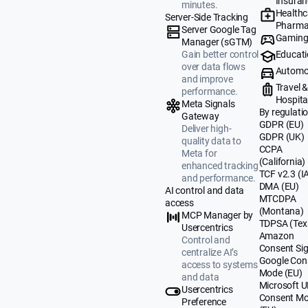
Insuran
minutes.
Healthc
Server-Side Tracking
Pharma
Server Google Tag
Gamin
Manager (sGTM)
Educat
Gain better control
over data flows
Automo
and improve
Travel 
performance.
Hospital
Meta Signals
By regulati
Gateway
GDPR (EU)
Deliver high-
GDPR (UK)
quality data to
CCPA
Meta for
(California)
enhanced tracking
TCF v2.3 (I
and performance.
DMA (EU)
AI control and data
MTCDPA
access
(Montana)
MCP Manager by
TDPSA (Tex
Usercentrics
Amazon
Control and
Consent Sig
centralize AI’s
Google Con
access to systems
Mode (EU)
and data
Microsoft 
Usercentrics
Consent M
Preference