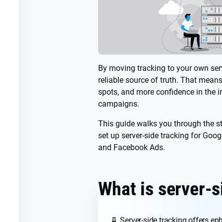
By moving tracking to your own serv
reliable source of truth. That mean
spots, and more confidence in the in
campaigns.
This guide walks you through the s
set up server-side tracking for Goog
and Facebook Ads.
What is server-s
Server-side tracking offers e