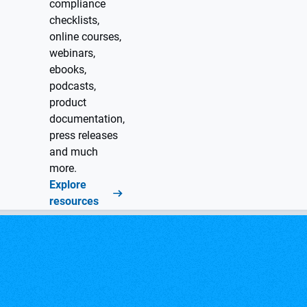
compliance
checklists,
online courses,
webinars,
ebooks,
podcasts,
product
documentation,
press releases
and much
more.
Explore
resources