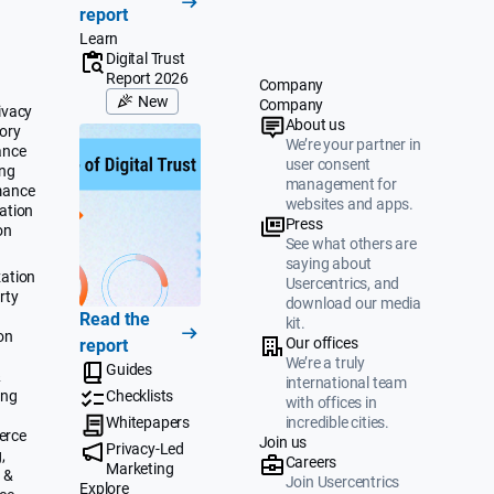
report
Learn
Digital Trust
Report 2026
Company
New
Company
ivacy
About us
ory
We’re your partner in
ance
user consent
ing
management for
mance
websites and apps.
ation
Press
on
See what others are
saying about
ation
Usercentrics, and
rty
download our media
Read the
kit.
on
Our offices
report
We’re a truly
Guides
&
international team
ing
Checklists
with offices in
Whitepapers
incredible cities.
erce
Join us
Privacy-Led
,
Careers
Marketing
 &
Join Usercentrics
Explore