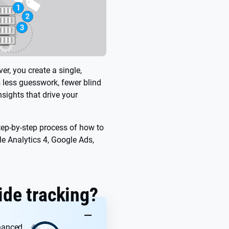
er, you create a single,
s less guesswork, fewer blind
sights that drive your
tep-by-step process of how to
le Analytics 4, Google Ads,
ide tracking?
KEY TAKEAWAYS
nhanced