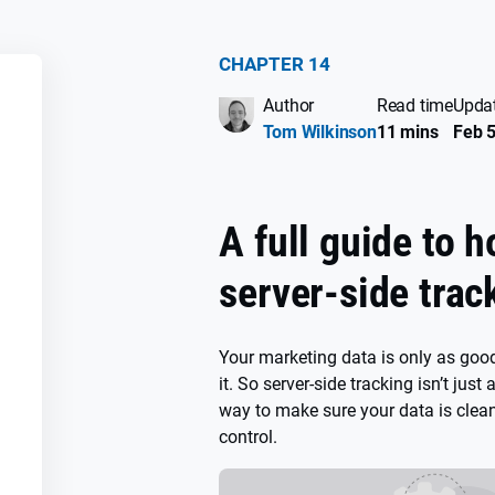
CHAPTER 14
Author
Read time
Upda
SS
Tom Wilkinson
11 mins
Feb 5
A full guide to h
server-side trac
Your marketing data is only as good
it. So server-side tracking isn’t just 
way to make sure your data is clean
control.