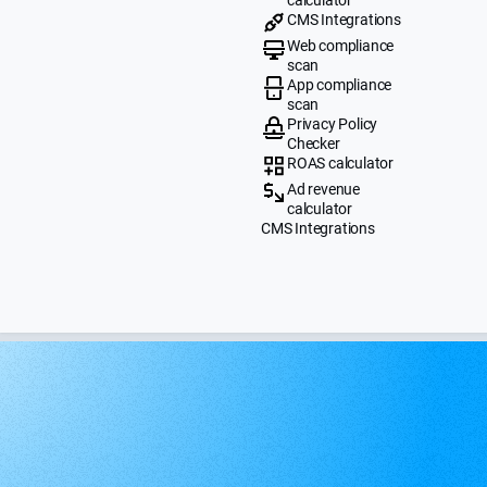
CMS Integrations
Web compliance
scan
App compliance
scan
Privacy Policy
Checker
ROAS calculator
Ad revenue
calculator
CMS Integrations