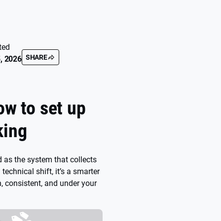
ted
SHARE
, 2026
ow to set up
king
 as the system that collects
a technical shift, it’s a smarter
, consistent, and under your