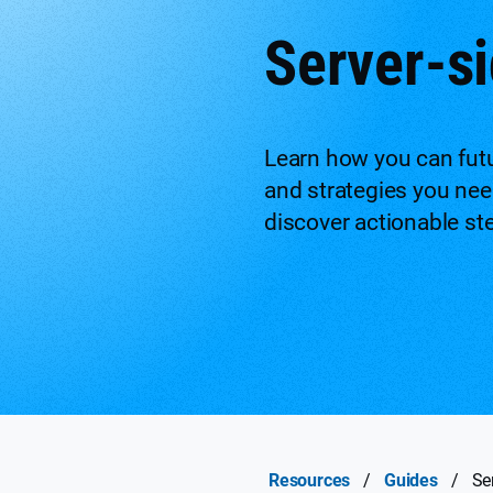
Server-si
Learn how you can futu
and strategies you need
discover actionable st
Resources
/
Guides
/
Se