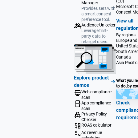
(EU)
Manager
Microsoft Cl
Provide users with
Consent M
a smart consent
preference tool.
View all
Audience Unlocker
regulatio
Leverage first-
By regions
party data to
Europe and
retarget users.
United Stat
South Amer
Canada
Asia Pacific
Explore product
What you n
demos
to do, by co
Web compliance
scan
Check
App compliance
scan
complian
Privacy Policy
requirem
Checker
ROAS calculator
Ad revenue
calculator