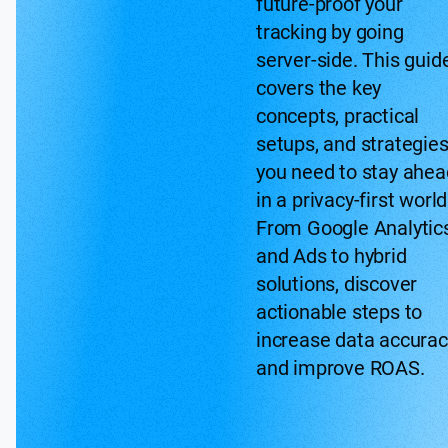
future-proof your
tracking by going
server-side. This guid
covers the key
concepts, practical
setups, and strategie
you need to stay ahea
in a privacy-first world
From Google Analytic
and Ads to hybrid
solutions, discover
actionable steps to
increase data accurac
and improve ROAS.