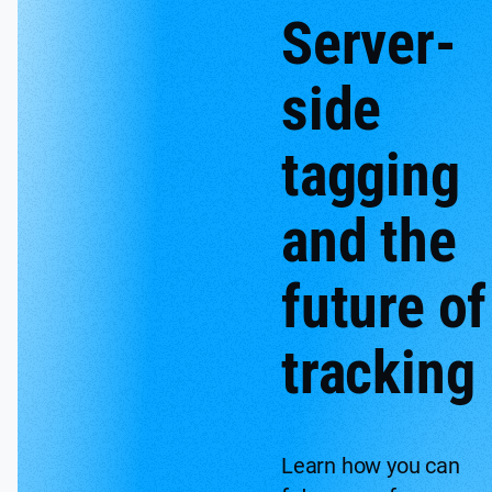
Server-
side
tagging
and the
future of
tracking
Learn how you can