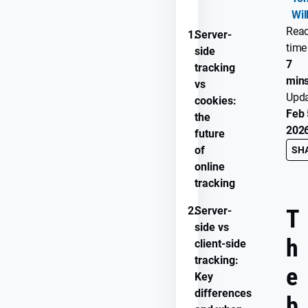
Wil
Rea
1.
Server-
time
side
7
tracking
min
vs
Upd
cookies:
Feb 
the
202
future
of
SH
online
tracking
2.
Server-
T
side vs
h
client-side
tracking:
e
Key
differences
b