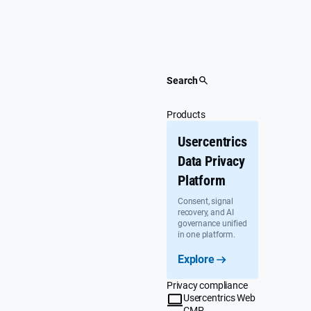
Skip
to
content
Search
Products
Usercentrics
Data Privacy
Platform
Consent, signal
recovery, and AI
governance unified
in one platform.
Explore
Privacy compliance
Usercentrics Web
CMP