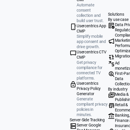
Automate
consent
Solutions
collection and
By use case
build user trust.
Data Pri
Usercentrics App
Regulat
CMP
Complia
Simplify mobile
Marketi
app consent and
Perform
drive growth.
Optimiza
Usercentrics CTV
Migratio
CMP
Get privacy
Ad
compliance for
monetiz
connected TV
First-Par
platforms.
Data
Usercentrics
Collecti
Privacy Policy
By industry
Generator
Media &
Generate
Publishi
compliant privacy
Retail &
policies in
Ecomme
minutes.
Banking
Server-Side Tracking
Finance
Server Google
Insuran