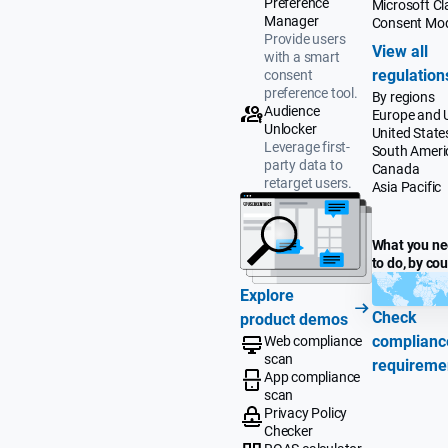
Preference
Microsoft Cla
Manager
Consent Mo
Provide users
View all
with a smart
regulation
consent
preference tool.
By regions
Audience
Europe and 
Unlocker
United State
Leverage first-
South Ameri
party data to
Canada
retarget users.
Asia Pacific
What you n
to do, by co
Explore
Check
product demos
complianc
Web compliance
scan
requireme
App compliance
scan
Privacy Policy
Checker