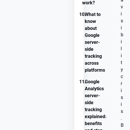
work?
v
i
10.
What to
s
know
i
about
b
Google
i
server-
l
side
i
tracking
t
across
y
platforms
c
11.
Google
r
Analytics
i
server-
s
side
i
tracking
s
explained:
.
benefits
B