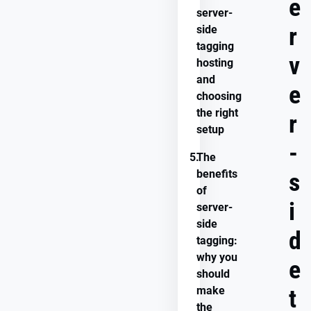
e
server-
r
side
tagging
v
hosting
and
e
choosing
the right
r
setup
-
5.
The
benefits
s
of
i
server-
side
d
tagging:
why you
e
should
make
t
the