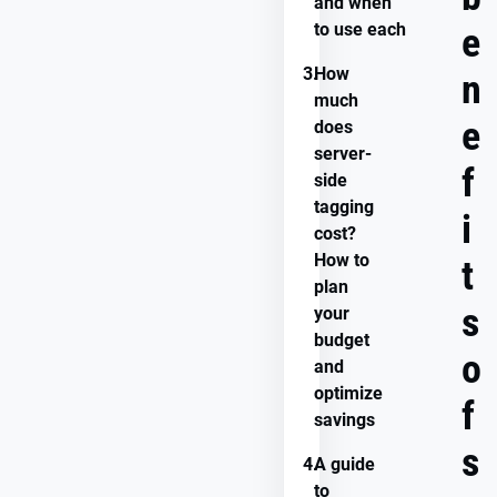
and when
to use each
e
3.
How
n
much
e
does
server-
f
side
tagging
i
cost?
How to
t
plan
s
your
budget
o
and
optimize
f
savings
s
4.
A guide
to