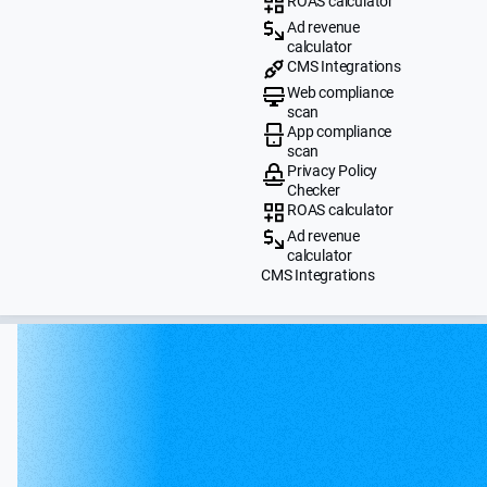
ROAS calculator
Ad revenue
calculator
CMS Integrations
Web compliance
scan
App compliance
scan
Privacy Policy
Checker
ROAS calculator
Ad revenue
calculator
CMS Integrations