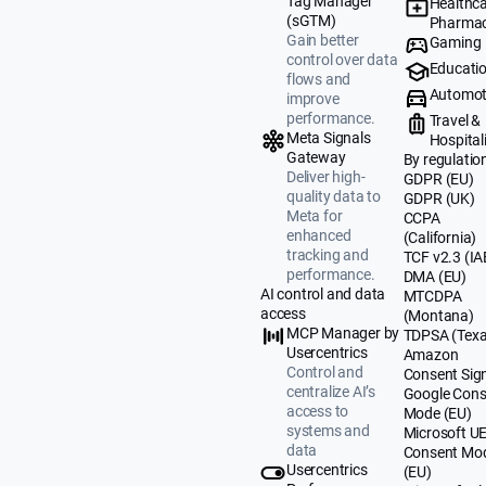
Tag Manager
Healthca
(sGTM)
Pharmac
Gain better
Gaming
control over data
Educati
flows and
Automot
improve
performance.
Travel &
Meta Signals
Hospital
Gateway
By regulatio
Deliver high-
GDPR (EU)
quality data to
GDPR (UK)
Meta for
CCPA
enhanced
(California)
tracking and
TCF v2.3 (IA
performance.
DMA (EU)
AI control and data
MTCDPA
access
(Montana)
MCP Manager by
TDPSA (Texa
Usercentrics
Amazon
Control and
Consent Sig
centralize AI’s
Google Cons
access to
Mode (EU)
systems and
Microsoft U
data
Consent Mo
Usercentrics
(EU)