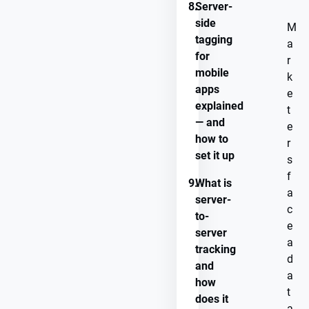
8.
Server-
side
M
tagging
a
for
r
mobile
k
apps
e
explained
t
— and
e
how to
r
set it up
s
f
9.
What is
a
server-
c
to-
e
server
a
tracking
d
and
a
how
t
does it
a