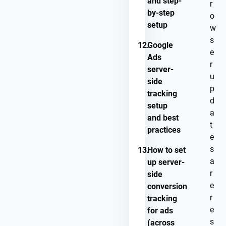
and step-
r
by-step
o
setup
w
s
12.
Google
e
Ads
r
server-
u
side
p
tracking
d
setup
a
and best
t
practices
e
s
13.
How to set
a
up server-
r
side
e
conversion
r
tracking
e
for ads
s
(across