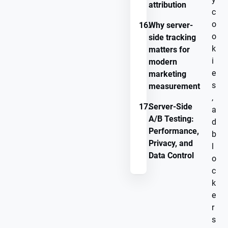
attribution
c
o
16.
Why server-
o
side tracking
k
matters for
i
modern
e
marketing
s
measurement
,
17.
Server-Side
a
A/B Testing:
d
Performance,
b
Privacy, and
l
Data Control
o
c
k
e
r
s