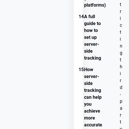
t
platforms)
r
14.
A full
i
guide to
c
how to
t
set up
i
server-
n
side
g
tracking
t
h
15.
How
i
server-
r
side
d
tracking
-
can help
p
you
a
achieve
r
more
t
accurate
y