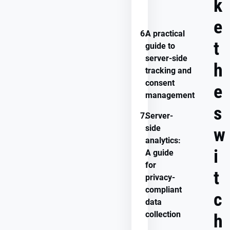
k
with
Usercentrics
e
6.
A practical
t
guide to
server-side
h
tracking and
consent
e
management
s
7.
Server-
side
w
analytics:
i
A guide
for
t
privacy-
compliant
c
data
collection
h