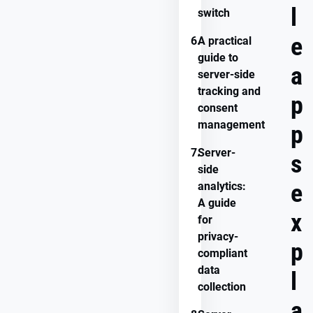
l
switch
e
6.
A practical
guide to
a
server-side
tracking and
p
consent
management
p
7.
Server-
s
side
e
analytics:
A guide
x
for
privacy-
p
compliant
data
l
collection
a