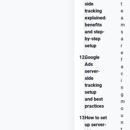
side
t
tracking
e
explained:
a
benefits
m
and step-
s
by-step
a
setup
r
e
12.
Google
f
Ads
a
server-
c
side
i
tracking
n
setup
g
and best
m
practices
o
u
13.
How to set
n
up server-
t