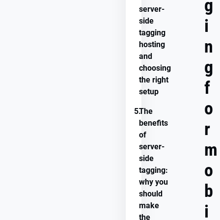
g
server-
i
side
tagging
n
hosting
and
g
choosing
the right
f
setup
o
5.
The
benefits
r
of
m
server-
side
o
tagging:
why you
b
should
make
i
the