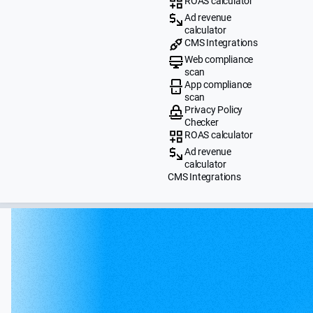
ROAS calculator
Ad revenue
calculator
CMS Integrations
Web compliance
scan
App compliance
scan
Privacy Policy
Checker
ROAS calculator
Ad revenue
calculator
CMS Integrations