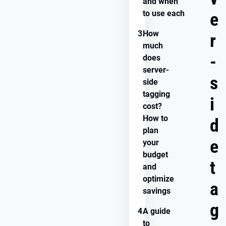
and when
to use each
e
3.
How
r
much
-
does
server-
s
side
tagging
i
cost?
How to
d
plan
e
your
budget
t
and
optimize
a
savings
g
4.
A guide
to