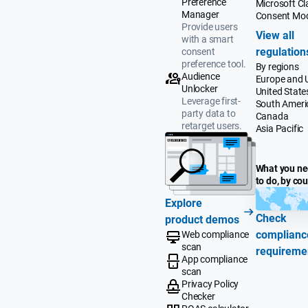
Preference
Microsoft Cla
Manager
Consent Mo
Provide users
View all
with a smart
regulation
consent
preference tool.
By regions
Audience
Europe and 
Unlocker
United State
Leverage first-
South Ameri
party data to
Canada
retarget users.
Asia Pacific
What you n
to do, by co
Explore
Check
product demos
complianc
Web compliance
scan
requireme
App compliance
scan
Privacy Policy
Checker