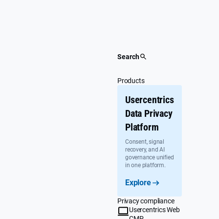
Skip
to
content
Search
Products
Usercentrics
Data Privacy
Platform
Consent, signal
recovery, and AI
governance unified
in one platform.
Explore
Privacy compliance
Usercentrics Web
CMP