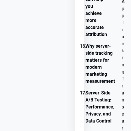
A
you
p
achieve
p
more
T
accurate
r
attribution
a
c
16.
Why server-
k
side tracking
i
matters for
n
modern
g
marketing
T
measurement
r
17.
Server-Side
a
A/B Testing:
n
Performance,
s
Privacy, and
p
Data Control
a
r