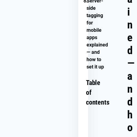
8.
Server-
side
i
tagging
n
for
mobile
e
apps
explained
d
— and
how to
—
set it up
a
Table
n
of
d
contents
h
o
What
is
server-