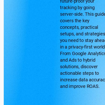
future-proof your
tracking by going
server-side. This guid
covers the key
concepts, practical
setups, and strategie
you need to stay ahea
in a privacy-first world
From Google Analytic
and Ads to hybrid
solutions, discover
actionable steps to
increase data accurac
and improve ROAS.