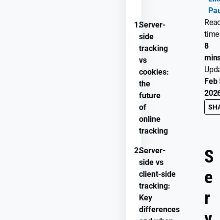
Pau
Rea
1.
Server-
time
side
8
tracking
min
vs
Upd
cookies:
Feb 
the
202
future
of
SH
online
tracking
2.
Server-
S
side vs
e
client-side
tracking:
r
Key
differences
v