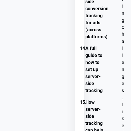
side
i
conversion
n
tracking
g
for ads
c
(across
h
platforms)
a
14.
A full
l
guide to
l
how to
e
set up
n
server-
g
side
e
tracking
s
,
15.
How
l
server-
i
side
k
tracking
e
can help