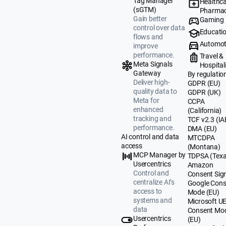
Tag Manager
Healthca
(sGTM)
Pharmac
Gain better
Gaming
control over data
Educati
flows and
Automot
improve
performance.
Travel &
Meta Signals
Hospital
Gateway
By regulatio
Deliver high-
GDPR (EU)
quality data to
GDPR (UK)
Meta for
CCPA
enhanced
(California)
tracking and
TCF v2.3 (IA
performance.
DMA (EU)
AI control and data
MTCDPA
access
(Montana)
MCP Manager by
TDPSA (Texa
Usercentrics
Amazon
Control and
Consent Sig
centralize AI’s
Google Cons
access to
Mode (EU)
systems and
Microsoft U
data
Consent Mo
Usercentrics
(EU)