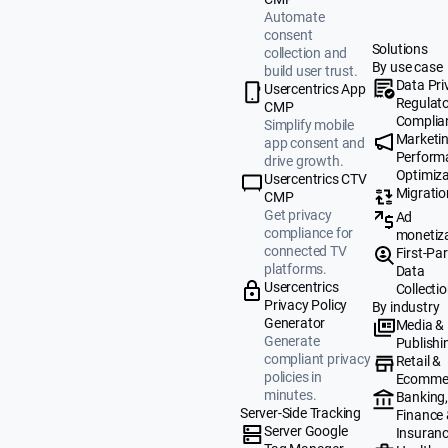
Automate
consent
Solutions
collection and
By use case
build user trust.
Data Pri
Usercentrics App
Regulat
CMP
Complia
Simplify mobile
Marketi
app consent and
Perform
drive growth.
Optimiza
Usercentrics CTV
Migratio
CMP
Get privacy
Ad
compliance for
monetiz
connected TV
First-Par
platforms.
Data
Usercentrics
Collecti
Privacy Policy
By industry
Generator
Media &
Generate
Publishi
compliant privacy
Retail &
policies in
Ecomme
minutes.
Banking
Server-Side Tracking
Finance
Server Google
Insuran