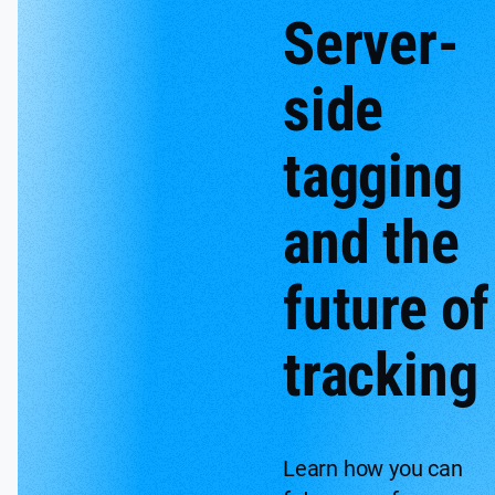
Server-
side
tagging
and the
future of
tracking
Learn how you can