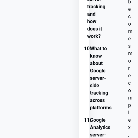
b
tracking
e
and
c
how
o
does it
m
work?
e
s
10.
What to
m
know
o
about
r
Google
e
server-
c
side
o
tracking
m
across
p
platforms
l
11.
Google
e
Analytics
x
server-
,