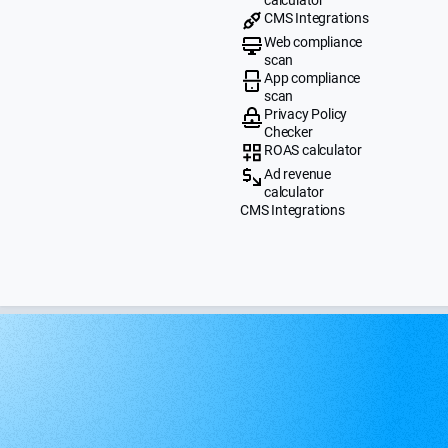
CMS Integrations
Web compliance
scan
App compliance
scan
Privacy Policy
Checker
ROAS calculator
Ad revenue
calculator
CMS Integrations