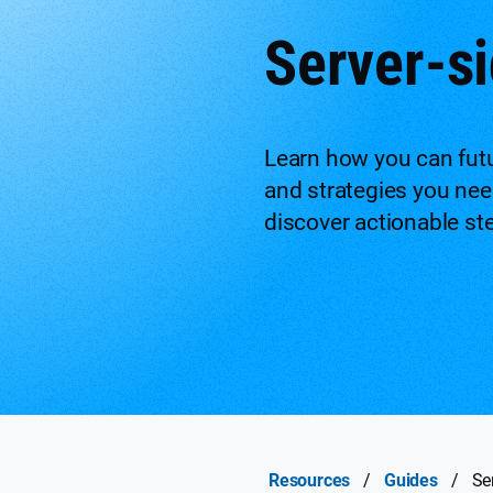
Server-si
Learn how you can futu
and strategies you need
discover actionable st
Resources
/
Guides
/
Se