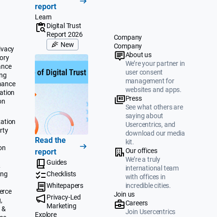
report
Learn
Digital Trust
Report 2026
Company
New
Company
ivacy
About us
ory
We’re your partner in
ance
user consent
ing
management for
mance
websites and apps.
ation
Press
on
See what others are
saying about
ation
Usercentrics, and
rty
download our media
Read the
kit.
on
Our offices
report
We’re a truly
Guides
&
international team
ing
Checklists
with offices in
Whitepapers
incredible cities.
erce
Join us
Privacy-Led
,
Careers
Marketing
 &
Join Usercentrics
Explore