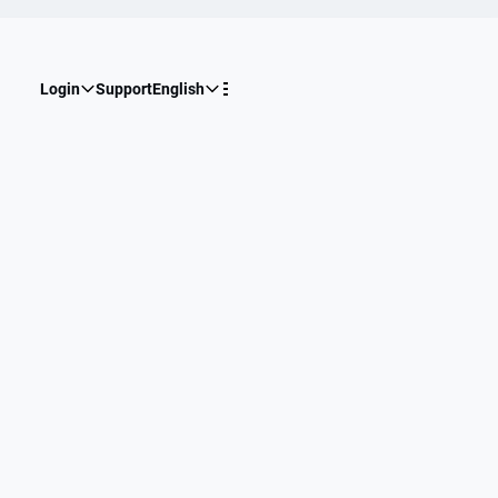
Login
Support
English