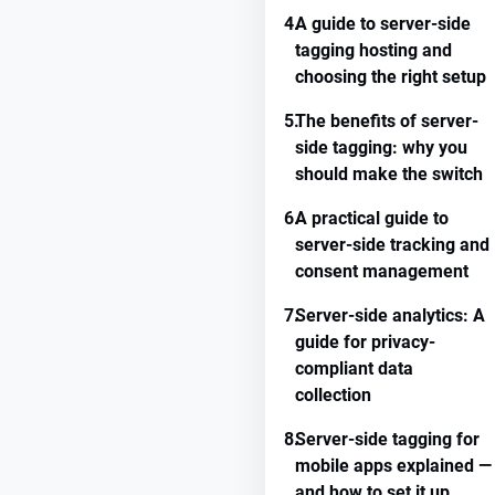
4.
A guide to server-side
tagging hosting and
choosing the right setup
5.
The benefits of server-
side tagging: why you
should make the switch
6.
A practical guide to
server-side tracking and
consent management
7.
Server-side analytics: A
guide for privacy-
compliant data
collection
8.
Server-side tagging for
mobile apps explained —
and how to set it up