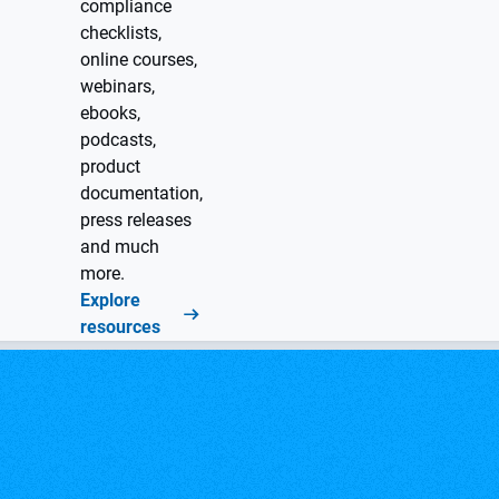
compliance
checklists,
online courses,
webinars,
ebooks,
podcasts,
product
documentation,
press releases
and much
more.
Explore
resources