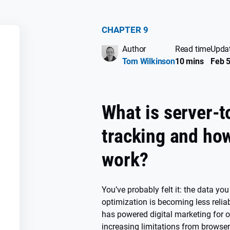
CHAPTER 9
Author
Read time
Upda
SS
Tom Wilkinson
10 mins
Feb 5
What is server-t
tracking and how
work?
You’ve probably felt it: the data yo
optimization is becoming less reliab
has powered digital marketing for o
increasing limitations from browser 