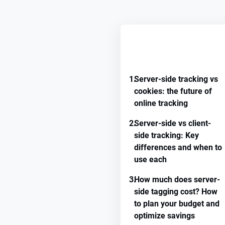
REMEMBER GUIDE PROGRE
1.
Server-side tracking vs
cookies: the future of
online tracking
2.
Server-side vs client-
side tracking: Key
differences and when to
use each
3.
How much does server-
side tagging cost? How
to plan your budget and
optimize savings