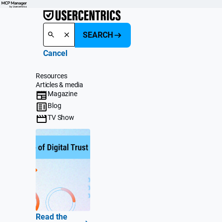
SEARCH
Cancel
Resources
Articles & media
Magazine
Blog
TV Show
Read the