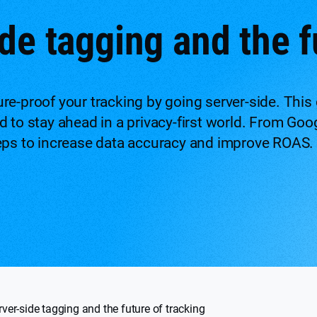
de tagging and the f
re-proof your tracking by going server-side. This 
 to stay ahead in a privacy-first world. From Goo
eps to increase data accuracy and improve ROAS.
rver-side tagging and the future of tracking