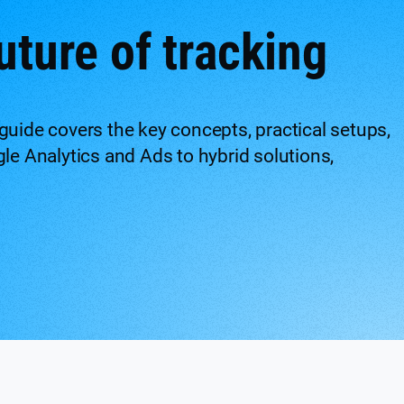
uture of tracking
guide covers the key concepts, practical setups,
gle Analytics and Ads to hybrid solutions,