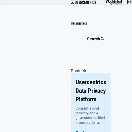
Skip
to
content
Search
Products
Usercentrics
Data Privacy
Platform
Consent, signal
recovery, and AI
governance unified
in one platform.