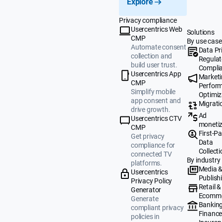
Explore
Privacy compliance
Usercentrics Web
Solutions
CMP
By use case
Automate consent
Data Pr
collection and
Regulat
build user trust.
Compli
Usercentrics App
Market
CMP
Perfor
Simplify mobile
Optimiz
app consent and
Migrati
drive growth.
Ad
Usercentrics CTV
monetiz
CMP
First-Pa
Get privacy
Data
compliance for
Collecti
connected TV
By industry
platforms.
Media 
Usercentrics
Publish
Privacy Policy
Retail &
Generator
Ecomm
Generate
Banking
compliant privacy
Finance
policies in