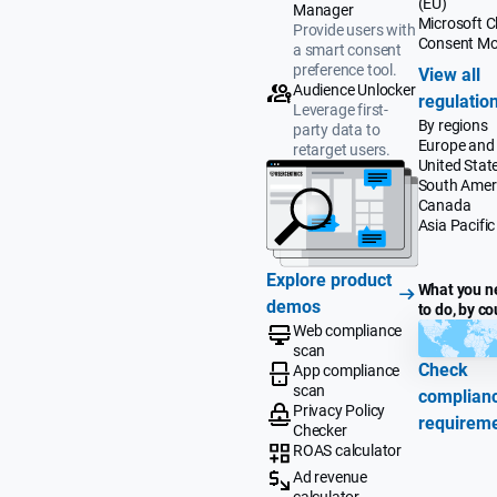
(EU)
Manager
Microsoft Cl
Provide users with
Consent M
a smart consent
preference tool.
View all
Audience Unlocker
regulatio
Leverage first-
By regions
party data to
Europe and
retarget users.
United Stat
South Amer
Canada
Asia Pacific
Explore product
What you n
demos
to do, by co
Web compliance
scan
Check
App compliance
scan
complian
Privacy Policy
requirem
Checker
ROAS calculator
Ad revenue
calculator