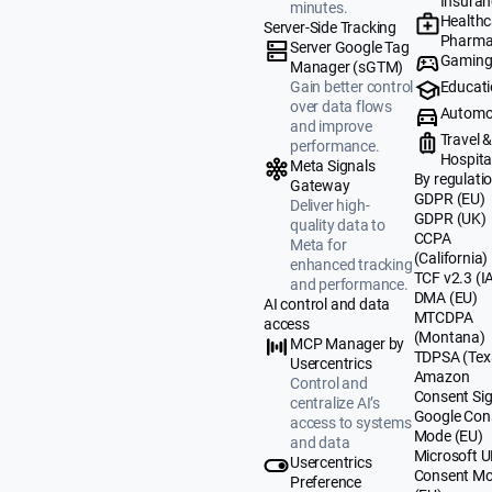
Insuran
minutes.
Healthc
Server-Side Tracking
Pharma
Server Google Tag
Gamin
Manager (sGTM)
Educat
Gain better control
over data flows
Automo
and improve
Travel 
performance.
Hospital
Meta Signals
By regulati
Gateway
GDPR (EU)
Deliver high-
GDPR (UK)
quality data to
CCPA
Meta for
(California)
enhanced tracking
TCF v2.3 (I
and performance.
DMA (EU)
AI control and data
MTCDPA
access
(Montana)
MCP Manager by
TDPSA (Tex
Usercentrics
Amazon
Control and
Consent Sig
centralize AI’s
Google Con
access to systems
Mode (EU)
and data
Microsoft 
Usercentrics
Consent M
Preference