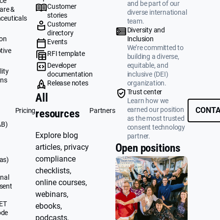
ce
and be part of our
Customer
are &
diverse international
stories
ceuticals
team.
Customer
g
Diversity and
directory
ion
Inclusion
Events
We’re committed to
tive
RFI template
building a diverse,
&
Developer
equitable, and
ity
documentation
inclusive (DEI)
ons
Release notes
organization.
Trust center
All
Learn how we
earned our position
CONTA
Pricing
Partners
resources
as the most trusted
AB)
consent technology
Explore blog
partner.
Open positions
articles, privacy
compliance
as)
checklists,
nal
online courses,
sent
webinars,
UET
ebooks,
ode
podcasts,