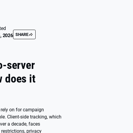
ted
SHARE
, 2026
o-server
 does it
u rely on for campaign
le. Client-side tracking, which
ver a decade, faces
restrictions, privacy