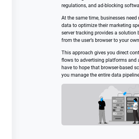
regulations, and ad-blocking softwa
At the same time, businesses need 
data to optimize their marketing spe
server tracking provides a solution
from the user’s browser to your own
This approach gives you direct con
flows to advertising platforms and a
have to hope that browser-based scr
you manage the entire data pipeline