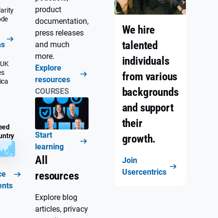
product
arity
ode
documentation,
We hire
press releases
talented
ns
and much
more.
individuals
 UK
Explore
es
from various
resources
ica
backgrounds
COURSES
and support
their
eed
Start
untry
growth.
learning
All
Join
Usercentrics
ce
resources
ents
Explore blog
articles, privacy