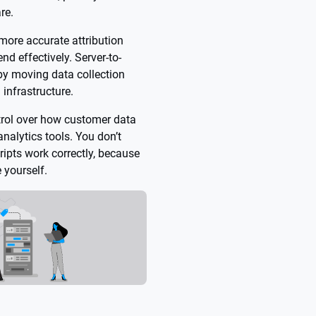
re.
more accurate attribution
nd effectively. Server-to-
 by moving data collection
 infrastructure.
trol over how customer data
nalytics tools. You don’t
ipts work correctly, because
 yourself.