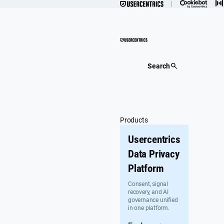
Skip
to
content
Search
Products
Usercentrics
Data Privacy
Platform
Consent, signal
recovery, and AI
governance unified
in one platform.