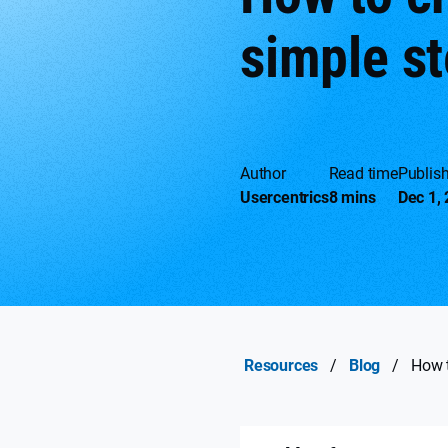
simple s
Author
Read time
Publis
Usercentrics
8 mins
Dec 1,
Resources
/
Blog
/
How t