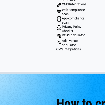
CMS Integrations
Web compliance
scan
App compliance
scan
Privacy Policy
Checker
ROAS calculator
Ad revenue
calculator
CMS Integrations
How to c