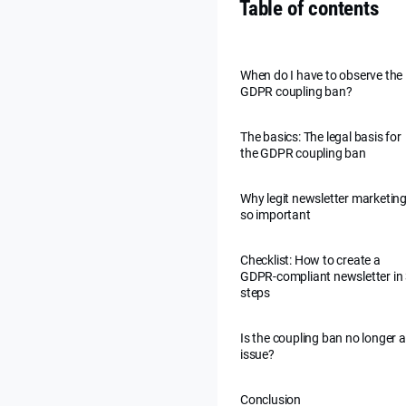
Table of contents
When do I have to observe the
GDPR coupling ban?
The basics: The legal basis for
the GDPR coupling ban
Why legit newsletter marketing
so important
Checklist: How to create a
GDPR-compliant newsletter in
steps
Is the coupling ban no longer 
issue?
Conclusion