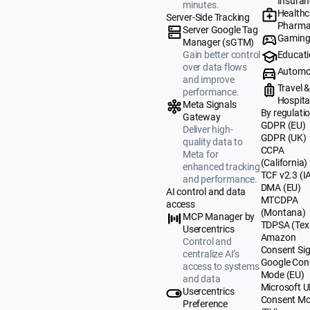
Insuran
minutes.
Healthc
Server-Side Tracking
Pharma
Server Google Tag
Gamin
Manager (sGTM)
Educat
Gain better control
over data flows
Automo
and improve
Travel 
performance.
Hospital
Meta Signals
By regulati
Gateway
GDPR (EU)
Deliver high-
GDPR (UK)
quality data to
CCPA
Meta for
(California)
enhanced tracking
TCF v2.3 (I
and performance.
DMA (EU)
AI control and data
MTCDPA
access
(Montana)
MCP Manager by
TDPSA (Tex
Usercentrics
Amazon
Control and
Consent Sig
centralize AI’s
Google Con
access to systems
Mode (EU)
and data
Microsoft 
Usercentrics
Consent M
Preference