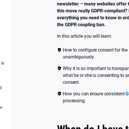
newsletter – many websites offer th
this move really GDPR-compliant? I
everything you need to know in orde
the GDPR coupling ban.
In this article you will learn:
How to configure consent for the 
unambiguously.
 is
Why it is so important to transpa
what he or she is consenting to 
consent.
 3
How you can ensure consistent
G
processing.
an