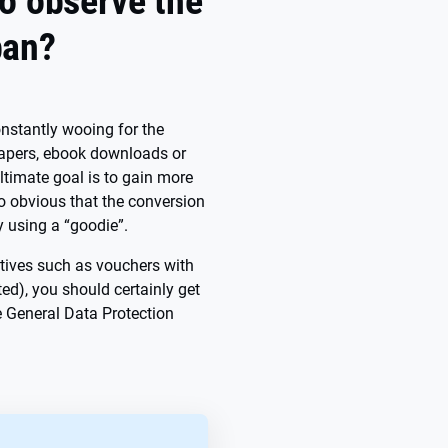
o observe the
ban?
constantly wooing for the
epapers, ebook downloads or
ultimate goal is to gain more
so obvious that the conversion
y using a “goodie”.
ntives such as vouchers with
ted), you should certainly get
he General Data Protection