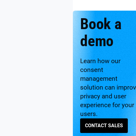
Book a
demo
Learn how our
consent
management
solution can impro
privacy and user
experience for your
users.
CONTACT SALES