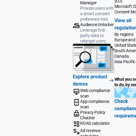
(EU)
Manager
Microsoft Cl
Provide users with
Consent M
a smart consent
preference tool.
View all
Audience Unlocker
regulatio
Leverage first-
By regions
party data to
Europe and
retarget users.
United Stat
South Amer
Canada
Asia Pacific
Explore product
What you n
demos
to do, by co
Web compliance
scan
Check
App compliance
scan
complian
Privacy Policy
requirem
Checker
ROAS calculator
Ad revenue
calculator