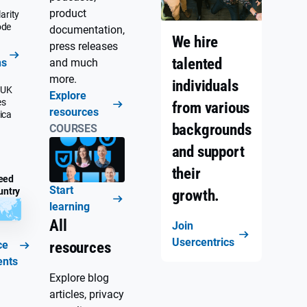
product
arity
ode
documentation,
We hire
press releases
talented
ns
and much
more.
individuals
 UK
Explore
es
from various
resources
ica
backgrounds
COURSES
and support
their
eed
Start
untry
growth.
learning
All
Join
Usercentrics
ce
resources
ents
Explore blog
articles, privacy