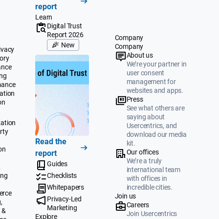
report
Learn
Digital Trust
Report 2026
Company
New
Company
ivacy
About us
ory
We’re your partner in
ance
user consent
ing
management for
mance
websites and apps.
ation
Press
on
See what others are
saying about
ation
Usercentrics, and
rty
download our media
Read the
kit.
on
Our offices
report
We’re a truly
Guides
&
international team
ing
Checklists
with offices in
Whitepapers
incredible cities.
erce
Join us
Privacy-Led
,
Careers
Marketing
 &
Join Usercentrics
Explore