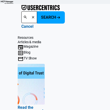
SEARCH
Cancel
Resources
Articles & media
Magazine
Blog
TV Show
Read the