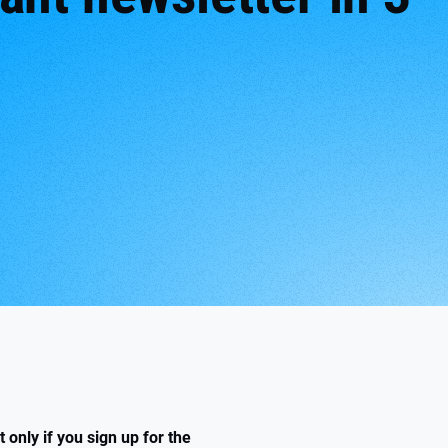
only if you sign up for the