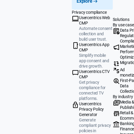
Explore
Privacy compliance
Usercentrics Web
Solutions
CMP
By use case
Automate consent
Data Pr
collection and
Regulat
build user trust.
Compli
Usercentrics App
Market
CMP
Perfor
Simplify mobile
Optimiz
app consent and
Migrati
drive growth.
Ad
Usercentrics CTV
monetiz
CMP
First-Pa
Get privacy
Data
compliance for
Collecti
connected TV
By industry
platforms.
Media 
Usercentrics
Publish
Privacy Policy
Retail &
Generator
Ecomm
Generate
Banking
compliant privacy
Finance
policies in