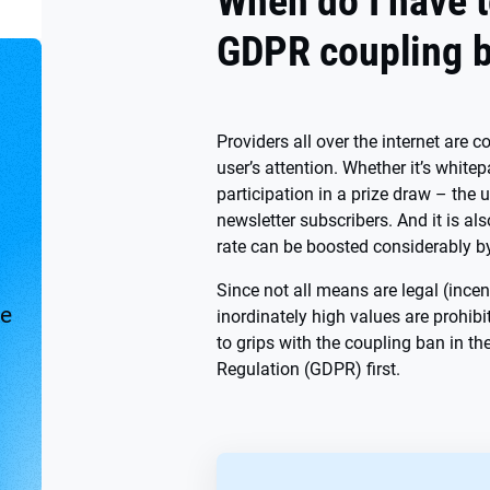
When do I have t
GDPR coupling 
Providers all over the internet are 
user’s attention. Whether it’s whit
participation in a prize draw – the 
newsletter subscribers. And it is al
rate can be boosted considerably b
Since not all means are legal (ince
ve
inordinately high values are prohibi
to grips with the coupling ban in t
Regulation (GDPR) first.