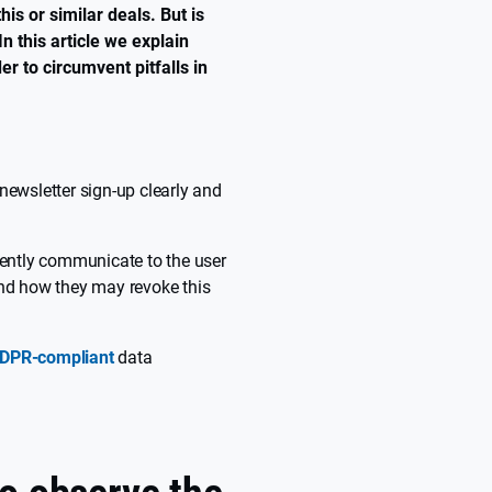
is or similar deals. But is
n this article we explain
r to circumvent pitfalls in
newsletter sign-up clearly and
rently communicate to the user
and how they may revoke this
DPR-compliant
data