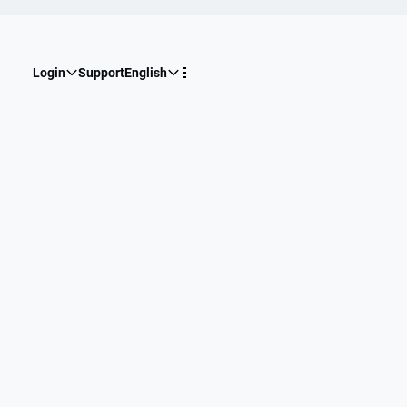
Login
Support
English