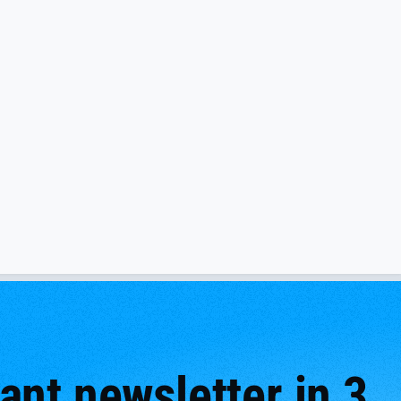
nt newsletter in 3