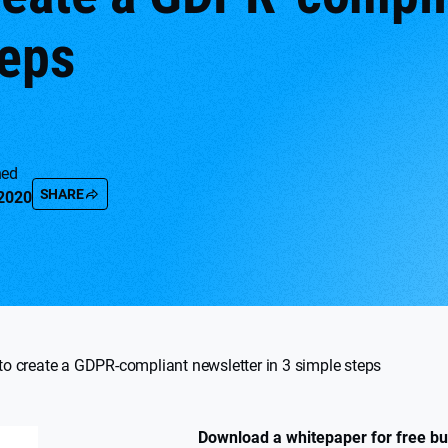
teps
hed
SHARE
 2020
o create a GDPR-compliant newsletter in 3 simple steps
Download a whitepaper for free but 