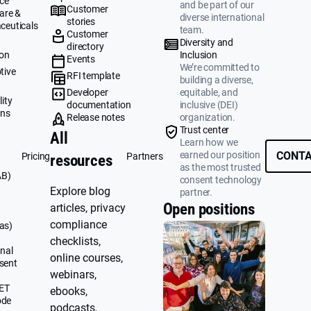
ce
and be part of our
Customer
are &
diverse international
stories
ceuticals
team.
Customer
g
Diversity and
directory
ion
Inclusion
Events
We’re committed to
tive
RFI template
building a diverse,
&
Developer
equitable, and
ity
documentation
inclusive (DEI)
ons
Release notes
organization.
Trust center
All
Learn how we
earned our position
CONTA
Pricing
Partners
resources
as the most trusted
AB)
consent technology
Explore blog
partner.
Open positions
articles, privacy
compliance
as)
checklists,
nal
online courses,
sent
webinars,
UET
ebooks,
ode
podcasts,