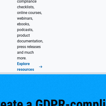
compliance
checklists,
online courses,
webinars,
ebooks,
podcasts,
product
documentation,
press releases
and much
more.
Explore
resources
reate a GDPR-complia