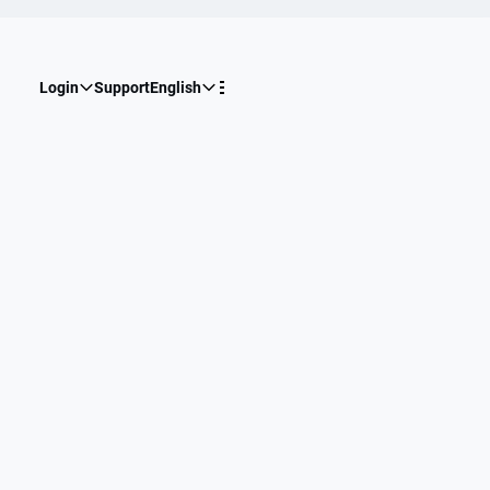
Login
Support
English