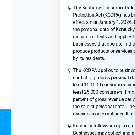
The Kentucky Consumer Data
Protection Act (KCDPA) has b
effect since January 1, 2026. I
the personal data of Kentucky
t
million residents and applies 
businesses that operate in the
produce products or service
by its residents.
The KCDPA applies to busines
t
control or process personal da
least 100,000 consumers annua
least 25,000 consumers if mo
t
percent of gross revenue deri
the sale of personal data. The
revenue-only compliance thre
Kentucky follows an opt-out 
Businesses may collect and p