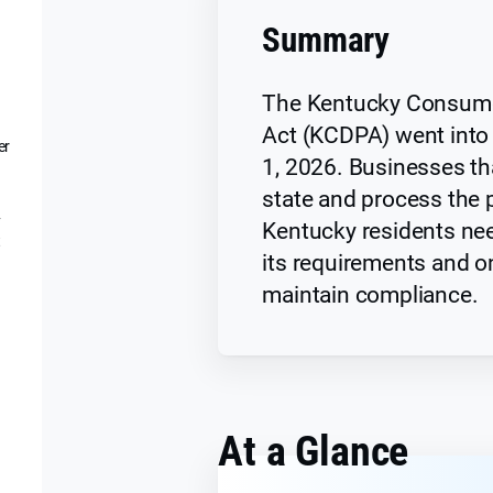
Summary
The Kentucky Consume
Act (KCDPA) went into 
er
1, 2026. Businesses tha
state and process the 
y
Kentucky residents nee
t
its requirements and o
maintain compliance.
At a Glance