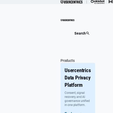
Skip
to
content
Search
Products
Usercentrics
Data Privacy
Platform
Consent, signal
recovery, and AI
governance unified
in one platform.