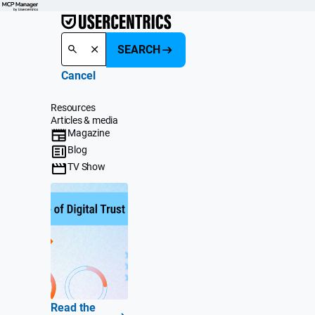
SEARCH
Cancel
Resources
Articles & media
Magazine
Blog
TV Show
Read the