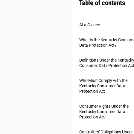
Table of contents
At a Glance
What Is the Kentucky Consum
Data Protection Act?
Definitions Under the Kentuck
Consumer Data Protection Ac
Who Must Comply with the
Kentucky Consumer Data
Protection Act
Consumer Rights Under the
Kentucky Consumer Data
Protection Act
Controllers’ Obligations Under