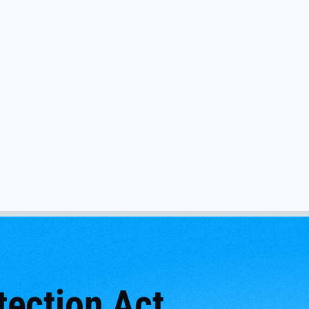
ection Act