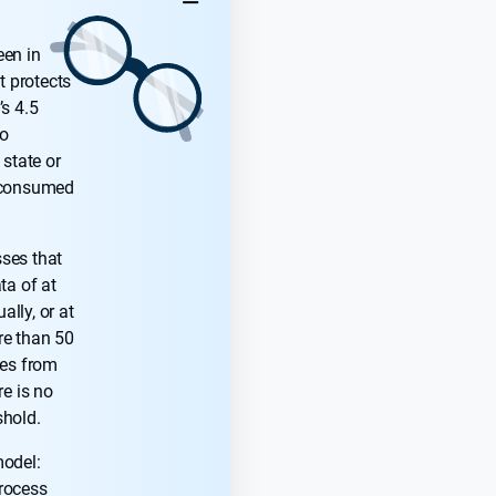
KEY TAKEAWAYS
een in
t protects
’s 4.5
to
 state or
s consumed
ses that
ta of at
lly, or at
re than 50
ves from
re is no
shold.
model:
rocess