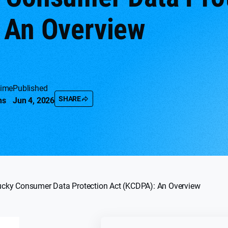
 An Overview
time
Published
SHARE
ns
Jun 4, 2026
ucky Consumer Data Protection Act (KCDPA): An Overview