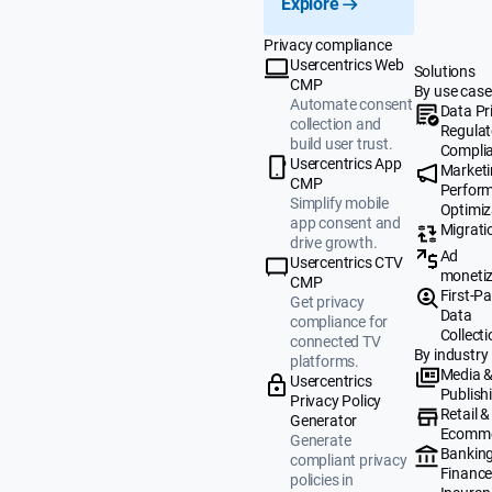
Explore
Privacy compliance
Usercentrics Web
Solutions
CMP
By use case
Automate consent
Data Pr
collection and
Regulat
build user trust.
Compli
Usercentrics App
Market
CMP
Perfor
Simplify mobile
Optimiz
app consent and
Migrati
drive growth.
Ad
Usercentrics CTV
monetiz
CMP
First-Pa
Get privacy
Data
compliance for
Collecti
connected TV
By industry
platforms.
Media 
Usercentrics
Publish
Privacy Policy
Retail &
Generator
Ecomm
Generate
Banking
compliant privacy
Finance
policies in