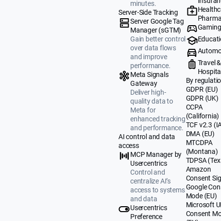
Insuran
minutes.
Healthc
Server-Side Tracking
Pharma
Server Google Tag
Gamin
Manager (sGTM)
Educat
Gain better control
over data flows
Automo
and improve
Travel 
performance.
Hospital
Meta Signals
By regulati
Gateway
GDPR (EU)
Deliver high-
GDPR (UK)
quality data to
CCPA
Meta for
(California)
enhanced tracking
TCF v2.3 (I
and performance.
DMA (EU)
AI control and data
MTCDPA
access
(Montana)
MCP Manager by
TDPSA (Tex
Usercentrics
Amazon
Control and
Consent Sig
centralize AI’s
Google Con
access to systems
Mode (EU)
and data
Microsoft 
Usercentrics
Consent M
Preference