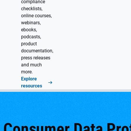
compliance
checklists,
online courses,
webinars,
ebooks,
podcasts,
product
documentation,
press releases
and much
more.
Explore
resources
 Consumer Data Prot