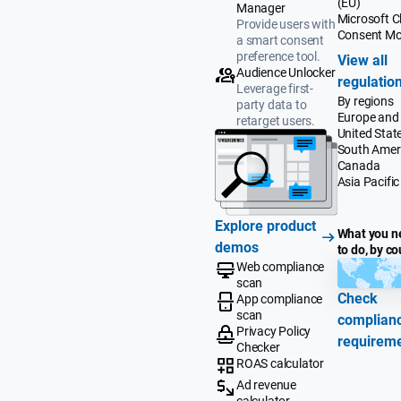
(EU)
Manager
Microsoft Cl
Provide users with
Consent M
a smart consent
preference tool.
View all
Audience Unlocker
regulatio
Leverage first-
By regions
party data to
Europe and
retarget users.
United Stat
South Amer
Canada
Asia Pacific
Explore product
What you n
demos
to do, by co
Web compliance
scan
Check
App compliance
scan
complian
Privacy Policy
requirem
Checker
ROAS calculator
Ad revenue
calculator