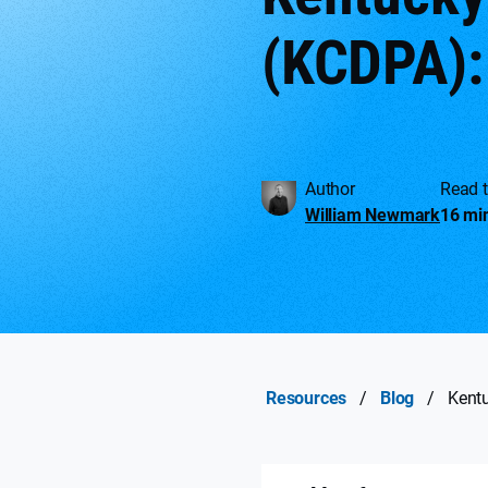
(KCDPA):
Author
Read 
William Newmark
16 mi
Resources
/
Blog
/
Kent