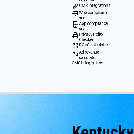
CMS Integrations
Web compliance
scan
App compliance
scan
Privacy Policy
Checker
ROAS calculator
Ad revenue
calculator
CMS Integrations
Kentucky