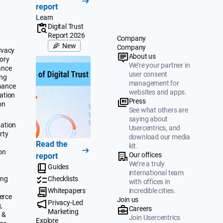
report
Learn
Digital Trust
Report 2026
Company
New
Company
ivacy
About us
ory
We’re your partner in
ance
user consent
ing
management for
mance
websites and apps.
ation
Press
on
See what others are
saying about
ation
Usercentrics, and
rty
download our media
Read the
kit.
on
Our offices
report
We’re a truly
Guides
&
international team
ing
Checklists
with offices in
Whitepapers
incredible cities.
erce
Join us
Privacy-Led
,
Careers
Marketing
 &
Join Usercentrics
Explore