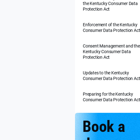
the Kentucky Consumer Data
Protection Act
Enforcement of the Kentucky
Consumer Data Protection Ac
Consent Management and the
Kentucky Consumer Data
Protection Act
Updates to the Kentucky
Consumer Data Protection Ac
Preparing for the Kentucky
Consumer Data Protection Ac
Book a