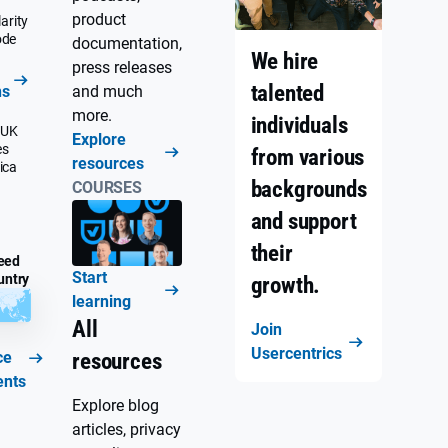
product
arity
ode
documentation,
We hire
press releases
talented
ns
and much
more.
individuals
 UK
Explore
es
from various
resources
ica
backgrounds
COURSES
and support
their
eed
Start
untry
growth.
learning
All
Join
Usercentrics
ce
resources
ents
Explore blog
articles, privacy