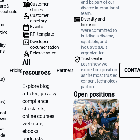
ce
and be part of our
Customer
are &
diverse international
stories
ceuticals
team.
Customer
g
Diversity and
directory
ion
Inclusion
Events
We’re committed to
tive
RFI template
building a diverse,
&
Developer
equitable, and
ity
documentation
inclusive (DEI)
ons
Release notes
organization.
Trust center
All
Learn how we
earned our position
CONTA
Pricing
Partners
resources
as the most trusted
AB)
consent technology
Explore blog
partner.
Open positions
articles, privacy
compliance
as)
checklists,
nal
online courses,
sent
webinars,
UET
ebooks,
ode
podcasts,