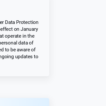
r Data Protection
effect on January
t operate in the
personal data of
d to be aware of
ngoing updates to