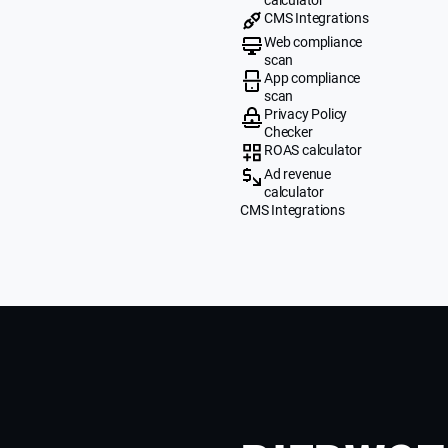
CMS Integrations
Web compliance
scan
App compliance
scan
Privacy Policy
Checker
ROAS calculator
Ad revenue
calculator
CMS Integrations