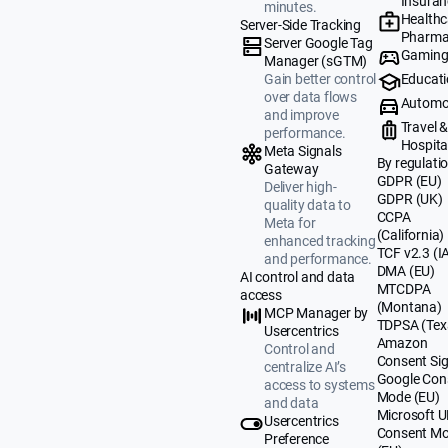
Insuran
minutes.
Healthc
Server-Side Tracking
Pharma
Server Google Tag
Gamin
Manager (sGTM)
Educat
Gain better control
over data flows
Automo
and improve
Travel 
performance.
Hospital
Meta Signals
By regulati
Gateway
GDPR (EU)
Deliver high-
GDPR (UK)
quality data to
CCPA
Meta for
(California)
enhanced tracking
TCF v2.3 (I
and performance.
DMA (EU)
AI control and data
MTCDPA
access
(Montana)
MCP Manager by
TDPSA (Tex
Usercentrics
Amazon
Control and
Consent Sig
centralize AI’s
Google Con
access to systems
Mode (EU)
and data
Microsoft 
Usercentrics
Consent M
Preference