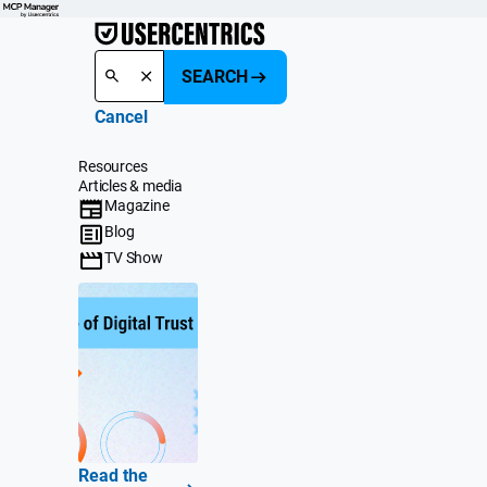
SEARCH
Cancel
Resources
Articles & media
Magazine
Blog
TV Show
Read the