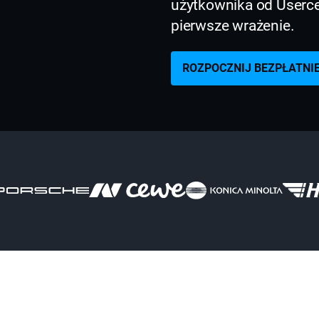
użytkownika od Usercen
pierwsze wrażenie.
ROZPOCZNIJ BEZPŁATNI