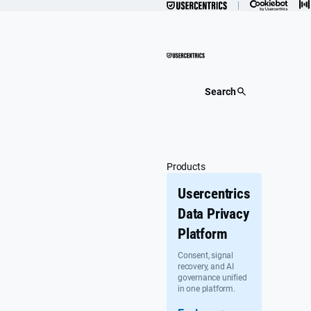
Skip
to
content
Search
Products
Usercentrics
Data Privacy
Platform
Consent, signal
recovery, and AI
governance unified
in one platform.