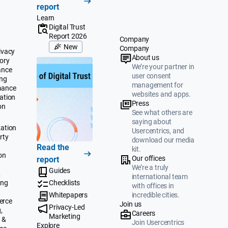
report
Learn
Digital Trust
Report 2026
Company
New
Company
ivacy
About us
ory
We’re your partner in
ance
user consent
ing
management for
mance
websites and apps.
ation
Press
on
See what others are
saying about
ation
Usercentrics, and
rty
download our media
Read the
kit.
on
Our offices
report
We’re a truly
Guides
&
international team
ing
Checklists
with offices in
Whitepapers
incredible cities.
erce
Join us
Privacy-Led
,
Careers
Marketing
 &
Join Usercentrics
Explore