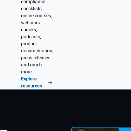
compliance
checklists,
online courses,
webinars,
ebooks,
podcasts,
product
documentation,
press releases
and much
more.
Explore
resources