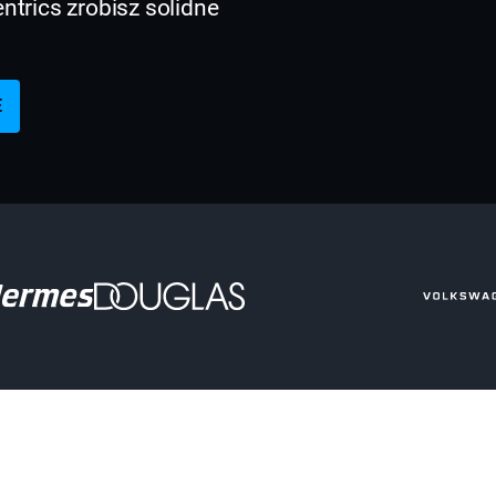
trics zrobisz solidne
E