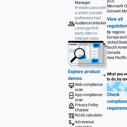
(EU)
Manager
Microsoft Cl
Provide users with
Consent M
a smart consent
preference tool.
View all
Audience Unlocker
regulatio
Leverage first-
By regions
party data to
Europe and
retarget users.
United Stat
South Amer
Canada
Asia Pacific
Explore product
What you n
demos
to do, by co
Web compliance
scan
Check
App compliance
scan
complian
Privacy Policy
requirem
Checker
ROAS calculator
Ad revenue
calculator