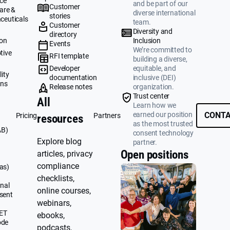
ce
and be part of our
Customer
are &
diverse international
stories
ceuticals
team.
Customer
g
Diversity and
directory
ion
Inclusion
Events
We’re committed to
tive
RFI template
building a diverse,
&
Developer
equitable, and
ity
documentation
inclusive (DEI)
ons
Release notes
organization.
Trust center
All
Learn how we
earned our position
CONTA
Pricing
Partners
resources
as the most trusted
AB)
consent technology
Explore blog
partner.
Open positions
articles, privacy
compliance
as)
checklists,
nal
online courses,
sent
webinars,
UET
ebooks,
ode
podcasts,