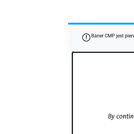
Wykorzystaj to na sw
Baner CMP jest pier