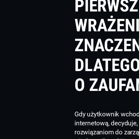
PIERWSZ
WRAŻEN
ZNACZEN
DLATEGO
O ZAUFA
Gdy użytkownik wchodz
internetową, decyduje, 
rozwiązaniom do zarz