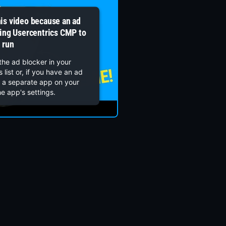
his video because an ad
wing Usercentrics CMP to
run
the ad blocker in your
 list or, if you have an ad
s a separate app on your
he app's settings.