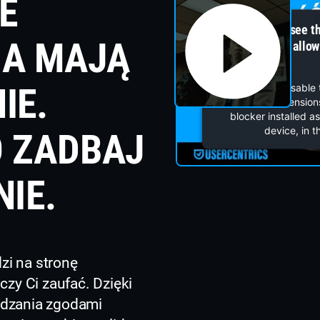
E
You can not see t
IA MAJĄ
blocker is not allo
IE.
You can disable 
browser's extensions
blocker installed a
device, in t
 ZADBAJ
NIE.
i na stronę
czy Ci zaufać. Dzięki
ądzania zgodami