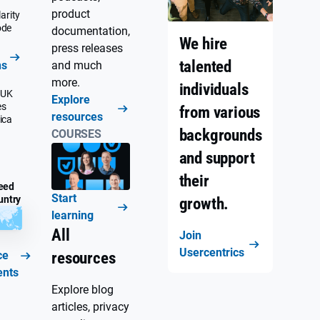
product
arity
ode
documentation,
We hire
press releases
talented
ns
and much
more.
individuals
 UK
Explore
es
from various
resources
ica
backgrounds
COURSES
and support
their
eed
Start
untry
growth.
learning
All
Join
Usercentrics
ce
resources
ents
Explore blog
articles, privacy