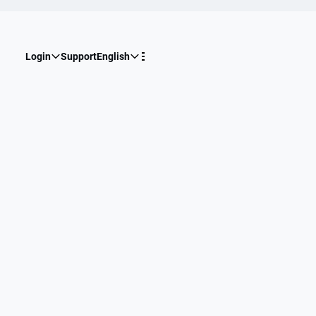
Login
Support
English