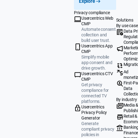
Explore
Privacy compliance
Usercentrics Web
Solutions
CMP
By use case
Automate consent
Data Pr
collection and
Regulat
build user trust.
Compli
Usercentrics App
Market
CMP
Perfor
Simplify mobile
Optimiz
app consent and
Migrati
drive growth.
Ad
Usercentrics CTV
monetiz
CMP
First-Pa
Get privacy
Data
compliance for
Collecti
connected TV
By industry
platforms.
Media 
Usercentrics
Publish
Privacy Policy
Retail &
Generator
Ecomm
Generate
Banking
compliant privacy
Finance
policies in