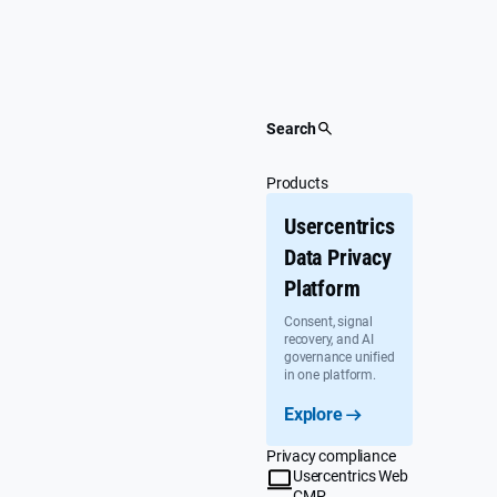
Skip
to
content
Search
Products
Usercentrics
Data Privacy
Platform
Consent, signal
recovery, and AI
governance unified
in one platform.
Explore
Privacy compliance
Usercentrics Web
CMP