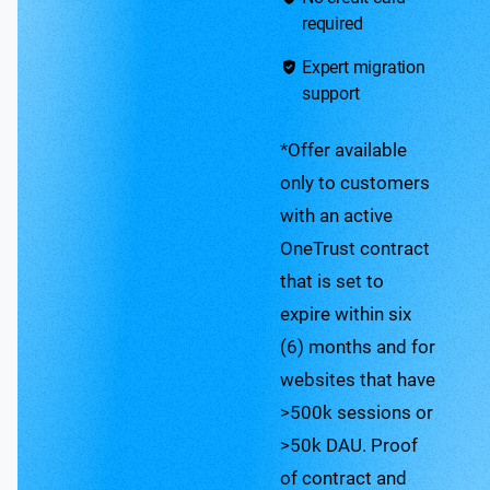
required
Expert migration
support
*Offer available
only to customers
with an active
OneTrust contract
that is set to
expire within six
(6) months and for
websites that have
>500k sessions or
>50k DAU. Proof
of contract and