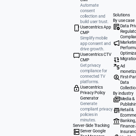
Automate
consent
Solutions
collection and
By use case
build user trust.
Data Pri
Usercentrics App
Regulat
CMP
Complia
Simplify mobile
Marketi
app consent and
Perform
drive growth.
Optimiza
Usercentrics CTV
Migratio
CMP
Get privacy
Ad
compliance for
monetiz
connected TV
First-Par
platforms.
Data
Usercentrics
Collecti
Privacy Policy
By industry
Generator
Media &
Generate
Publishi
compliant privacy
Retail &
policies in
Ecomme
minutes.
Banking
Server-Side Tracking
Finance
Server Google
Insuran