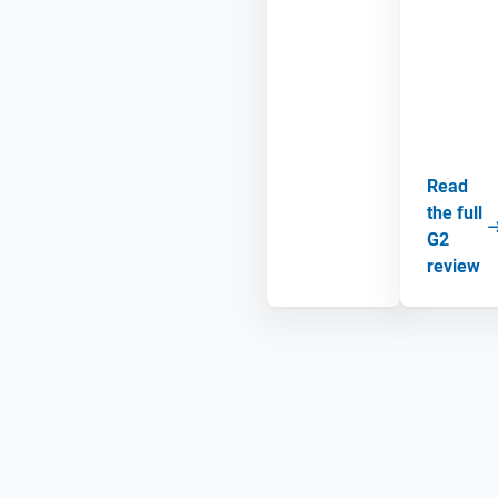
Read
the full
G2
review