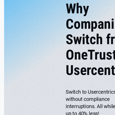
Why
Compani
Switch f
OneTrust
Usercent
Switch to Usercentri
without compliance
interruptions. All whil
up to 40% less!