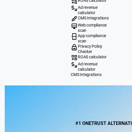
ROAS calculator
Ad revenue
calculator
CMS Integrations
Web compliance
scan
App compliance
scan
Privacy Policy
Checker
ROAS calculator
Ad revenue
calculator
CMS Integrations
#1 ONETRUST ALTERNAT