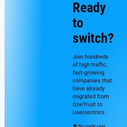
Ready
to
switch?
Join hundreds
of high traffic,
fast-growing
companies that
have already
migrated from
OneTrust to
Usercentrics.
No credit card