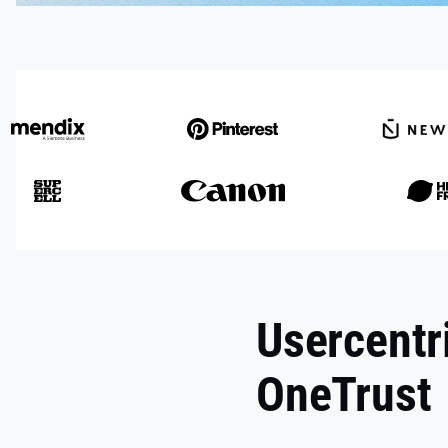
Usercentr
OneTrust