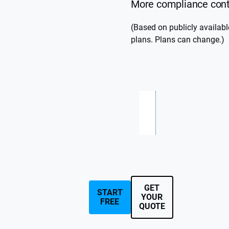
More compliance contr
(Based on publicly availab
plans. Plans can change.)
S
C
ta
u
st
rt
GET
o
s
START
YOUR
FREE
at
m
QUOTE
€
q
7
u