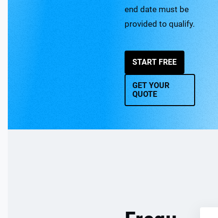
end date must be
provided to qualify.
START FREE
GET YOUR
QUOTE