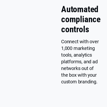
t
Automated
u
n
compliance
Y
Customizable
c
e
banner
l
controls
s
e
a
Connect with over
r
1,000 marketing
p
tools, analytics
ri
c
platforms, and ad
i
networks out of
n
the box with your
g
custom branding.
In
Y
cl
e
u