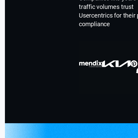
traffic volumes trust
Usercentrics for their 
compliance