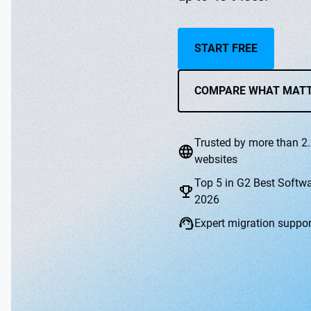
START FREE
COMPARE WHAT MAT
Trusted by more than 2.
websites
Top 5 in G2 Best Softw
2026
Expert migration suppor