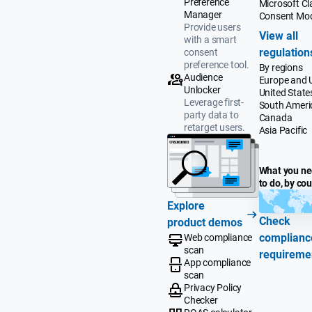
Preference
Microsoft Cla
Manager
Consent Mo
Provide users
View all
with a smart
regulation
consent
preference tool.
By regions
Audience
Europe and 
Unlocker
United State
Leverage first-
South Ameri
party data to
Canada
retarget users.
Asia Pacific
What you n
to do, by co
Explore
Check
product demos
complianc
Web compliance
scan
requireme
App compliance
scan
Privacy Policy
Checker