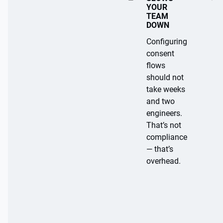
B
YOUR
a
TEAM
DOWN
s
e
Configuring
d
consent
B
o
flows
n
a
should not
w
s
take weeks
e
e
and two
b
d
engineers.
si
o
That’s not
n
t
compliance
d
e
— that’s
a
s
overhead.
e
il
s
y
si
vi
si
o
n
t