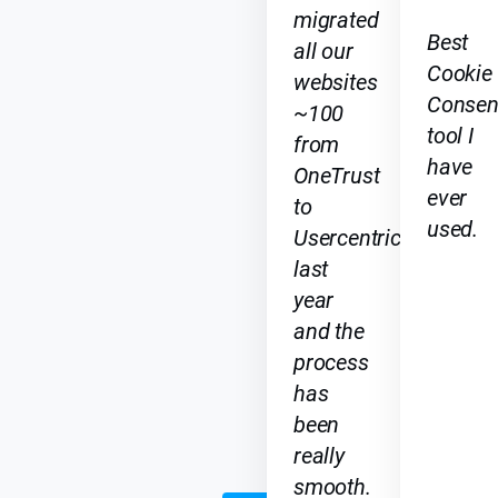
migrated
ri
Best
all our
c
Cookie
i
websites
Consen
n
~100
g
tool I
from
have
OneTrust
ever
to
N
T
used.
Usercentrics
o
o
p
t
last
G2 Best
5
o
year
Data
n
r
and the
Privacy
a
t
Software
process
n
h
Award
has
k
e
2026
been
li
i
n
s
really
g
t
smooth.