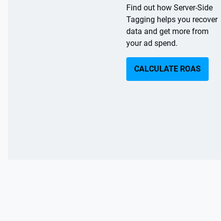
Find out how Server-Side
a
c
Tagging helps you recover
t
l
data and get more from
p
u
your ad spend.
ri
p
c
li
CALCULATE ROAS
ft
e
s
s
a
o
f
t
7
e
v
-
5
e
9
r
%
y
o
s
n
e
fl
s
si
a