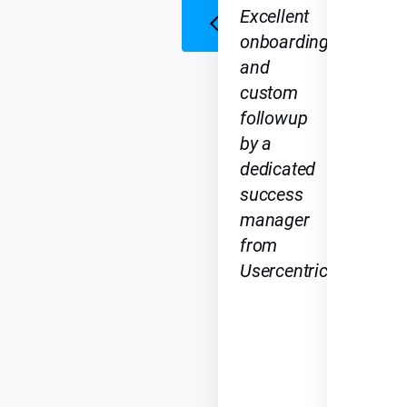
Excellent
onboarding
and
custom
followup
by a
dedicated
success
manager
from
Usercentrics.