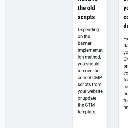
s
l
compliance
pl
the old
e
y
a
a
scripts
c
n
r
d
(
p
€
Depending
1
ri
on the
Ex
5
c
banner
da
/
i
implementat
yo
m
n
ion method,
C
o
g
you should
pr
)
remove the
co
current CMP
fo
scripts from
c
Y
your website
au
e
or update
fu
s
the GTM
re
,
template.
b
u