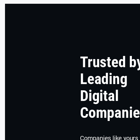
Trusted b
Leading
Digital
Companie
Companies like yours 