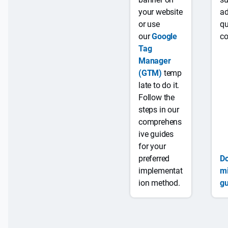
,
your website
ad
b
or use
qu
u
our
Google
co
t
Tag
u
Manager
n
(GTM)
temp
Scan
Y
c
late to do it.
behind
e
l
Follow the
login
s
e
steps in our
a
comprehens
r
ive guides
p
for your
ri
preferred
D
c
implementat
mi
i
ion method.
gu
n
g