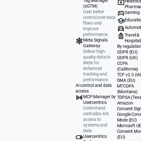
Tag Manager
Healthca
(sGTM)
Pharmac
Gain better
Gaming
control over data
Educati
flows and
Automot
improve
performance.
Travel &
Meta Signals
Hospital
Gateway
By regulatio
Deliver high-
GDPR (EU)
quality data to
GDPR (UK)
Meta for
CCPA
enhanced
(California)
tracking and
TCF v2.3 (IA
performance.
DMA (EU)
AI control and data
MTCDPA
access
(Montana)
MCP Manager by
TDPSA (Texa
Usercentrics
Amazon
Control and
Consent Sig
centralize AI’s
Google Cons
access to
Mode (EU)
systems and
Microsoft U
data
Consent Mo
Usercentrics
(EU)